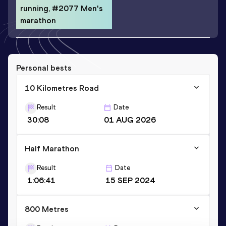
running, #2077 Men's
marathon
Personal bests
10 Kilometres Road
Result
Date
30:08
01 AUG 2026
Half Marathon
Result
Date
1:06:41
15 SEP 2024
800 Metres