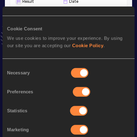
Result
Date
1:53.40
18 MAY 2019
VIEW MORE RESULTS
Cookie Consent
Stay updated!
We use cookies to improve your experience. By using
Add
Luca
to favourites and stay up to date with
latest
our site you are accepting our
Cookie Policy
.
news, interviews, behind the scenes and even more!
Follow Luca
Consent
Necessary
Selection
Season’s bests (
2026
)
Preferences
Discipline
Performance
Top List
10 Kilometres Road
30:08
Statistics
Half Marathon
1:07:46
5000 Metres
14:39.86
Marketing