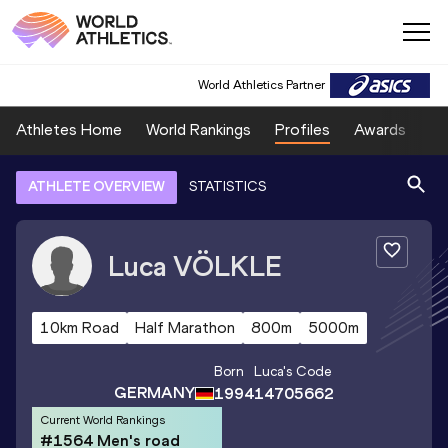
World Athletics Partner
Athletes Home
World Rankings
Profiles
Awards
Sp
ATHLETE OVERVIEW
STATISTICS
Luca
VÖLKLE
10km Road
Half Marathon
800m
5000m
Born
Luca
's Code
GERMANY
1994
14705662
Current World Rankings
#1564 Men's road