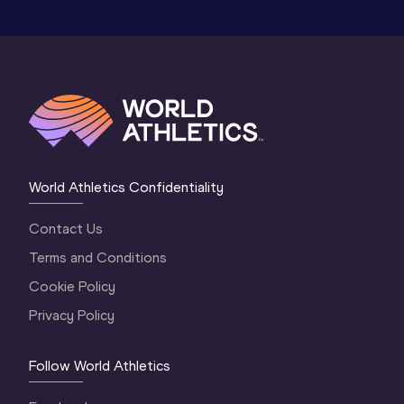
World Athletics Confidentiality
Contact Us
Terms and Conditions
Cookie Policy
Privacy Policy
Follow World Athletics