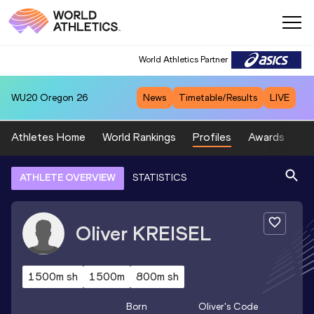
World Athletics Partner
WU20
Oregon 26
News
Timetable/Results
LIVE
Athletes Home
World Rankings
Profiles
Awards
Sp
ATHLETE OVERVIEW
STATISTICS
Oliver
KREISEL
1500m sh
1500m
800m sh
Born
Oliver
's Code