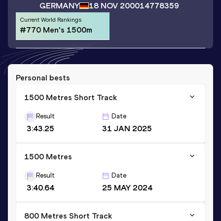
GERMANY
18 NOV 2000
14778359
Current World Rankings
#770 Men's 1500m
Personal bests
1500 Metres Short Track
Result
Date
3:43.25
31 JAN 2025
1500 Metres
Result
Date
3:40.64
25 MAY 2024
800 Metres Short Track