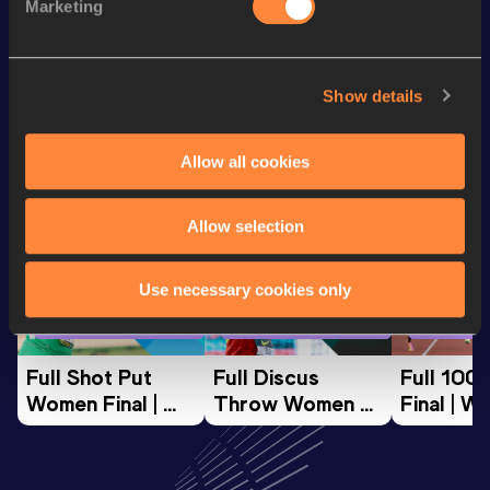
Marketing
800 Metres
1:50.42
Show details
Looking for another athlete?
Allow all cookies
Watch & listen
SEE ALL
Allow selection
Use necessary cookies only
World Athletics U20
World Athletics U20
World Ath
Championships
Championships
Champion
Full Shot Put 
Full Discus 
Full 100
Women Final | 
Throw Women 
Final | W
World U20 
Final | World U20 
Champion
Championships 
Championships 
Oregon 
Oregon 26
Oregon 26