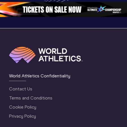
World Athletics Confidentiality
Contact Us
Terms and Conditions
Cookie Policy
Privacy Policy