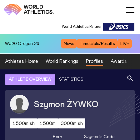
World Athletics Partner
WU20
Oregon 26
News
Timetable/Results
LIVE
Athletes Home
World Rankings
Profiles
Awards
Sp
ATHLETE OVERVIEW
STATISTICS
Szymon
ŻYWKO
1500m sh
1500m
3000m sh
Born
Szymon
's Code