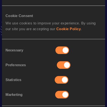
VIEW MORE RESULTS
Cookie Consent
Season’s bests (
2024
)
We use cookies to improve your experience. By using
Discipline
Performance
Top List
our site you are accepting our
Cookie Policy
.
10,000 Metres
29:37.53
5000 Metres
14:10.24
Consent
Necessary
Selection
3000 Metres
8:15.86
1500 Metres
3:52.91
Preferences
800 Metres
1:53.74
Statistics
nd
1000 Metres
2:27.81
462
Marketing
Looking for another athlete?