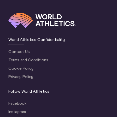
World Athletics Confidentiality
Contact Us
Terms and Conditions
Cookie Policy
Privacy Policy
Follow World Athletics
Facebook
Instagram