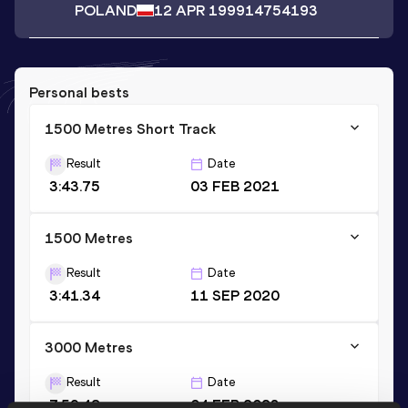
POLAND
12 APR 1999
14754193
Personal bests
1500 Metres Short Track
Result
Date
3:43.75
03 FEB 2021
1500 Metres
Result
Date
3:41.34
11 SEP 2020
3000 Metres
Result
Date
7:59.48
04 FEB 2023