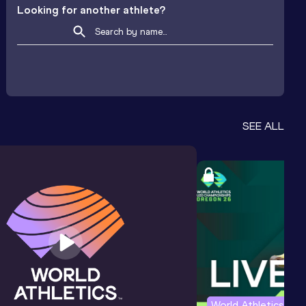
Looking for another athlete?
SEE ALL
World Athletics U2