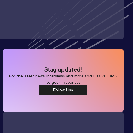
Stay updated!
For the latest news, interviews and more add
Lisa ROOMS
to your favourites
Follow Lisa