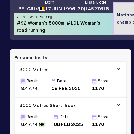
Born
Lisa
's Code
BELGIUM
17 JUN 1996
(30)
14527618
Nationa
Current World Rankings
champi
#92 Woman's 5000m, #101 Woman's
road running
Personal bests
3000 Metres
Result
Date
Score
8:47.74
08 FEB 2025
1170
3000 Metres Short Track
Result
Date
Score
8:47.74
08 FEB 2025
1170
NR