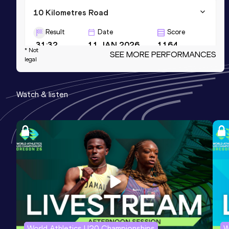
10 Kilometres Road
Result
Date
Score
31:32
11 JAN 2026
1164
* Not
SEE MORE PERFORMANCES
legal
Half Marathon
Result
Date
Score
Watch & listen
1:08:40
29 MAR 2026
1157
5000 Metres
Result
Date
Score
15:07.18
01 AUG 2026
1149
World Athletics U20 Championships
W