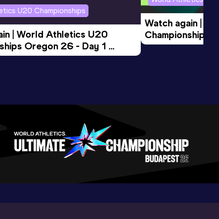
letics U20 Championships
Watch again | Wo
in | World Athletics U20 
Championships O
hips Oregon 26 - Day 1 
Morning Session
ession