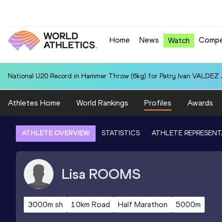
Home
News
Compe
Watch
National U20 Record in Hammer Throw (6kg) for Patry Ivan VALDEZ
Athletes Home
World Rankings
Profiles
Awards
ATHLETE OVERVIEW
STATISTICS
ATHLETE REPRESENT
Lisa
ROOMS
3000m sh
10km Road
Half Marathon
5000m