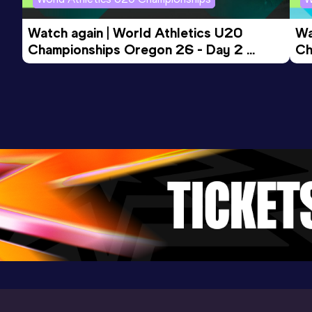
Watch again | World Athletics U20 
Wa
Championships Oregon 26 - Day 2 
Ch
Evening Session
Mo