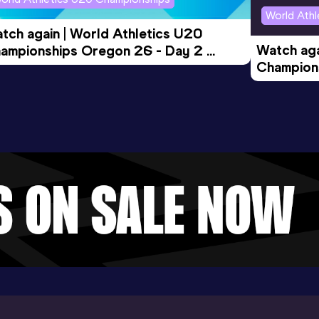
World Ath
tch again | World Athletics U20 
Watch aga
ampionships Oregon 26 - Day 2 
Champions
rning Session
Evening S