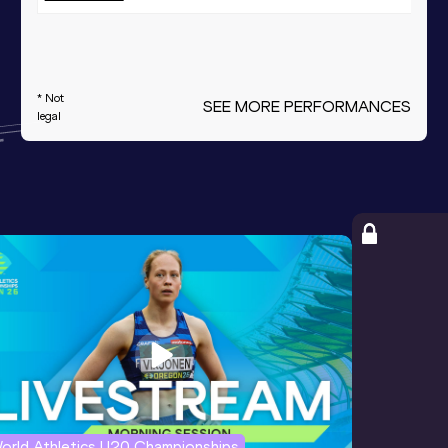
* Not
SEE MORE PERFORMANCES
legal
orld Athletics U20 Championships