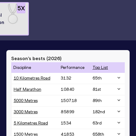
5
X
l
on
Season’s bests (
2026
)
Discipline
Performance
Top List
10 Kilometres Road
31:32
65
th
Half Marathon
1:08:40
81
st
5000 Metres
15:07.18
89
th
3000 Metres
8:58.99
182
nd
5 Kilometres Road
15:34
63
rd
1500 Metres
4:18.53
658
th