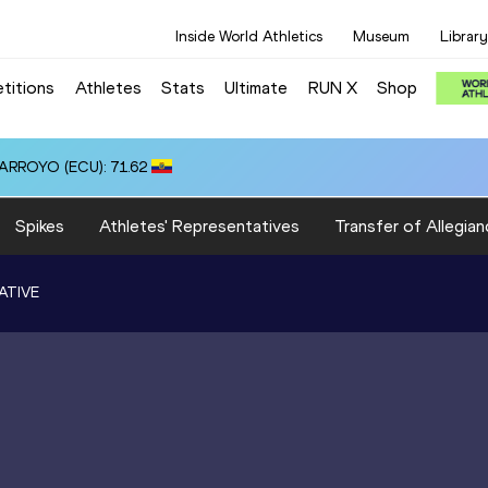
Inside World Athletics
Museum
Library
titions
Athletes
Stats
Ultimate
RUN X
Shop
 ARROYO (ECU): 71.62
Spikes
Athletes' Representatives
Transfer of Allegian
ATIVE