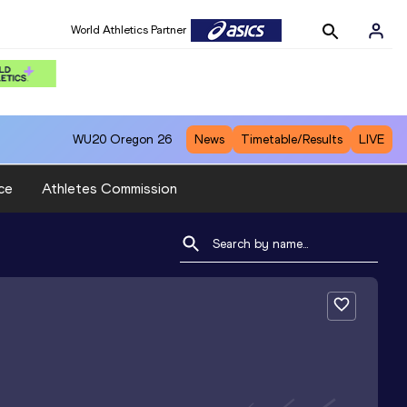
World Athletics Partner
WU20
Oregon 26
News
Timetable/Results
LIVE
ce
Athletes Commission