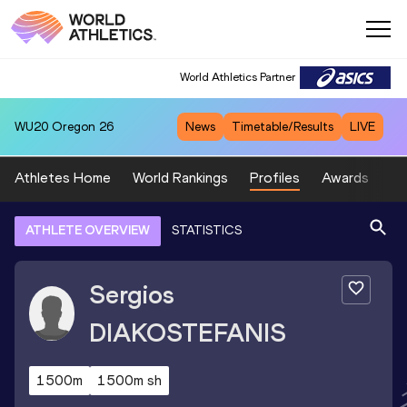
World Athletics Partner
WU20
Oregon 26
News
Timetable/Results
LIVE
Athletes Home
World Rankings
Profiles
Awards
Sp
ATHLETE OVERVIEW
STATISTICS
Sergios
DIAKOSTEFANIS
1500m
1500m sh