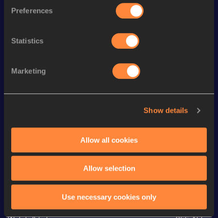
Preferences
1500 Metres
3:51.44
th
1500 Metres Short Track
3:51.44
555
Statistics
rd
1000 Metres
2:25.51
273
3000 Metres
8:26.52
Marketing
3000 Metres Short Track
8:26.52
5000 Metres
14:28.95
Show details
10,000 Metres
31:22.79
5 Kilometres Road
15:29
Allow all cookies
Allow selection
Looking for another athlete?
Use necessary cookies only