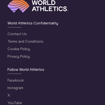
World Athletics Confidentiality
Contact Us
Terms and Conditions
Cookie Policy
Privacy Policy
Follow World Athletics
Facebook
Instagram
X
YouTube