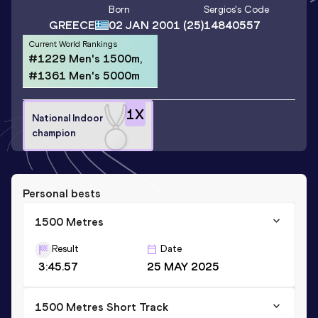
Born
Sergios
's Code
GREECE
02 JAN 2001
(25)
14840557
Current World Rankings
#1229 Men's 1500m,
#1361 Men's 5000m
1
X
National Indoor
champion
Personal bests
1500 Metres
Result
Date
3:45.57
25 MAY 2025
1500 Metres Short Track