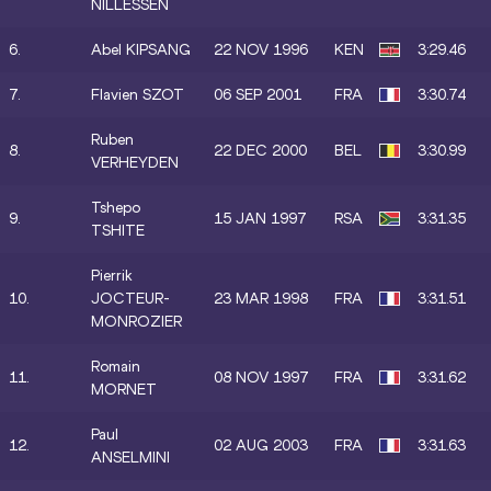
NILLESSEN
6.
Abel KIPSANG
22 NOV 1996
KEN
3:29.46
7.
Flavien SZOT
06 SEP 2001
FRA
3:30.74
Ruben
8.
22 DEC 2000
BEL
3:30.99
VERHEYDEN
Tshepo
9.
15 JAN 1997
RSA
3:31.35
TSHITE
Pierrik
10.
JOCTEUR-
23 MAR 1998
FRA
3:31.51
MONROZIER
Romain
11.
08 NOV 1997
FRA
3:31.62
MORNET
Paul
12.
02 AUG 2003
FRA
3:31.63
ANSELMINI