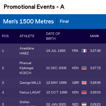
Promotional Events
-
A
Men's 1500 Metres
Final
DATE OF
POS.
ATHLETE
MARK
BIRTH
Azeddine
1.
19 JUL 1993
FRA
3:27.49
HABZ
Phanuel
2.
Kipkosgei
01 DEC 2006
KEN
3:27.72
KOECH
3.
George MILLS
12 MAY 1999
GBR
3:28.36
4.
Festus LAGAT
10 OCT 1996
KEN
3:29.03
Stefan
5.
02 JAN 2003
NED
3:29.23