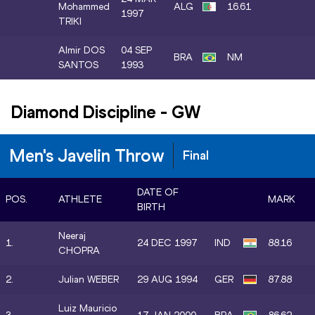
Mohammed
ALG
16.61
1997
TRIKI
Almir DOS
04 SEP
BRA
NM
SANTOS
1993
Diamond Discipline
-
GW
Men's Javelin Throw
Final
DATE OF
POS.
ATHLETE
MARK
BIRTH
Neeraj
1.
24 DEC 1997
IND
88.16
CHOPRA
2.
Julian WEBER
29 AUG 1994
GER
87.88
Luiz Mauricio