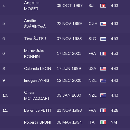
Angelica
4.
09 OCT 1997
SUI
4.63
MOSER
Amálie
5.
22 NOV 1999
CZE
4.63
ŠVÁBÍKOVÁ
6.
Tina ŠUTEJ
07 NOV 1988
SLO
4.53
Marie-Julie
6.
17 DEC 2001
FRA
4.53
BONNIN
8.
Gabriela LEON
17 JUN 1999
USA
4.43
9.
Imogen AYRIS
12 DEC 2000
NZL
4.43
Olivia
10.
09 JAN 2000
NZL
4.43
MCTAGGART
11.
Berenice PETIT
23 NOV 1998
FRA
4.28
Roberta BRUNI
08 MAR 1994
ITA
NM