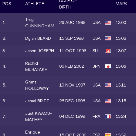
DATE OF
POS.
ATHLETE
MARK
BIRTH
Trey
1.
26 AUG 1998
USA
13.00
CUNNINGHAM
2.
Dylan BEARD
15 SEP 1998
USA
13.02
3.
Jason JOSEPH
11 OCT 1998
SUI
13.07
Rachid
4.
06 FEB 2002
JPN
13.08
MURATAKE
Grant
5.
19 NOV 1997
USA
13.11
HOLLOWAY
6.
Jamal BRITT
28 DEC 1998
USA
13.15
Just KWAOU-
7.
04 DEC 1999
FRA
13.24
MATHEY
Enrique
8.
15 OCT 2000
ESP
13.32