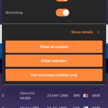
7.
09 MAR 1999
CAN
22.90
LEDUC
Marketing
Helene
8.
17 DEC 1992
FRA
22.92
PARISOT
Show details
Diamond Discipline
-
GW
Allow all cookies
Women's 400 Metres
Final
Allow selection
DATE OF
POS.
ATHLETE
MARK
BIRTH
Use necessary cookies only
Marileidy
1.
25 OCT 1996
DOM
48.81
PAULINO
Salwa Eid
2.
23 MAY 1998
BRN
48.85
NASER