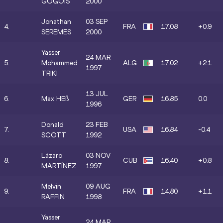
GOGOIS
2000
Jonathan
03 SEP
4.
FRA
17.08
+0.9
SEREMES
2000
Yasser
24 MAR
5.
Mohammed
ALG
17.02
+2.1
1997
TRIKI
13 JUL
6.
Max HEß
GER
16.85
0.0
1996
Donald
23 FEB
7.
USA
16.84
-0.4
SCOTT
1992
Lázaro
03 NOV
8.
CUB
16.40
+0.8
MARTÍNEZ
1997
Melvin
09 AUG
9.
FRA
14.80
+1.1
RAFFIN
1998
Yasser
24 MAR