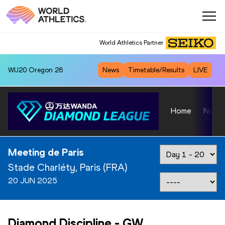
World Athletics Partner
WU20
Oregon 26
News
Timetable/Results
LIVE
Home
News
Meeting de Paris
Stade Charléty, Paris (FRA)
20 JUN 2025
Diamond Discipline
-
GW