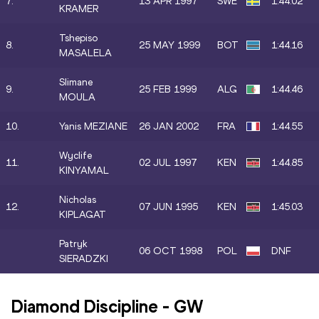
7.
13 APR 1997
SWE
1:44.02
KRAMER
Tshepiso
8.
25 MAY 1999
BOT
1:44.16
MASALELA
Slimane
9.
25 FEB 1999
ALG
1:44.46
MOULA
10.
Yanis MEZIANE
26 JAN 2002
FRA
1:44.55
Wyclife
11.
02 JUL 1997
KEN
1:44.85
KINYAMAL
Nicholas
12.
07 JUN 1995
KEN
1:45.03
KIPLAGAT
Patryk
06 OCT 1998
POL
DNF
SIERADZKI
Diamond Discipline
-
GW