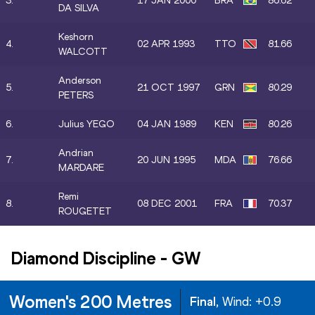
3.
17 JAN 2000
BRA
86.62
DA SILVA
Keshorn
4.
02 APR 1993
TTO
81.66
WALCOTT
Anderson
5.
21 OCT 1997
GRN
80.29
PETERS
6.
Julius YEGO
04 JAN 1989
KEN
80.26
Andrian
7.
20 JUN 1995
MDA
76.66
MARDARE
Remi
8.
08 DEC 2001
FRA
70.37
ROUGETET
Diamond Discipline
-
GW
Women's 200 Metres
Final
, Wind:
+0.9