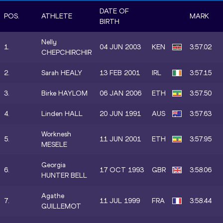
DATE OF
POS.
ATHLETE
MARK
BIRTH
Nelly
1.
04 JUN 2003
KEN
3:57.02
CHEPCHIRCHIR
2.
Sarah HEALY
13 FEB 2001
IRL
3:57.15
3.
Birke HAYLOM
06 JAN 2006
ETH
3:57.50
4.
Linden HALL
20 JUN 1991
AUS
3:57.63
Worknesh
5.
11 JUN 2001
ETH
3:57.95
MESELE
Georgia
6.
17 OCT 1993
GBR
3:58.06
HUNTER BELL
Agathe
7.
11 JUL 1999
FRA
3:58.44
GUILLEMOT