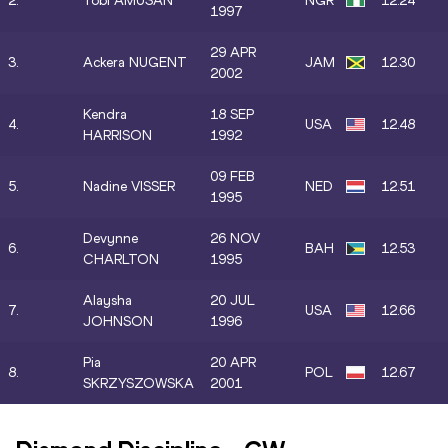
2.
Tobi AMUSAN
NGR
12.24
1997
29 APR
3.
Ackera NUGENT
JAM
12.30
2002
Kendra
18 SEP
4.
USA
12.48
HARRISON
1992
09 FEB
5.
Nadine VISSER
NED
12.51
1995
Devynne
26 NOV
6.
BAH
12.53
CHARLTON
1995
Alaysha
20 JUL
7.
USA
12.66
JOHNSON
1996
Pia
20 APR
8.
POL
12.67
SKRZYSZOWSKA
2001