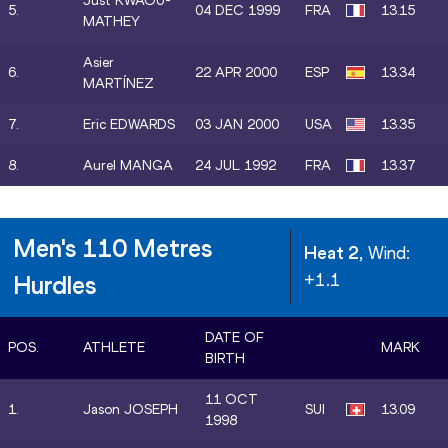
Just KWAOU-
5.
04 DEC 1999
FRA
13.15
MATHEY
Asier
6.
22 APR 2000
ESP
13.34
MARTÍNEZ
7.
Eric EDWARDS
03 JAN 2000
USA
13.35
8.
Aurel MANGA
24 JUL 1992
FRA
13.37
Men's 110 Metres
Heat 2
, Wind:
+1.1
Hurdles
DATE OF
POS.
ATHLETE
MARK
BIRTH
11 OCT
1.
Jason JOSEPH
SUI
13.09
1998