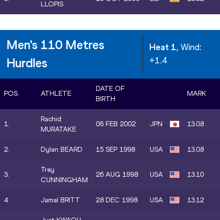
LLOPIS
Men's 110 Metres
Heat 1
, Wind:
+1.4
Hurdles
DATE OF
POS.
ATHLETE
MARK
BIRTH
Rachid
1.
06 FEB 2002
JPN
13.08
MURATAKE
2.
Dylan BEARD
15 SEP 1998
USA
13.08
Trey
3.
26 AUG 1998
USA
13.10
CUNNINGHAM
4.
Jamal BRITT
28 DEC 1998
USA
13.12