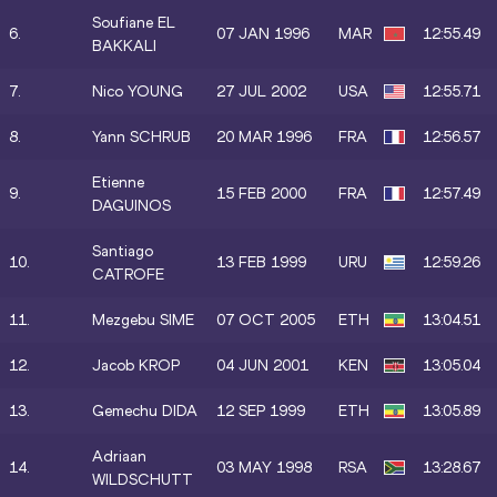
Soufiane EL
6.
07 JAN 1996
MAR
12:55.49
BAKKALI
7.
Nico YOUNG
27 JUL 2002
USA
12:55.71
8.
Yann SCHRUB
20 MAR 1996
FRA
12:56.57
Etienne
9.
15 FEB 2000
FRA
12:57.49
DAGUINOS
Santiago
10.
13 FEB 1999
URU
12:59.26
CATROFE
11.
Mezgebu SIME
07 OCT 2005
ETH
13:04.51
12.
Jacob KROP
04 JUN 2001
KEN
13:05.04
13.
Gemechu DIDA
12 SEP 1999
ETH
13:05.89
Adriaan
14.
03 MAY 1998
RSA
13:28.67
WILDSCHUTT