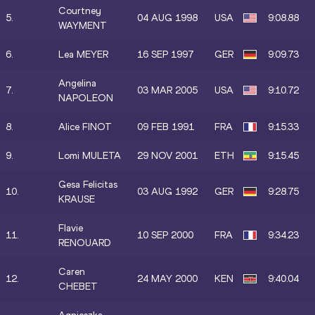
Courtney
5.
04 AUG 1998
USA
9:08.88
WAYMENT
6.
Lea MEYER
16 SEP 1997
GER
9:09.73
Angelina
7.
03 MAR 2005
USA
9:10.72
NAPOLEON
8.
Alice FINOT
09 FEB 1991
FRA
9:15.33
9.
Lomi MULETA
29 NOV 2001
ETH
9:15.45
Gesa Felicitas
10.
03 AUG 1992
GER
9:28.75
KRAUSE
Flavie
11.
10 SEP 2000
FRA
9:34.23
RENOUARD
Caren
12.
24 MAY 2000
KEN
9:40.04
CHEBET