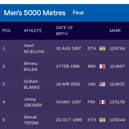
Men's 5000 Metres
Final
DATE OF
POS.
ATHLETE
MARK
BIRTH
Yomif
1.
01 AUG 1997
ETH
12:47.84
KEJELCHA
Birhanu
2.
27 FEB 1996
BRN
12:48.67
BALEW
Graham
3.
24 APR 2002
USA
12:49.51
BLANKS
Jimmy
4.
04 MAY 1997
FRA
12:51.59
GRESSIER
Samuel
5.
23 OCT 1999
ETH
12:53.44
TEFERA