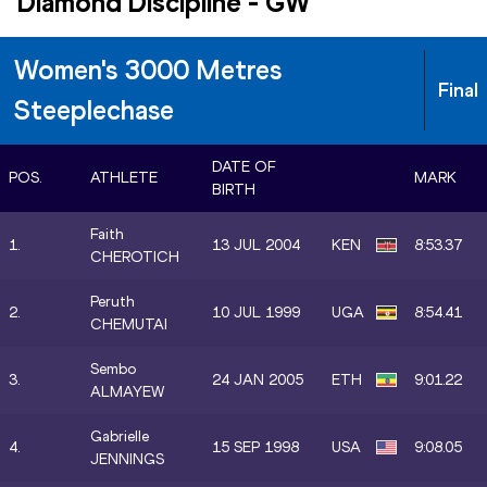
Diamond Discipline
-
GW
Women's 3000 Metres
Final
Steeplechase
DATE OF
POS.
ATHLETE
MARK
BIRTH
Faith
1.
13 JUL 2004
KEN
8:53.37
CHEROTICH
Peruth
2.
10 JUL 1999
UGA
8:54.41
CHEMUTAI
Sembo
3.
24 JAN 2005
ETH
9:01.22
ALMAYEW
Gabrielle
4.
15 SEP 1998
USA
9:08.05
JENNINGS