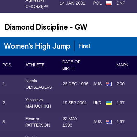
Agnieszka
14 JAN 2001
POL
DNF
CHORZĘPA
Diamond Discipline
-
GW
Women's High Jump
Final
DATE OF
POS.
ATHLETE
MARK
BIRTH
Nicola
1.
28 DEC 1996
AUS
2.00
OLYSLAGERS
Yaroslava
2.
19 SEP 2001
UKR
1.97
MAHUCHIKH
Eleanor
22 MAY
3.
AUS
1.97
PATTERSON
1996