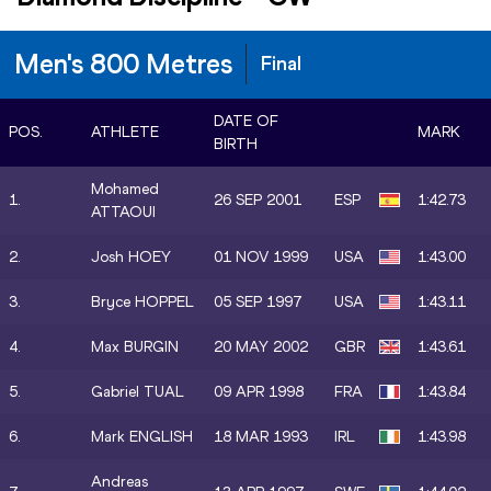
Men's 800 Metres
Final
DATE OF
POS.
ATHLETE
MARK
BIRTH
Mohamed
1.
26 SEP 2001
ESP
1:42.73
ATTAOUI
2.
Josh HOEY
01 NOV 1999
USA
1:43.00
3.
Bryce HOPPEL
05 SEP 1997
USA
1:43.11
4.
Max BURGIN
20 MAY 2002
GBR
1:43.61
5.
Gabriel TUAL
09 APR 1998
FRA
1:43.84
6.
Mark ENGLISH
18 MAR 1993
IRL
1:43.98
Andreas