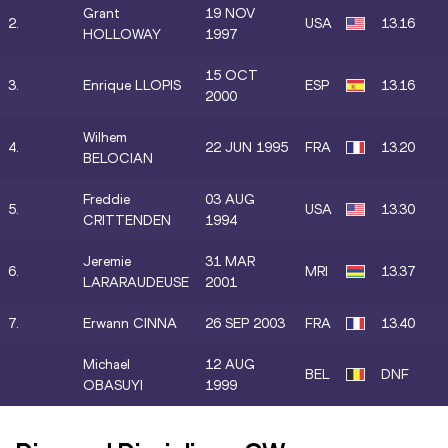
Grant
19 NOV
2.
USA
13.16
HOLLOWAY
1997
15 OCT
3.
Enrique LLOPIS
ESP
13.16
2000
Wilhem
4.
22 JUN 1995
FRA
13.20
BELOCIAN
Freddie
03 AUG
5.
USA
13.30
CRITTENDEN
1994
Jeremie
31 MAR
6.
MRI
13.37
LARARAUDEUSE
2001
7.
Erwann CINNA
26 SEP 2003
FRA
13.40
Michael
12 AUG
BEL
DNF
OBASUYI
1999