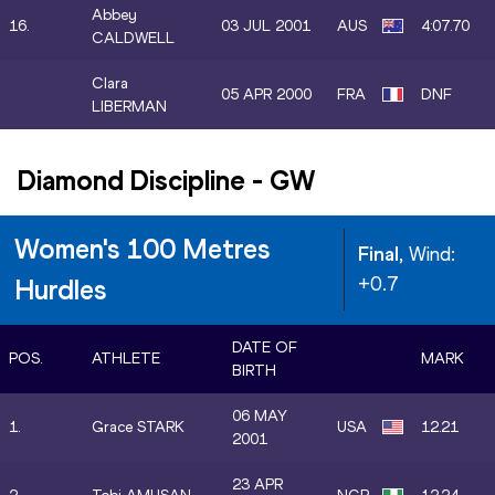
Abbey
16.
03 JUL 2001
AUS
4:07.70
CALDWELL
Clara
05 APR 2000
FRA
DNF
LIBERMAN
Diamond Discipline
-
GW
Women's 100 Metres
Final
, Wind:
+0.7
Hurdles
DATE OF
POS.
ATHLETE
MARK
BIRTH
06 MAY
1.
Grace STARK
USA
12.21
2001
23 APR