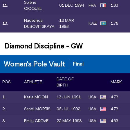
Solène
11.
01 DEC 1994
FRA
1.83
GICQUEL
Nadezhda
12 MAR
13.
KAZ
1.78
DUBOVITSKAYA
1998
Diamond Discipline
-
GW
Women's Pole Vault
Final
DATE OF
POS.
ATHLETE
MARK
BIRTH
1.
Katie MOON
13 JUN 1991
USA
4.73
2.
Sandi MORRIS
08 JUL 1992
USA
4.73
3.
Emily GROVE
22 MAY 1993
USA
4.63