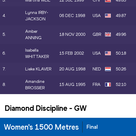
3.
Martina WEIL
12 JUL 1999
CHI
49.83
Lynna IRBY-
4.
06 DEC 1998
USA
49.87
JACKSON
Amber
5.
18 NOV 2000
GBR
49.96
ANNING
Isabella
6.
15 FEB 2002
USA
50.18
WHITTAKER
7.
Lieke KLAVER
20 AUG 1998
NED
50.26
Amandine
8.
15 AUG 1995
FRA
52.10
BROSSIER
Diamond Discipline
-
GW
Women's 1500 Metres
Final