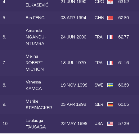
4.
21 JUN 1990
CRO
63.52
ELKASEVIĆ
5.
Bin FENG
03 APR 1994
CHN
62.80
Amanda
6.
NGANDU-
24 JUN 2000
FRA
62.77
NTUMBA
Melina
7.
ROBERT-
18 JUL 1979
FRA
61.16
MICHON
Vanessa
8.
19 NOV 1998
SWE
60.69
KAMGA
Marike
9.
03 APR 1992
GER
60.65
STEINACKER
Laulauga
10.
22 MAY 1998
USA
57.39
TAUSAGA