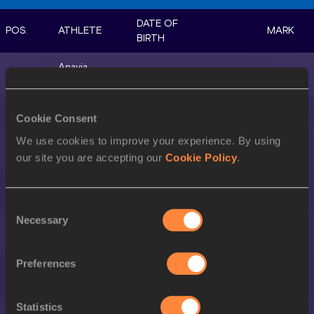
DATE OF
POS.
ATHLETE
MARK
BIRTH
Anavia
1.
28 MAR 1999
USA
22.27
BATTLE
2.
Amy HUNT
15 MAY 2002
GBR
22.45
Cookie Consent
Mckenzie
We use cookies to improve your experience. By using
3.
11 JUL 2000
USA
22.49
LONG
our site you are accepting our
Cookie Policy
.
Deajah
4.
19 MAY 1995
USA
22.66
STEVENS
Consent
Necessary
Selection
Brittany
5.
18 APR 1995
USA
22.77
BROWN
Preferences
Dina ASHER-
6.
04 DEC 1995
GBR
22.81
SMITH
Statistics
Audrey