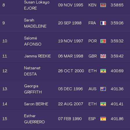
Susan Lokayo
8.
09 NOV 1995
KEN
3:58.65
EJORE
Sarah
9.
20 SEP 1998
FRA
3:59.06
MADELEINE
Salomé
10.
19 NOV 1997
POR
3:59.32
AFONSO
11.
Jemma REEKIE
06 MAR 1998
GBR
3:59.42
Netsanet
12.
26 OCT 2000
ETH
4:00.69
DESTA
Georgia
13.
05 DEC 1996
AUS
4:01.36
GRIFFITH
14.
Saron BERHE
22 AUG 2007
ETH
4:01.41
Esther
15.
07 FEB 1990
ESP
4:01.86
GUERRERO