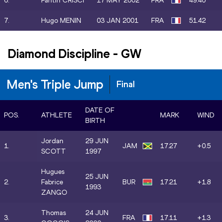
6.
Fantin CRISCI
17 MAY 2002
FRA
49.40
7.
Hugo MENIN
03 JAN 2001
FRA
51.42
Diamond Discipline
-
GW
Men's Triple Jump
Final
DATE OF
POS.
ATHLETE
MARK
WIND
BIRTH
Jordan
29 JUN
1.
JAM
17.27
+0.5
SCOTT
1997
Hugues
25 JUN
2.
Fabrice
BUR
17.21
+1.8
1993
ZANGO
Thomas
24 JUN
3.
FRA
17.11
+1.3