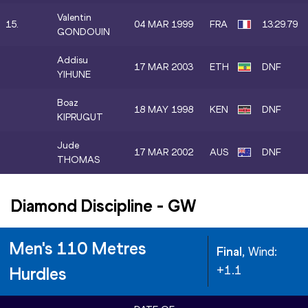
Valentin
15.
04 MAR 1999
FRA
13:29.79
GONDOUIN
Addisu
17 MAR 2003
ETH
DNF
YIHUNE
Boaz
18 MAY 1998
KEN
DNF
KIPRUGUT
Jude
17 MAR 2002
AUS
DNF
THOMAS
Diamond Discipline
-
GW
Men's 110 Metres
Final
, Wind:
+1.1
Hurdles