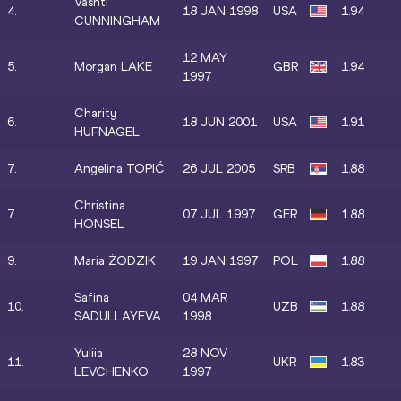
Vashti
4.
18 JAN 1998
USA
1.94
CUNNINGHAM
12 MAY
5.
Morgan LAKE
GBR
1.94
1997
Charity
6.
18 JUN 2001
USA
1.91
HUFNAGEL
7.
Angelina TOPIĆ
26 JUL 2005
SRB
1.88
Christina
7.
07 JUL 1997
GER
1.88
HONSEL
9.
Maria ŻODZIK
19 JAN 1997
POL
1.88
Safina
04 MAR
10.
UZB
1.88
SADULLAYEVA
1998
Yuliia
28 NOV
11.
UKR
1.83
LEVCHENKO
1997