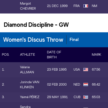
Margot
21 DEC 1999
FRA
NM
CHEVRIER
Diamond Discipline
-
GW
Women's Discus Throw
Final
DATE OF
POS.
ATHLETE
MARK
BIRTH
Valarie
1.
23 FEB 1995
USA
67.56
ALLMAN
Jorinde VAN
2.
02 FEB 2000
NED
66.42
KLINKEN
3.
Yaimé PÉREZ
29 MAY 1991
CUB
65.03
Sandra