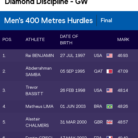
Diamond Discipline
-
GW
Men's 400 Metres Hurdles
Final
DATE OF
POS.
ATHLETE
MARK
BIRTH
1.
Rai BENJAMIN
27 JUL 1997
USA
46.93
Abderrahman
2.
05 SEP 1995
QAT
47.09
SAMBA
Trevor
3.
26 FEB 1998
USA
48.14
BASSITT
4.
Matheus LIMA
01 JUN 2003
BRA
48.26
Alastair
5.
31 MAR 2000
GBR
48.57
CHALMERS