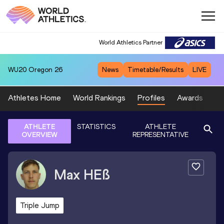
World Athletics Partner
WU20
Oregon 26
News
Timetable/Results
LIVE
Athletes Home
World Rankings
Profiles
Awards
Sp
ATHLETE
STATISTICS
ATHLETE
OVERVIEW
REPRESENTATIVE
Max
HEß
Triple Jump