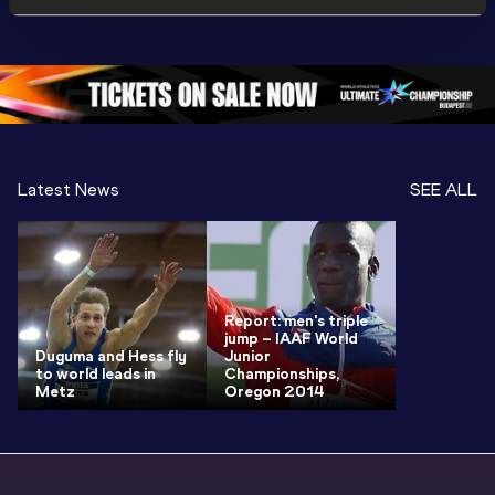
Championships 
Championships 
Oregon 
Oregon 26
Oregon 26
Latest News
SEE ALL
Report: men's triple
jump – IAAF World
Duguma and Hess fly
Junior
to world leads in
Championships,
Metz
Oregon 2014