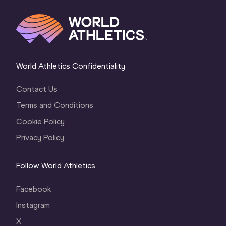
World Athletics Confidentiality
Contact Us
Terms and Conditions
Cookie Policy
Privacy Policy
Follow World Athletics
Facebook
Instagram
X