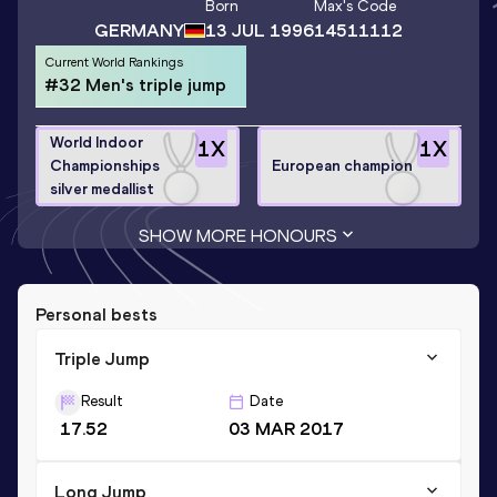
Born
Max
's Code
GERMANY
13 JUL 1996
14511112
Current World Rankings
#32 Men's triple jump
World Indoor
1
X
1
X
Championships
European champion
silver medallist
SHOW MORE HONOURS
Personal bests
Triple Jump
Result
Date
17.52
03 MAR 2017
Long Jump