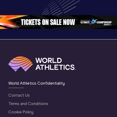
World U20 
Championships 
Champion
Championships 
Oregon 26 - Day 
Oregon 2
Oregon 2026
4 Evening
…
4 Mornin
World Athletics Confidentiality
Contact Us
Terms and Conditions
Cookie Policy