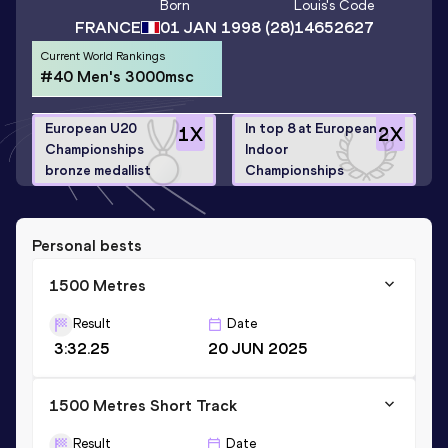
Born
Louis
's Code
FRANCE
01 JAN 1998
(28)
14652627
Current World Rankings
#40 Men's 3000msc
European U20
In top 8 at European
1
X
2
X
Championships
Indoor
bronze medallist
Championships
Personal bests
1500 Metres
Result
Date
3:32.25
20 JUN 2025
1500 Metres Short Track
Result
Date