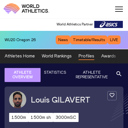
World Athletics Partner
WU20
Oregon 26
News
Timetable/Results
LIVE
Athletes Home
World Rankings
Profiles
Awards
Sp
ATHLETE
STATISTICS
ATHLETE
OVERVIEW
REPRESENTATIVE
Louis
GILAVERT
1500m
1500m sh
3000mSC