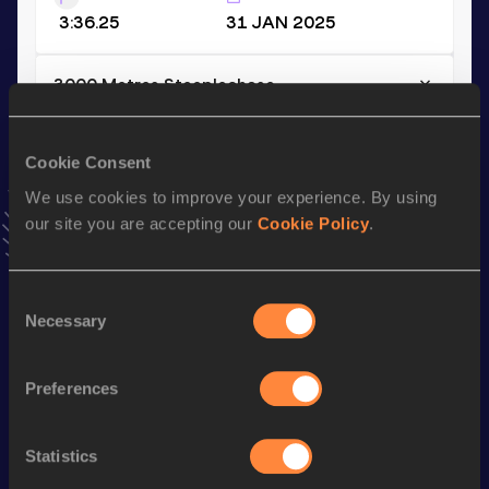
3:36.25
31 JAN 2025
3000 Metres Steeplechase
Result
Date
8:11.49
09 AUG 2025
Cookie Consent
VIEW MORE RESULTS
We use cookies to improve your experience. By using
our site you are accepting our
Cookie Policy
.
Stay updated!
Add
Louis
to favourites and stay up to date with
latest
Consent
news, interviews, behind the scenes and even more!
Necessary
Selection
Follow Louis
Preferences
Season’s bests (
2026
)
Discipline
Performance
Top List
Statistics
th
3000 Metres Steeplechase
8:17.94
39