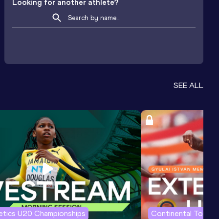
Looking for another athlete?
SEE ALL
letics U20 Championships
Continental Tour G