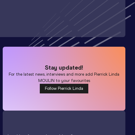
Stay updated!
For the latest news, interviews and more add
Pierrick Linda
MOULIN
to your favourites
Follow Pierrick Linda