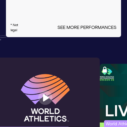
* Not
SEE MORE PERFORMANCES
legal
World Ath