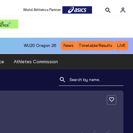
World Athletics Partner
World Athletics Partner
WU20
Oregon 26
News
Timetable/Results
LIVE
ce
Athletes Commission