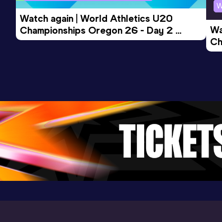
W
Watch again | World Athletics U20 
Wa
Championships Oregon 26 - Day 2 
Ch
Morning Session
Ev