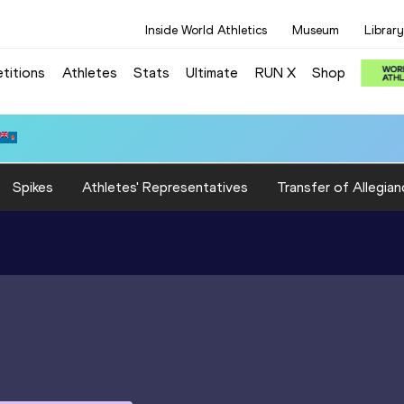
Inside World Athletics
Museum
Library
titions
Athletes
Stats
Ultimate
RUN X
Shop
Spikes
Athletes' Representatives
Transfer of Allegian