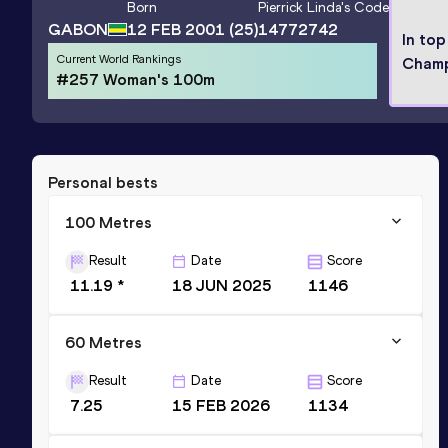
Born
Pierrick Linda
's Code
GABON
12 FEB 2001
(25)
14772742
In top
Current World Rankings
Champ
#257 Woman's 100m
Personal bests
100 Metres
Result
Date
Score
11.19 *
18 JUN 2025
1146
60 Metres
Result
Date
Score
7.25
15 FEB 2026
1134