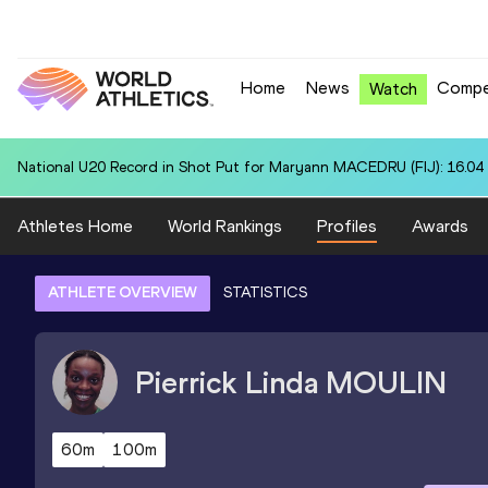
Home
News
Compe
Watch
National U20 Record in Shot Put for Maryann MACEDRU (FIJ): 16.04
Athletes Home
World Rankings
Profiles
Awards
ATHLETE OVERVIEW
STATISTICS
Pierrick Linda
MOULIN
60m
100m