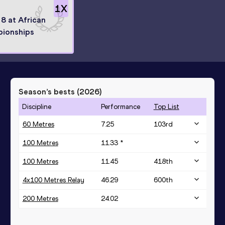
1
X
 8 at African
ionships
Season’s bests (
2026
)
Discipline
Performance
Top List
60 Metres
7.25
103
rd
100 Metres
11.33 *
100 Metres
11.45
418
th
4x100 Metres Relay
46.29
600
th
200 Metres
24.02