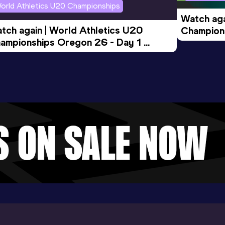
orld Athletics U20 Championships
Watch aga
tch again | World Athletics U20 
Champions
ampionships Oregon 26 - Day 1 
Morning 
ening Session