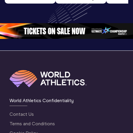
U20 
World U20 
World U2
Championships 
Championships 
Champion
Oregon 26 - Day 
Oregon 26
Oregon 
3 Evening
…
World Athletics Confidentiality
Contact Us
Terms and Conditions