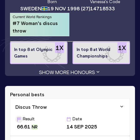
Born
Vanessa
's Code
SWEDEN
19 NOV 1998
(27)
14718533
Current World Rankings
#7 Woman's discus
throw
1
X
1
X
In top 8 at Olympic
In top 8 at World
Games
Championships
SHOW MORE HONOURS
Personal bests
Discus Throw
Result
Date
66.61
14 SEP 2025
NR