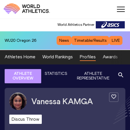
World Athletics Partner
WU20
Oregon 26
News
Timetable/Results
LIVE
Athletes Home
World Rankings
Profiles
Awards
Sp
ATHLETE
STATISTICS
ATHLETE
OVERVIEW
REPRESENTATIVE
Vanessa
KAMGA
Discus Throw