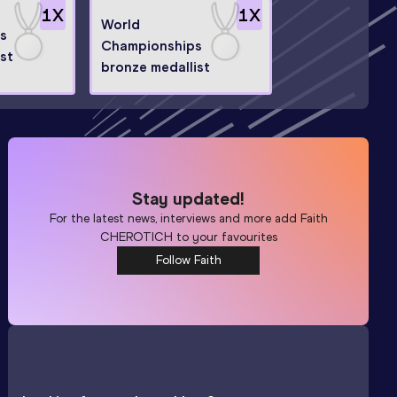
1
X
1
X
World
s
Championships
st
bronze medallist
Stay updated!
For the latest news, interviews and more add
Faith
CHEROTICH
to your favourites
Follow Faith