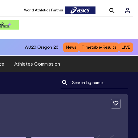
World Athletics Partner
WU20
Oregon 26
News
Timetable/Results
LIVE
ce
Athletes Commission