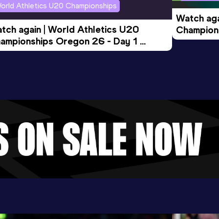
orld Athletics U20 Championships
Watch aga
tch again | World Athletics U20 
Champions
ampionships Oregon 26 - Day 1 
Morning 
ening Session