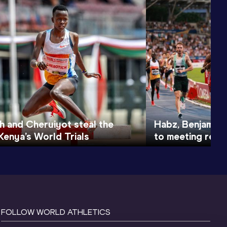
h and Cheruiyot steal the
Habz, Benjamin, 
Kenya’s World Trials
to meeting recor
FOLLOW WORLD ATHLETICS