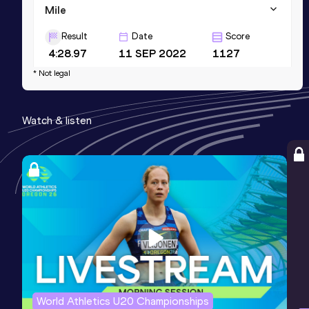
Mile
Result
Date
Score
4:28.97
11 SEP 2022
1127
* Not legal
1500 Metres
Result
Date
Score
Watch & listen
4:11.81
11 SEP 2022
1112
World Athletics U20 Championships