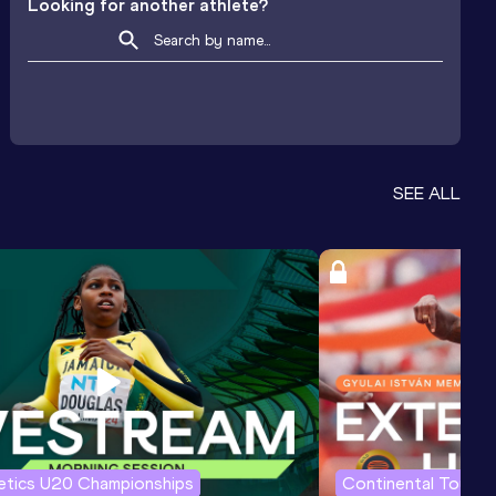
Looking for another athlete?
SEE ALL
letics U20 Championships
Continental Tour G