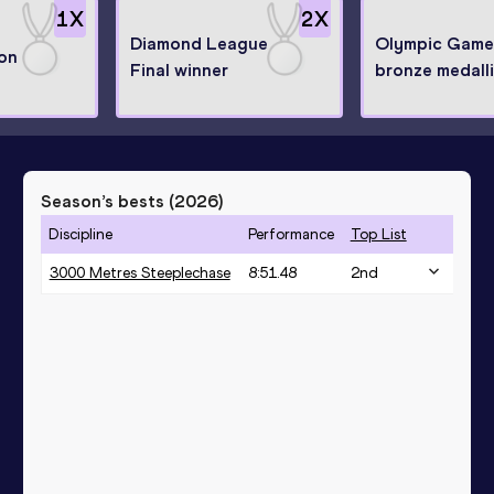
1
X
2
X
Diamond League
Olympic Game
on
Final winner
bronze medalli
Season’s bests (
2026
)
Discipline
Performance
Top List
3000 Metres Steeplechase
8:51.48
2
nd