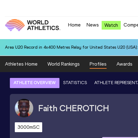
Home
News
Compe
Watch
Area U20 Record in 4x400 Metres Relay for United States U20 (USA):
Athletes Home
World Rankings
Profiles
Awards
ATHLETE OVERVIEW
STATISTICS
ATHLETE REPRESENT
Faith
CHEROTICH
3000mSC