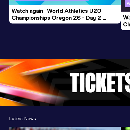
W
Watch again | World Athletics U20 
Wa
Championships Oregon 26 - Day 2 
Ch
Morning Session
Ev
Latest News