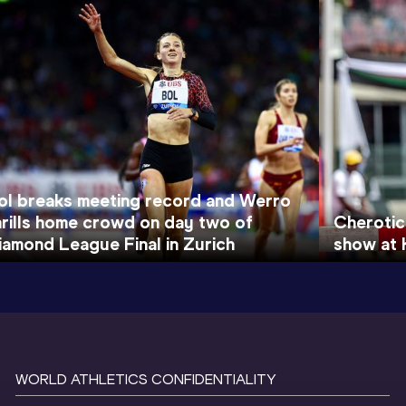
ol breaks meeting record and Werro
hrills home crowd on day two of
Cherotic
iamond League Final in Zurich
show at 
WORLD ATHLETICS CONFIDENTIALITY