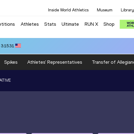
Inside World Athletics
Museum
Library
titions
Athletes
Stats
Ultimate
RUN X
Shop
 3:15.31
Spikes
Athletes' Representatives
Transfer of Allegian
ATIVE