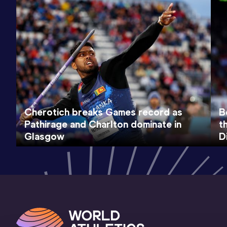
Cherotich breaks Games record as
B
Pathirage and Charlton dominate in
t
Glasgow
D