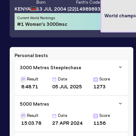
Born
Faith
's Code
KENYA
13 JUL 2004
(22)
14989893
World champi
Current World Rankings
#1 Woman's 3000msc
Personal bests
3000 Metres Steeplechase
Result
Date
Score
8:48.71
05 JUL 2025
1273
5000 Metres
Result
Date
Score
15:03.78
27 APR 2024
1156