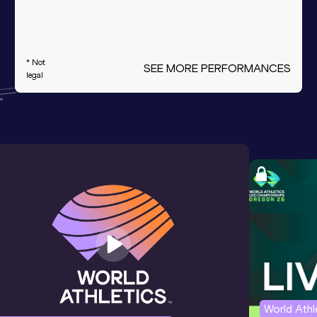
* Not
SEE MORE PERFORMANCES
legal
World Ath