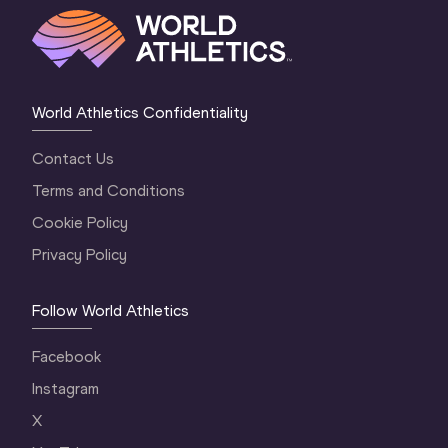
World Athletics Confidentiality
Contact Us
Terms and Conditions
Cookie Policy
Privacy Policy
Follow World Athletics
Facebook
Instagram
X