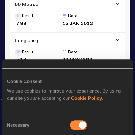
60 Metres
Result
Date
7.99
15 JAN 2012
Long Jump
Result
Date
5.18
22 MAY 2011
VIEW MORE RESULTS
Cookie Consent
Stay updated!
We use cookies to improve your experience. By using
Add
Roberta
to favourites and stay up to date with
latest
our site you are accepting our
Cookie Policy
.
news, interviews, behind the scenes and even more!
Follow Roberta
Consent
Necessary
Selection
Season’s bests (
2026
)