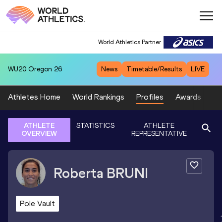
World Athletics Partner
WU20
Oregon 26
News
Timetable/Results
LIVE
Athletes Home
World Rankings
Profiles
Awards
Sp
ATHLETE
STATISTICS
ATHLETE
OVERVIEW
REPRESENTATIVE
Roberta
BRUNI
Pole Vault