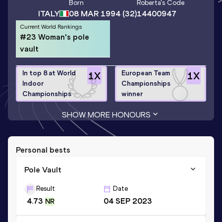
Born
Roberta
's Code
ITALY
08 MAR 1994
(32)
14400947
Current World Rankings
#23 Woman's pole
vault
In top 8 at World
European Team
1
X
1
X
Indoor
Championships
Championships
winner
SHOW MORE HONOURS
Personal bests
Pole Vault
Result
Date
4.73
04 SEP 2023
NR