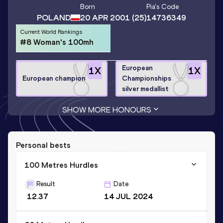
Born
Pia
's Code
POLAND
20 APR 2001
(25)
14736349
Current World Rankings
#8 Woman's 100mh
European
1
X
1
X
European champion
Championships
silver medallist
SHOW MORE HONOURS
Personal bests
100 Metres Hurdles
Result
Date
12.37
14 JUL 2024