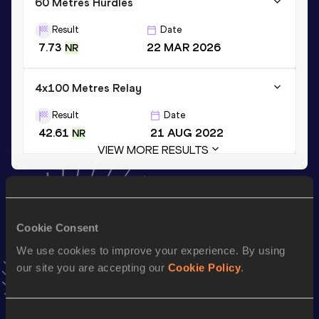
60 Metres Hurdles
Result
Date
7.73
22 MAR 2026
NR
4x100 Metres Relay
Result
Date
42.61
21 AUG 2022
NR
VIEW MORE RESULTS
Stay updated!
Add
Pia
to favourites and stay up to date with
latest news,
Cookie Consent
interviews, behind the scenes and even more!
Follow Pia
We use cookies to improve your experience. By using
our site you are accepting our
Cookie Policy
.
Season’s bests (
2026
)
Consent