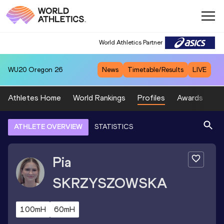
World Athletics Partner
WU20
Oregon 26
News
Timetable/Results
LIVE
Athletes Home
World Rankings
Profiles
Awards
Sp
ATHLETE OVERVIEW
STATISTICS
Pia
SKRZYSZOWSKA
100mH
60mH