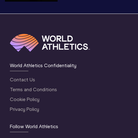
World Athletics Confidentiality
Contact Us
Terms and Conditions
Cookie Policy
Privacy Policy
Follow World Athletics