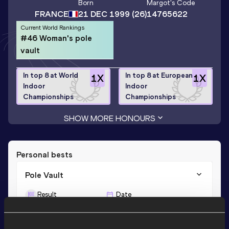
Born
Margot
's Code
FRANCE
21 DEC 1999
(26)
14765622
Current World Rankings
#46 Woman's pole
vault
In top 8 at World
In top 8 at European
1
X
1
X
Indoor
Indoor
Championships
Championships
SHOW MORE HONOURS
Personal bests
Pole Vault
Result
Date
4.71
09 JUN 2023