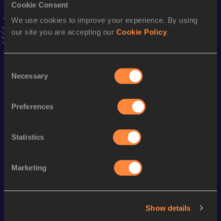
Cookie Consent
Stay updated!
We use cookies to improve your experience. By using
Add
Margot
to favourites and stay up to date with
latest
our site you are accepting our
Cookie Policy
.
news, interviews, behind the scenes and even more!
Follow Margot
Consent
Necessary
Selection
Season’s bests (
2026
)
Discipline
Performance
Top List
Preferences
st
Pole Vault
4.55
m
41
Statistics
Looking for another athlete?
Marketing
Watch & listen
SEE ALL
Show details