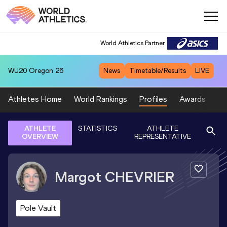
World Athletics Partner
WU20
Oregon 26
News
Timetable/Results
LIVE
Athletes Home
World Rankings
Profiles
Awards
Sp
ATHLETE
STATISTICS
ATHLETE
OVERVIEW
REPRESENTATIVE
Margot
CHEVRIER
Pole Vault