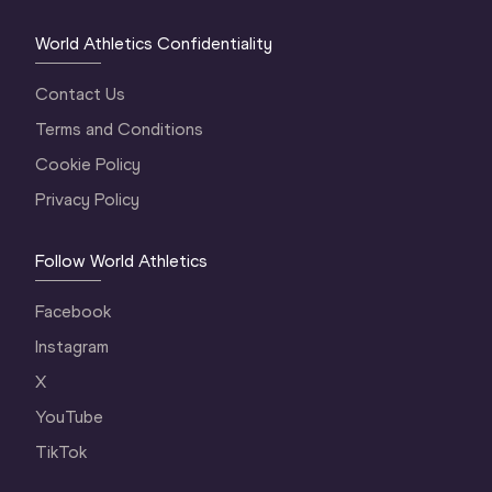
World Athletics Confidentiality
Contact Us
Terms and Conditions
Cookie Policy
Privacy Policy
Follow World Athletics
Facebook
Instagram
X
YouTube
TikTok