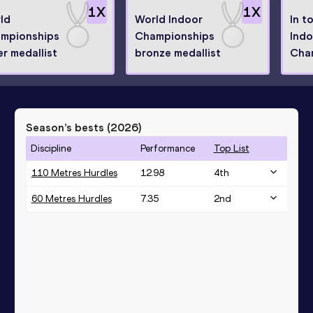
1
X
1
X
ld
World Indoor
In t
mpionships
Championships
Indo
er medallist
bronze medallist
Cha
Season’s bests (
2026
)
Discipline
Performance
Top List
110 Metres Hurdles
12.98
4
th
60 Metres Hurdles
7.35
2
nd