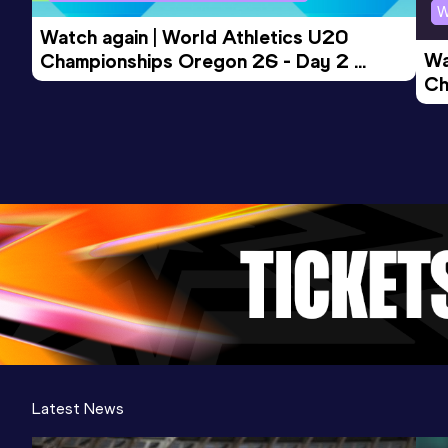
W
Watch again | World Athletics U20 
Wa
Championships Oregon 26 - Day 2 
Ch
Morning Session
Ev
Latest News