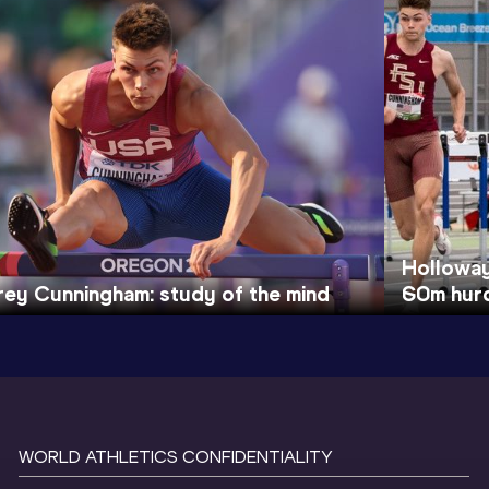
Holloway
rey Cunningham: study of the mind
60m hurd
WORLD ATHLETICS CONFIDENTIALITY