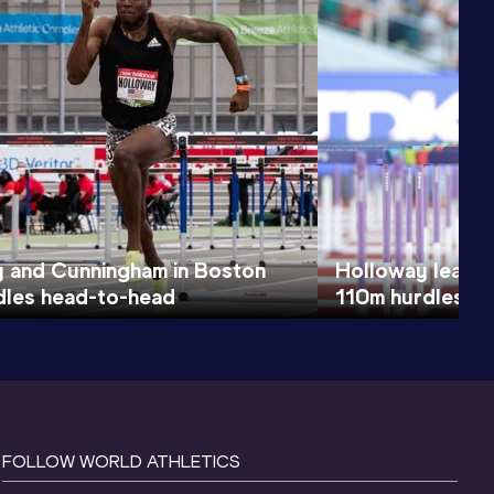
 and Cunningham in Boston
Holloway leads 
les head-to-head
110m hurdles tit
FOLLOW WORLD ATHLETICS