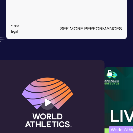
* Not
SEE MORE PERFORMANCES
legal
World Ath