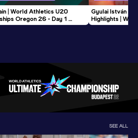
in | World Athletics U20 
Gyulai István Me
hips Oregon 26 - Day 1 
Highlights | Worl
Session
Tour Gold 2026
SEE ALL