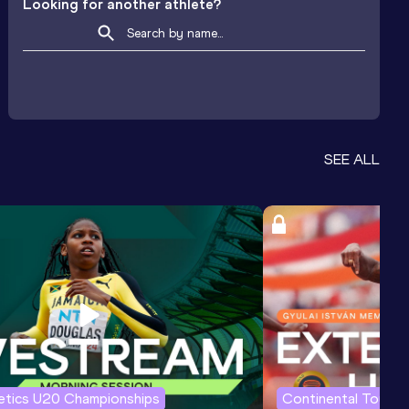
Looking for another athlete?
SEE ALL
letics U20 Championships
Continental Tour G