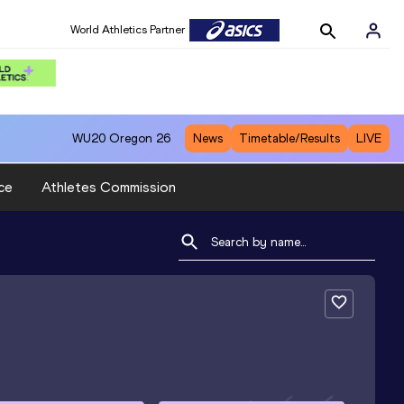
World Athletics Partner
WU20
Oregon 26
News
Timetable/Results
LIVE
ce
Athletes Commission