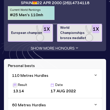
SPAIN
22 APR 2000
(26)
14734118
Current World Rankings
#25 Men's 110mh
World
1
X
1
X
European champion
Championships
bronze medallist
SHOW MORE HONOURS
Personal bests
110 Metres Hurdles
Result
Date
13.14
17 AUG 2022
60 Metres Hurdles