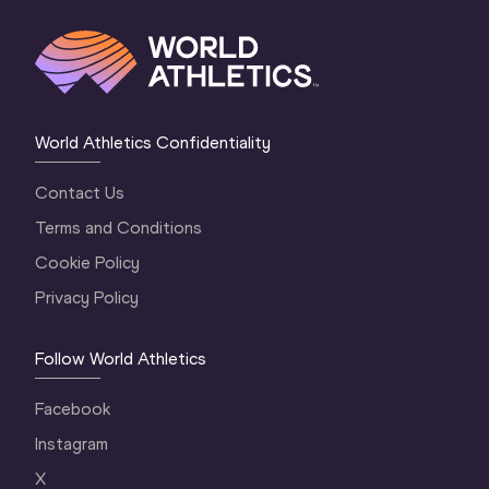
World Athletics Confidentiality
Contact Us
Terms and Conditions
Cookie Policy
Privacy Policy
Follow World Athletics
Facebook
Instagram
X