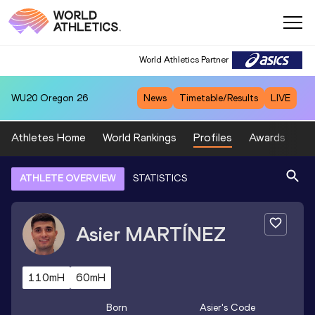
World Athletics Partner
WU20
Oregon 26
News
Timetable/Results
LIVE
Athletes Home
World Rankings
Profiles
Awards
Sp
ATHLETE OVERVIEW
STATISTICS
Asier
MARTÍNEZ
110mH
60mH
Born
Asier
's Code