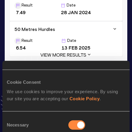
Result
Date
7.49
28 JAN 2024
50 Metres Hurdles
Result
Date
6.54
13 FEB 2025
VIEW MORE RESULTS
Stay updated!
Add
Asier
to favourites and stay up to date with
latest
Cookie Consent
news, interviews, behind the scenes and even more!
We use cookies to improve your experience. By using
Follow Asier
our site you are accepting our
Cookie Policy
.
Season’s bests (
2026
)
Consent
Necessary
Selection
Discipline
Performance
Top List