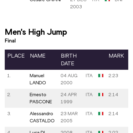
2003
Men's High Jump
Final
PLACE
NAME
BIRTH
MARK
DATE
1.
Manuel
04 AUG
ITA
2.23
LANDO
2000
2.
Ernesto
24 APR
ITA
2.14
PASCONE
1999
3.
Alessandro
23 MAR
ITA
2.14
CASTALDO
2005
4.
Luca DI
2008
ITA
2.02