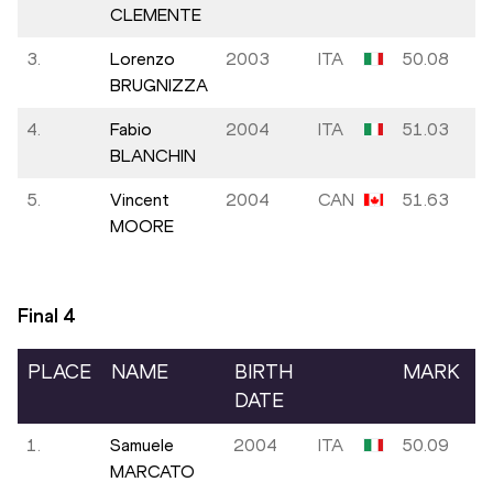
CLEMENTE
3.
Lorenzo
2003
ITA
50.08
BRUGNIZZA
4.
Fabio
2004
ITA
51.03
BLANCHIN
5.
Vincent
2004
CAN
51.63
MOORE
Final
4
PLACE
NAME
BIRTH
MARK
DATE
1.
Samuele
2004
ITA
50.09
MARCATO