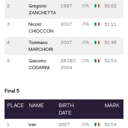
2.
Gregorio
1997
ITA
50.62
ZANCHETTA
3.
Nicolo'
2007
ITA
51.11
CHIOCCON
4.
Tommaso
2007
ITA
51.46
MARCHIORI
5.
Giacomo
28 DEC
ITA
52.53
CODARINI
2004
Final
5
PLACE
NAME
BIRTH
MARK
DATE
1.
Ivan
2007
ITA
52.04