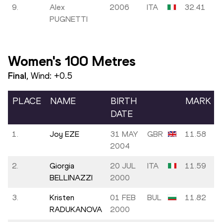
9.
Alex
2006
ITA
32.41
PUGNETTI
Women's 100 Metres
Final
, Wind:
+0.5
PLACE
NAME
BIRTH
MARK
DATE
1.
Joy EZE
31 MAY
GBR
11.58
2004
2.
Giorgia
20 JUL
ITA
11.59
BELLINAZZI
2000
3.
Kristen
01 FEB
BUL
11.82
RADUKANOVA
2000