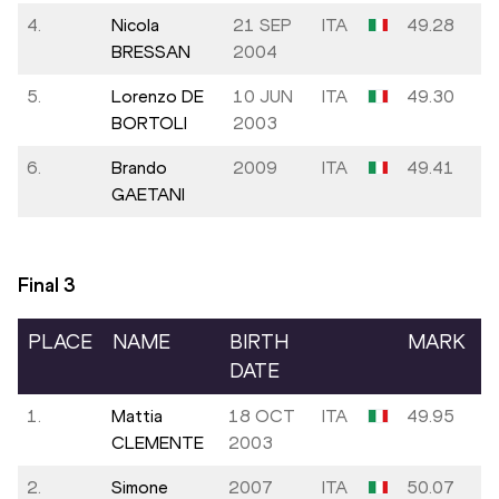
4.
Nicola
21 SEP
ITA
49.28
BRESSAN
2004
5.
Lorenzo DE
10 JUN
ITA
49.30
BORTOLI
2003
6.
Brando
2009
ITA
49.41
GAETANI
Final
3
PLACE
NAME
BIRTH
MARK
DATE
1.
Mattia
18 OCT
ITA
49.95
CLEMENTE
2003
2.
Simone
2007
ITA
50.07