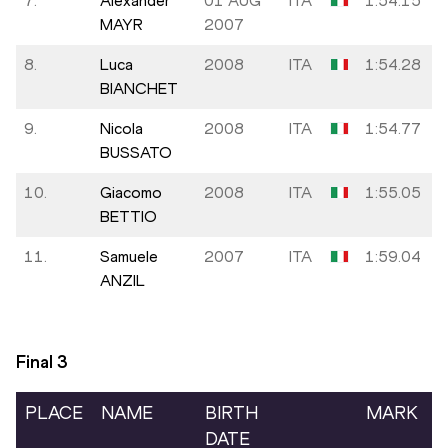
7.
Alexander
01 AUG
ITA
1:54.15
MAYR
2007
8.
Luca
2008
ITA
1:54.28
BIANCHET
9.
Nicola
2008
ITA
1:54.77
BUSSATO
10.
Giacomo
2008
ITA
1:55.05
BETTIO
11.
Samuele
2007
ITA
1:59.04
ANZIL
Final
3
PLACE
NAME
BIRTH
MARK
DATE