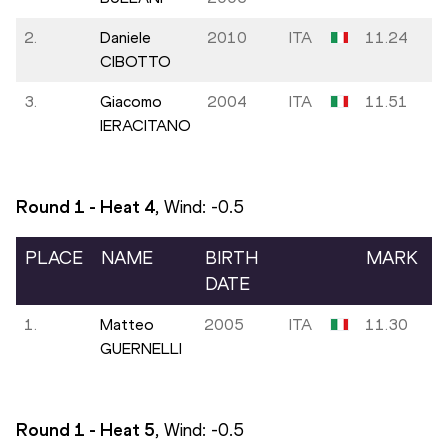
2.
Daniele
2010
ITA
11.24
CIBOTTO
3.
Giacomo
2004
ITA
11.51
IERACITANO
Round 1 - Heat
4
, Wind:
-0.5
PLACE
NAME
BIRTH
MARK
DATE
1.
Matteo
2005
ITA
11.30
GUERNELLI
Round 1 - Heat
5
, Wind:
-0.5