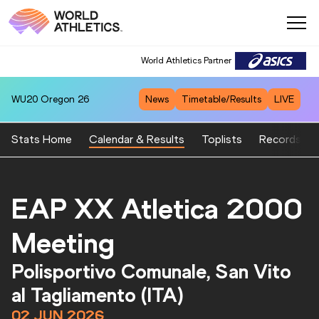
World Athletics Partner
WU20
Oregon 26
News
Timetable/Results
LIVE
Stats Home
Calendar & Results
Toplists
Records
EAP XX Atletica 2000
Meeting
Polisportivo Comunale, San Vito
al Tagliamento (ITA)
02 JUN 2026