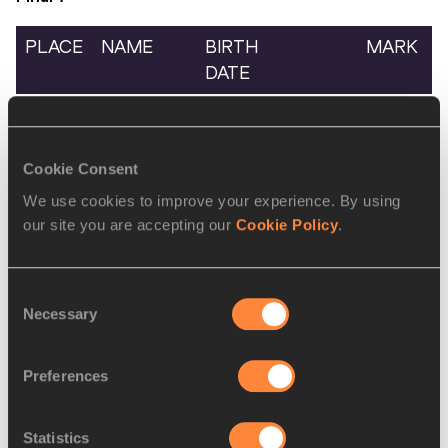
PLACE
NAME
BIRTH
MARK
DATE
1.
Andrea
2008
ITA
50.42
PISTOLATO
Cookie Consent
2.
Simon
2008
CMR
53.10
NGOH
We use cookies to improve your experience. By using
ESIKA
our site you are accepting our
Cookie Policy
.
Consent
Men's 800 Metres
Necessary
Selection
Final
1
Preferences
PLACE
NAME
BIRTH
MARK
DATE
Statistics