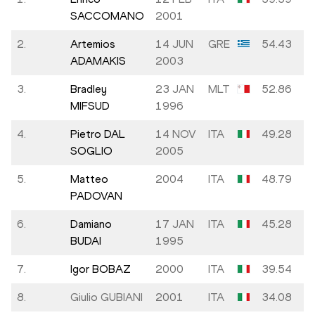
SACCOMANO
2001
2.
Artemios
14 JUN
GRE
54.43
ADAMAKIS
2003
3.
Bradley
23 JAN
MLT
52.86
MIFSUD
1996
4.
Pietro DAL
14 NOV
ITA
49.28
SOGLIO
2005
5.
Matteo
2004
ITA
48.79
PADOVAN
6.
Damiano
17 JAN
ITA
45.28
BUDAI
1995
7.
Igor BOBAZ
2000
ITA
39.54
8.
Giulio GUBIANI
2001
ITA
34.08