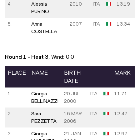
4.
Alessia
2010
ITA
13.19
PURINO
5.
Anna
2007
ITA
13.34
COSTELLA
Round 1 - Heat
3
, Wind:
0.0
PLACE
NAME
BIRTH
MARK
DATE
1.
Giorgia
20 JUL
ITA
11.71
BELLINAZZI
2000
2.
Sara
16 MAR
ITA
12.47
PEZZETTA
2006
3.
Giorgia
21 JAN
ITA
12.97