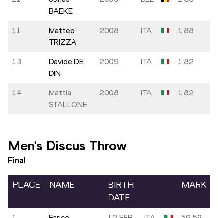
BAEKE
11.
Matteo
2008
ITA
1.88
TRIZZA
13.
Davide DE
2009
ITA
1.82
DIN
14.
Mattia
2008
ITA
1.82
STALLONE
Men's Discus Throw
Final
PLACE
NAME
BIRTH
MARK
DATE
1.
Enrico
12 FEB
ITA
59.59