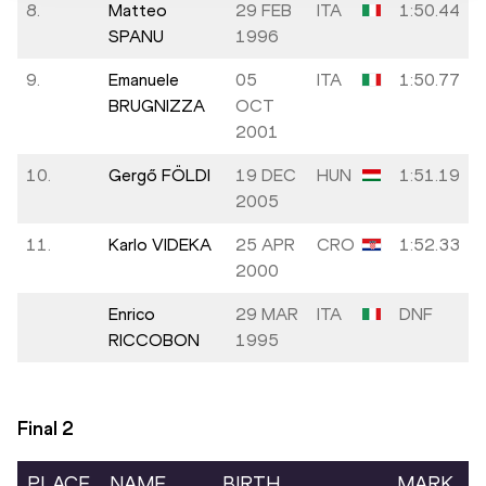
8.
Matteo
29 FEB
ITA
1:50.44
SPANU
1996
9.
Emanuele
05
ITA
1:50.77
BRUGNIZZA
OCT
2001
10.
Gergő FÖLDI
19 DEC
HUN
1:51.19
2005
11.
Karlo VIDEKA
25 APR
CRO
1:52.33
2000
Enrico
29 MAR
ITA
DNF
RICCOBON
1995
Final
2
PLACE
NAME
BIRTH
MARK