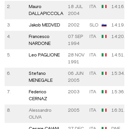
2.
Mauro
18 JUL
ITA
14:16.4
DALLAPICCOLA
2004
3.
Jakob MEDVED
2002
SLO
14:19.2
4.
Francesco
07 SEP
ITA
14:20.0
NARDONE
1994
5.
Leo PAGLIONE
28 NOV
ITA
14:51.7
1991
6.
Stefano
06 JUN
ITA
15:34.3
MENEGALE
2005
7.
Federico
2003
ITA
15:36.0
CERNAZ
8.
Alessandro
2005
ITA
16:31.5
OLIVA
Cesare CAIANI
27 DEC
ITA
DNF