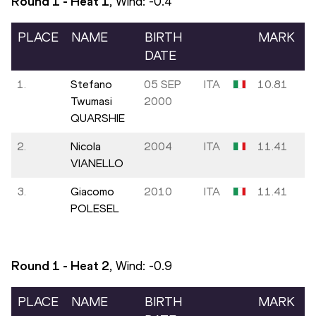
Round 1 - Heat
1
, Wind:
-0.4
PLACE
NAME
BIRTH
MARK
DATE
1.
Stefano
05 SEP
ITA
10.81
Twumasi
2000
QUARSHIE
2.
Nicola
2004
ITA
11.41
VIANELLO
3.
Giacomo
2010
ITA
11.41
POLESEL
Round 1 - Heat
2
, Wind:
-0.9
PLACE
NAME
BIRTH
MARK