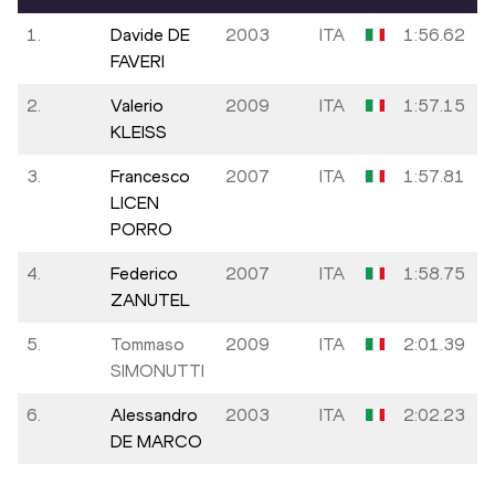
1.
Davide DE
2003
ITA
1:56.62
FAVERI
2.
Valerio
2009
ITA
1:57.15
KLEISS
3.
Francesco
2007
ITA
1:57.81
LICEN
PORRO
4.
Federico
2007
ITA
1:58.75
ZANUTEL
5.
Tommaso
2009
ITA
2:01.39
SIMONUTTI
6.
Alessandro
2003
ITA
2:02.23
DE MARCO