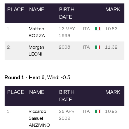
PLACE
NAME
BIRTH
MARK
DATE
1.
Matteo
13 MAY
ITA
10.83
BOZZA
1998
2.
Morgan
2008
ITA
11.32
LEONI
Round 1 - Heat
6
, Wind:
-0.5
PLACE
NAME
BIRTH
MARK
DATE
1.
Riccardo
28 APR
ITA
10.92
Samuel
2002
ANZIVINO