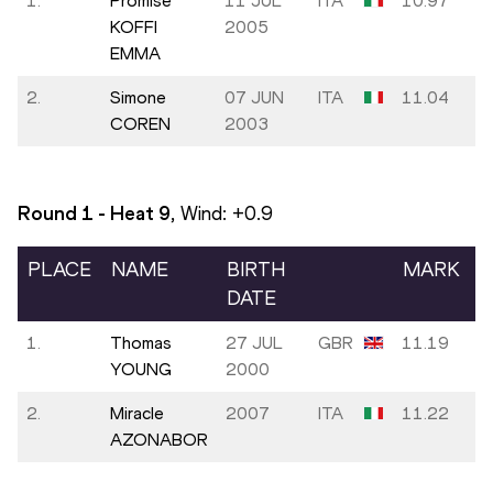
1.
Promise
11 JUL
ITA
10.97
KOFFI
2005
EMMA
2.
Simone
07 JUN
ITA
11.04
COREN
2003
Round 1 - Heat
9
, Wind:
+0.9
PLACE
NAME
BIRTH
MARK
DATE
1.
Thomas
27 JUL
GBR
11.19
YOUNG
2000
2.
Miracle
2007
ITA
11.22
AZONABOR