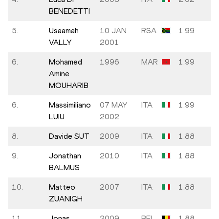
BENEDETTI
5.
Usaamah
10 JAN
RSA
1.99
VALLY
2001
6.
Mohamed
1996
MAR
1.99
Amine
MOUHARIB
6.
Massimiliano
07 MAY
ITA
1.99
LUIU
2002
8.
Davide SUT
2009
ITA
1.88
9.
Jonathan
2010
ITA
1.88
BALMUS
10.
Matteo
2007
ITA
1.88
ZUANIGH
11.
Jonas
2009
BEL
1.88