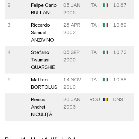
2.
Felipe Carlo
05 JAN
ITA
10.67
BULLANI
2005
3.
Riccardo
28 APR
ITA
10.69
Samuel
2002
ANZIVINO
4.
Stefano
05 SEP
ITA
10.73
Twumasi
2000
QUARSHIE
5.
Matteo
14 NOV
ITA
10.88
BORTOLUS
2010
Remus
20 JAN
ROU
DNS
Andrei
2003
NICULIȚĂ