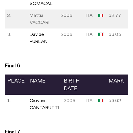
SOMACAL
2.
Mattia
2008
ITA
52.77
VACCARI
3.
Davide
2008
ITA
53.05
FURLAN
Final
6
PLACE
NAME
BIRTH
MARK
DATE
1.
Giovanni
2008
ITA
53.62
CANTARUTTI
Final
7