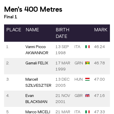
Men's 400 Metres
Final
1
PLACE
NAME
BIRTH
MARK
DATE
1.
Vanni Picco
13 SEP
ITA
46.24
AKWANNOR
1998
2.
Gamali FELIX
17 MAR
GRN
46.78
1999
3.
Marcell
13 DEC
HUN
47.00
SZILVESZTER
2005
4.
Evan
21 NOV
GBR
47.16
BLACKMAN
2001
5.
Marco MICELI
21 MAR
ITA
47.33