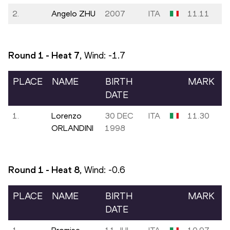
2.
Angelo ZHU
2007
ITA
11.11
Round 1 - Heat
7
, Wind:
-1.7
PLACE
NAME
BIRTH
MARK
DATE
1.
Lorenzo
30 DEC
ITA
11.30
ORLANDINI
1998
Round 1 - Heat
8
, Wind:
-0.6
PLACE
NAME
BIRTH
MARK
DATE