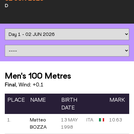
D
Men's 100 Metres
Final
, Wind:
+0.1
PLACE
NAME
BIRTH
MARK
DATE
1.
Matteo
13 MAY
ITA
10.63
BOZZA
1998