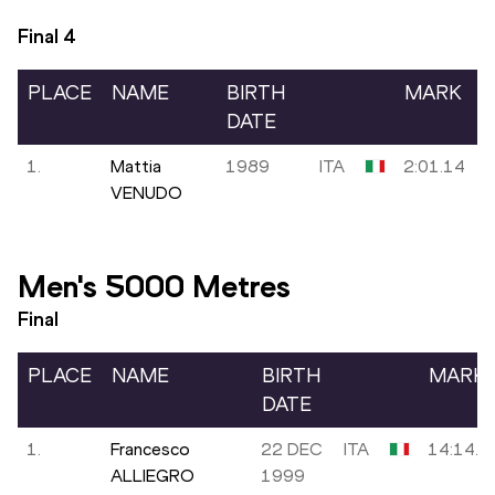
Final
4
PLACE
NAME
BIRTH
MARK
DATE
1.
Mattia
1989
ITA
2:01.14
VENUDO
Men's 5000 Metres
Final
PLACE
NAME
BIRTH
MARK
DATE
1.
Francesco
22 DEC
ITA
14:14.6
ALLIEGRO
1999