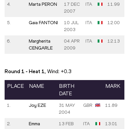
4.
Marta PERON
17 DEC
ITA
11.99
2007
5.
Gaia FANTONI
10 JUL
ITA
12.00
2003
6.
Margherita
04 APR
ITA
12.13
CENGARLE
2009
Round 1 - Heat
1
, Wind:
+0.3
PLACE
NAME
BIRTH
MARK
DATE
1.
Joy EZE
31 MAY
GBR
11.89
2004
2.
Emma
13 FEB
ITA
13.01