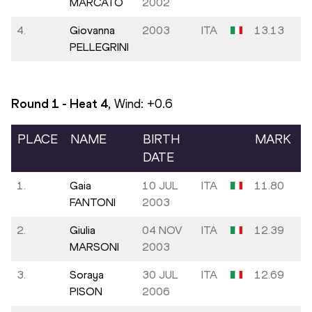
MARCATO
2002
4.
Giovanna
2003
ITA
13.13
PELLEGRINI
Round 1 - Heat
4
, Wind:
+0.6
PLACE
NAME
BIRTH
MARK
DATE
1.
Gaia
10 JUL
ITA
11.80
FANTONI
2003
2.
Giulia
04 NOV
ITA
12.39
MARSONI
2003
3.
Soraya
30 JUL
ITA
12.69
PISON
2006