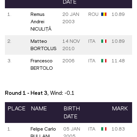
DATE
1.
Remus
20 JAN
ROU
10.89
Andrei
2003
NICULIȚĂ
2.
Matteo
14 NOV
ITA
10.89
BORTOLUS
2010
3.
Francesco
2006
ITA
11.48
BERTOLO
Round 1 - Heat
3
, Wind:
-0.1
PLACE
NAME
BIRTH
MARK
DATE
1.
Felipe Carlo
05 JAN
ITA
10.83
BULLANI
2005