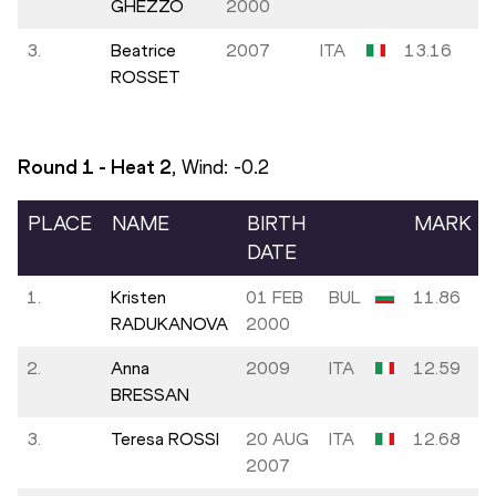
GHEZZO
2000
3.
Beatrice
2007
ITA
13.16
ROSSET
Round 1 - Heat
2
, Wind:
-0.2
PLACE
NAME
BIRTH
MARK
DATE
1.
Kristen
01 FEB
BUL
11.86
RADUKANOVA
2000
2.
Anna
2009
ITA
12.59
BRESSAN
3.
Teresa ROSSI
20 AUG
ITA
12.68
2007