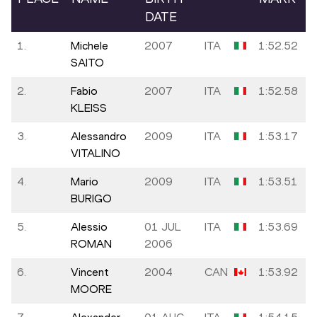
DATE
1.
Michele
2007
ITA
1:52.52
SAITO
2.
Fabio
2007
ITA
1:52.58
KLEISS
3.
Alessandro
2009
ITA
1:53.17
VITALINO
4.
Mario
2009
ITA
1:53.51
BURIGO
5.
Alessio
01 JUL
ITA
1:53.69
ROMAN
2006
6.
Vincent
2004
CAN
1:53.92
MOORE