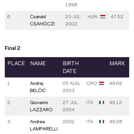
1998
6.
Csanád
23 JUL
HUN
47.52
CSAHÓCZI
2002
Final
2
PLACE
NAME
BIRTH
MARK
DATE
1.
Andrej
05 AUG
CRO
48.69
BELČIĆ
2003
2.
Giovanni
27 JUL
ITA
49.12
LAZZARO
2004
3.
Andrea
2002
ITA
49.28
LAMPARELLI