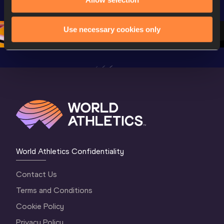
Championships 
Oregon 26 - Day 
World Ath
Oregon 26 - Day 
1 Morning
…
Continen
1 Evening
…
Use necessary cookies only
World Athletics Confidentiality
Contact Us
Terms and Conditions
Cookie Policy
Privacy Policy