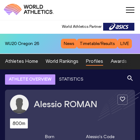
World Athletics Partner
WU20
Oregon 26
News
Timetable/Results
LIVE
Athletes Home
World Rankings
Profiles
Awards
Sp
ATHLETE OVERVIEW
STATISTICS
Alessio
ROMAN
800m
Born
Alessio
's Code