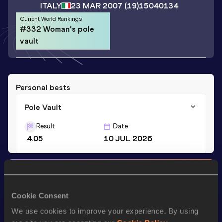
ITALY
23 MAR 2007
(19)
15040134
Current World Rankings
#332 Woman's pole
vault
Personal bests
Pole Vault
Result
Date
4.05
10 JUL 2026
Stay updated!
Add
Letizia
to favourites and stay up to date with
latest
news, interviews, behind the scenes and even more!
Cookie Consent
Follow Letizia
We use cookies to improve your experience. By using