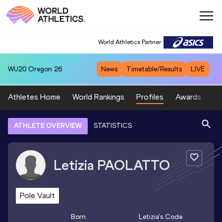
World Athletics Partner
WU20
Oregon 26
News
Timetable/Results
LIVE
Athletes Home
World Rankings
Profiles
Awards
Sp
ATHLETE OVERVIEW
STATISTICS
Letizia
PAOLATTO
Pole Vault
Born
Letizia
's Code