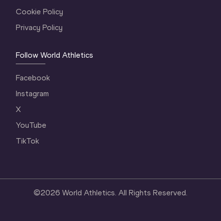
Cookie Policy
Privacy Policy
Follow World Athletics
Facebook
Instagram
X
YouTube
TikTok
©
2026
World Athletics. All Rights Reserved.