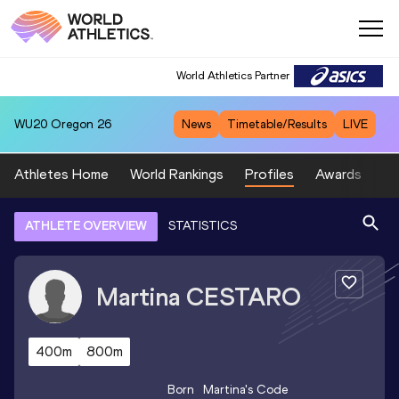
World Athletics Partner
WU20
Oregon 26
News
Timetable/Results
LIVE
Athletes Home
World Rankings
Profiles
Awards
Sp
ATHLETE OVERVIEW
STATISTICS
Martina
CESTARO
400m
800m
Born
Martina
's Code