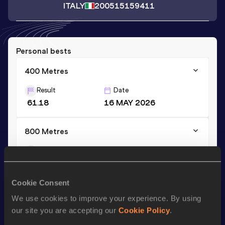
ITALY
2005
15159411
Personal bests
400 Metres
Result
Date
61.18
16 MAY 2026
800 Metres
Result
Date
2:26.14
02 JUN 2024
Cookie Consent
We use cookies to improve your experience. By using
Stay updated!
Add
Martina
to favourites and stay up to date with
latest
our site you are accepting our
Cookie Policy
.
news, interviews, behind the scenes and even more!