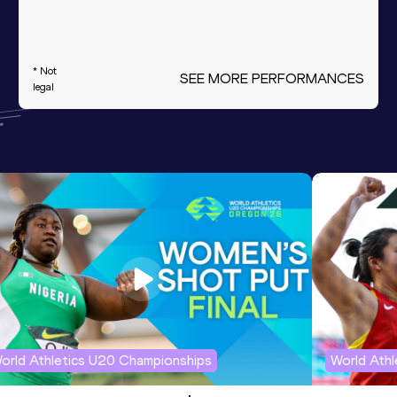
* Not
SEE MORE PERFORMANCES
legal
orld Athletics U20 Championships
World Ath