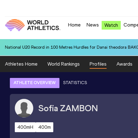
Home
News
Compe
Watch
National U20 Record in 100 Metres Hurdles for Danai theodora BAK
Athletes Home
World Rankings
Profiles
Awards
ATHLETE OVERVIEW
STATISTICS
Sofia
ZAMBON
400mH
400m