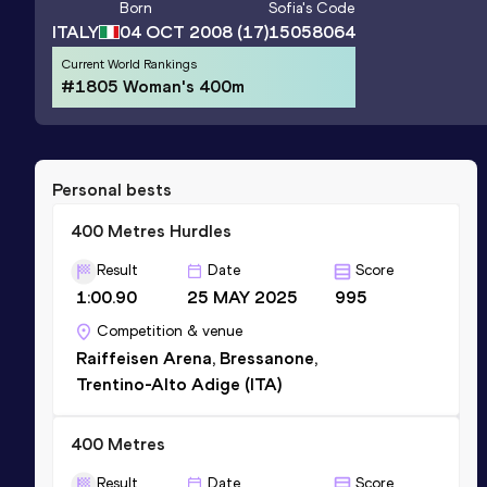
Born
Sofia
's Code
ITALY
04 OCT 2008
(17)
15058064
Current World Rankings
#1805 Woman's 400m
Personal bests
400 Metres Hurdles
Result
Date
Score
1:00.90
25 MAY 2025
995
Competition & venue
Raiffeisen Arena, Bressanone,
Trentino-Alto Adige (ITA)
400 Metres
Result
Date
Score