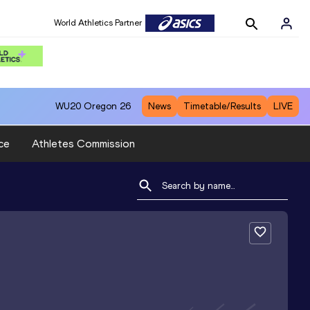
World Athletics Partner
WU20
Oregon 26
News
Timetable/Results
LIVE
ce
Athletes Commission