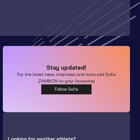
Stay updated!
For the latest news, interviews and more add
Sofia
ZAMBON
to your favourites
Follow Sofia
Looking for another athlete?