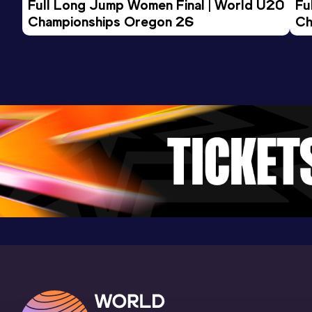
Full Long Jump Women Final | World U20 
Fu
Stadio Narciso Soldan, Conegliano
Championships Oregon 26
Ch
(ITA)
200 Metres
Result
Date
Score
25.62
04 MAY 2025
886