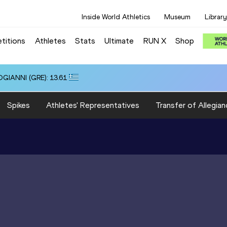
Inside World Athletics
Museum
Library
titions
Athletes
Stats
Ultimate
RUN X
Shop
OGIANNI (GRE): 13.61
Spikes
Athletes' Representatives
Transfer of Allegian