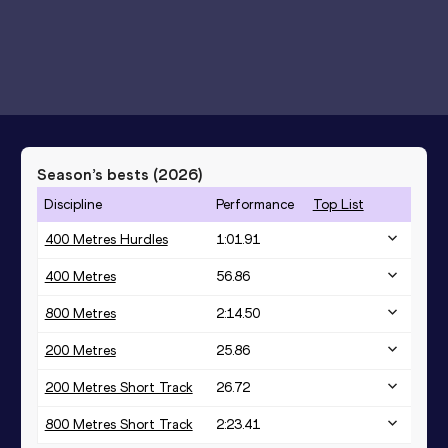
Season’s bests (
2026
)
Discipline
Performance
Top List
400 Metres Hurdles
1:01.91
400 Metres
56.86
800 Metres
2:14.50
200 Metres
25.86
200 Metres Short Track
26.72
800 Metres Short Track
2:23.41