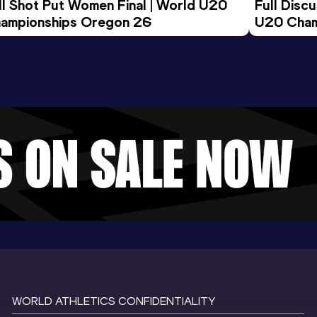
ll Shot Put Women Final | World U20 
Full Disc
ampionships Oregon 26
U20 Cham
WORLD ATHLETICS CONFIDENTIALITY