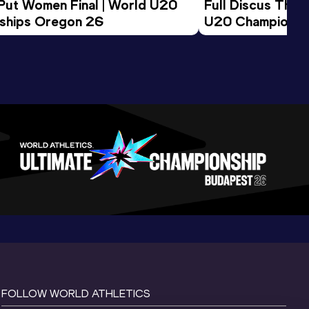
 Put Women Final | World U20 
Full Discus Thro
ships Oregon 26
U20 Championsh
FOLLOW WORLD ATHLETICS