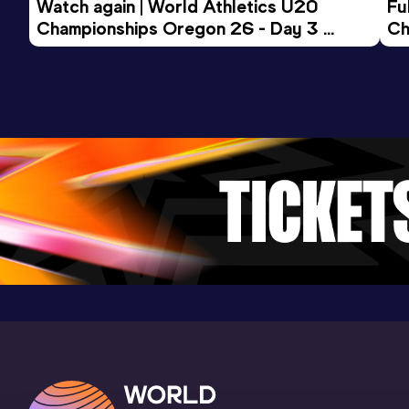
Watch again | World Athletics U20 
Fu
Championships Oregon 26 - Day 3 
Ch
Evening Session