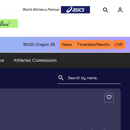
World Athletics Partner
WU20
Oregon 26
News
Timetable/Results
LIVE
ce
Athletes Commission