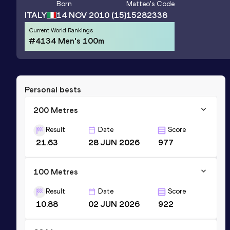
Born
Matteo
's Code
ITALY
14 NOV 2010
(15)
15282338
Current World Rankings
#4134 Men's 100m
Personal bests
200 Metres
Result
Date
Score
21.63
28 JUN 2026
977
100 Metres
Result
Date
Score
10.88
02 JUN 2026
922