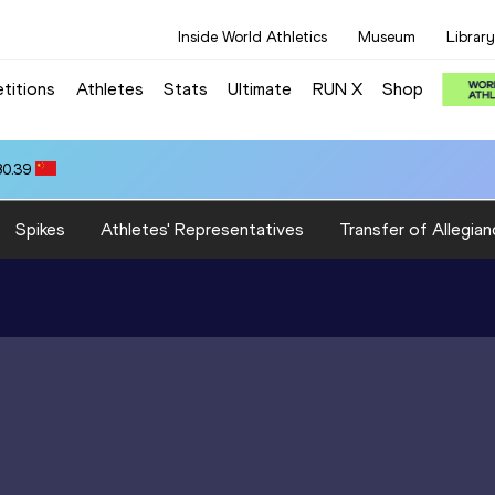
Inside World Athletics
Museum
Library
titions
Athletes
Stats
Ultimate
RUN X
Shop
80.39
Spikes
Athletes' Representatives
Transfer of Allegian