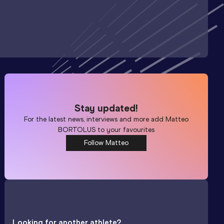
Stay updated!
For the latest news, interviews and more add
Matteo
BORTOLUS
to your favourites
Follow Matteo
Looking for another athlete?