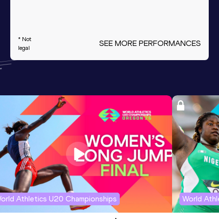
* Not
SEE MORE PERFORMANCES
legal
orld Athletics U20 Championships
World Ath