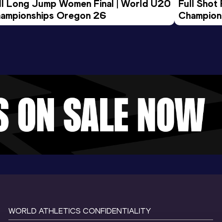
ll Long Jump Women Final | World U20 
Full Shot
ampionships Oregon 26
Champion
WORLD ATHLETICS CONFIDENTIALITY