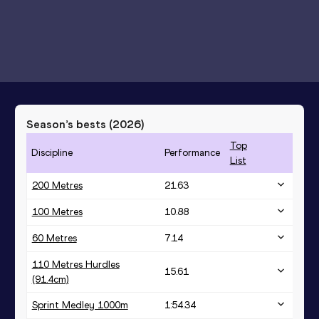
Season’s bests (
2026
)
Top
Discipline
Performance
List
200 Metres
21.63
100 Metres
10.88
60 Metres
7.14
110 Metres Hurdles
15.61
(91.4cm)
Sprint Medley 1000m
1:54.34