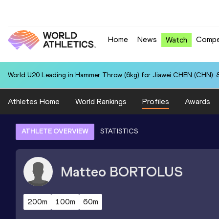
Home
News
Compe
Watch
World U20 Leading in Hammer Throw (6kg) for Jiawei CHEN (CHN): 
Athletes Home
World Rankings
Profiles
Awards
ATHLETE OVERVIEW
STATISTICS
Matteo
BORTOLUS
200m
100m
60m