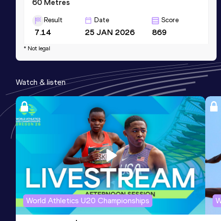
60 Metres
Result
Date
Score
7.14
25 JAN 2026
869
Competition & venue
* Not legal
Palaindoor O. Bernes, Udine (ITA) (i)
Watch & listen
110 Metres Hurdles (91.4cm)
Result
Date
Score
15.61
23 MAY 2026
0
Sprint Medley 1000m
Result
Date
Score
1:54.34
19 JUL 2026
0
World Athletics U20 Championships
W