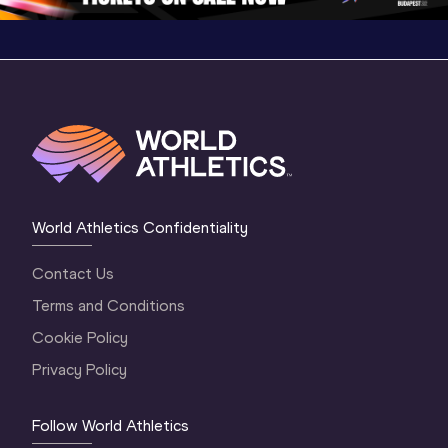
World Athletics Confidentiality
Contact Us
Terms and Conditions
Cookie Policy
Privacy Policy
Follow World Athletics