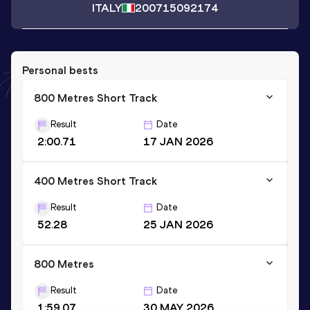
ITALY
2007
15092174
Personal bests
800 Metres Short Track
Result
Date
2:00.71
17 JAN 2026
400 Metres Short Track
Result
Date
52.28
25 JAN 2026
800 Metres
Result
Date
1:59.07
30 MAY 2026