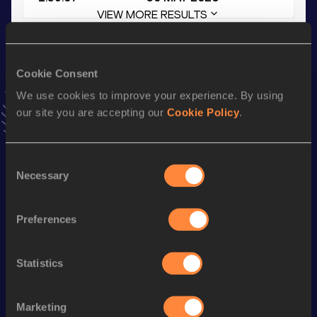
VIEW MORE RESULTS
Stay updated!
Cookie Consent
Add
Ivan
to favourites and stay up to date with
latest
news, interviews, behind the scenes and even more!
We use cookies to improve your experience. By using
Follow Ivan
our site you are accepting our
Cookie Policy
.
Consent
Season’s bests (
2026
)
Necessary
Selection
Discipline
Performance
Top List
800 Metres Short Track
2:00.71
Preferences
400 Metres Short Track
52.28
Statistics
800 Metres
1:59.07
400 Metres
52.04
Marketing