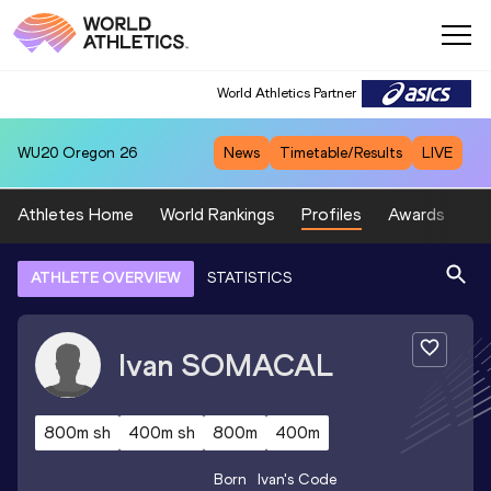
World Athletics Partner
WU20
Oregon 26
News
Timetable/Results
LIVE
Athletes Home
World Rankings
Profiles
Awards
Sp
ATHLETE OVERVIEW
STATISTICS
Ivan
SOMACAL
800m sh
400m sh
800m
400m
Born
Ivan
's Code