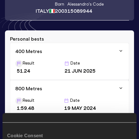
Born
Alessandro
's Code
ITALY
2003
15089944
Personal bests
400 Metres
Result
Date
51.24
21 JUN 2025
800 Metres
Result
Date
1:59.48
19 MAY 2024
Stay updated!
Cookie Consent
Add
Alessandro
to favourites and stay up to date with