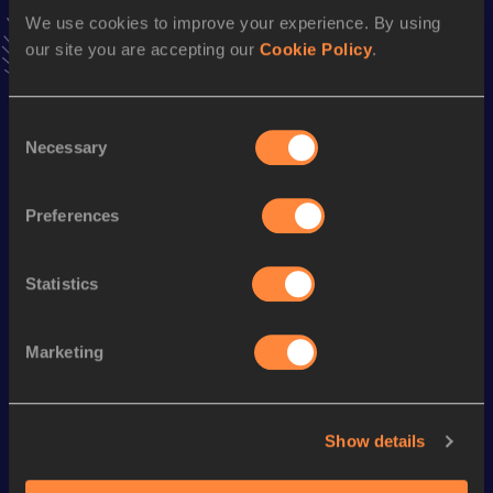
latest news, interviews, behind the scenes and even more!
We use cookies to improve your experience. By using
Follow Alessandro
our site you are accepting our
Cookie Policy
.
Consent
Season’s bests (
2026
)
Necessary
Selection
Discipline
Performance
Top List
800 Metres
2:02.23
Preferences
Statistics
Looking for another athlete?
Marketing
Watch & listen
SEE ALL
Show details
World Athletics U20
World Ath