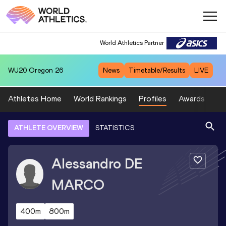
World Athletics Partner
WU20
Oregon 26
News
Timetable/Results
LIVE
Athletes Home
World Rankings
Profiles
Awards
Sp
ATHLETE OVERVIEW
STATISTICS
Alessandro
DE
MARCO
400m
800m