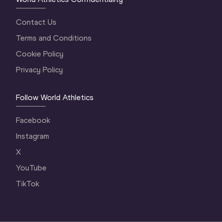
Contact Us
Terms and Conditions
Cookie Policy
Privacy Policy
Follow World Athletics
Facebook
Instagram
X
YouTube
TikTok