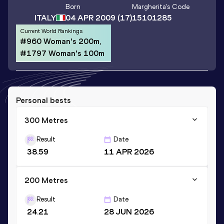
Born
Margherita
's Code
ITALY
04 APR 2009
(17)
15101285
Current World Rankings
#960 Woman's 200m,
#1797 Woman's 100m
Personal bests
300 Metres
Result
Date
38.59
11 APR 2026
200 Metres
Result
Date
24.21
28 JUN 2026