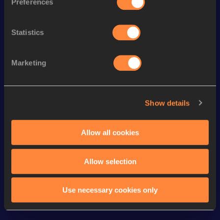
Preferences
200 Metres Short Track
24.79
100 Metres
11.92
Statistics
60 Metres
7.70
Marketing
4x100 Metres Relay
48.26
400 Metres
59.90
Show details
400 Metres Short Track
59.90
th
60 Metres Hurdles (76.2cm)
8.97
335
Allow all cookies
Looking for another athlete?
Allow selection
Use necessary cookies only
Watch & listen
SEE ALL