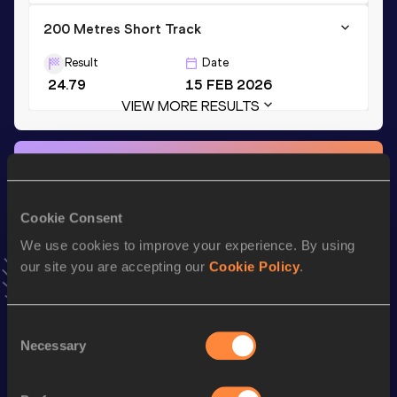
200 Metres Short Track
Result
Date
24.79
15 FEB 2026
VIEW MORE RESULTS
Stay updated!
Add
Margherita
to favourites and stay up to date with
latest news, interviews, behind the scenes and even more!
Cookie Consent
Follow Margherita
We use cookies to improve your experience. By using
our site you are accepting our
Cookie Policy
.
Season’s bests (
2026
)
Discipline
Performance
Top List
Consent
Necessary
Selection
th
300 Metres
38.59
220
200 Metres
24.21