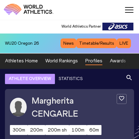
World Athletics Partner
WU20
Oregon 26
News
Timetable/Results
LIVE
Athletes Home
World Rankings
Profiles
Awards
Sp
ATHLETE OVERVIEW
STATISTICS
Margherita
CENGARLE
300m
200m
200m sh
100m
60m