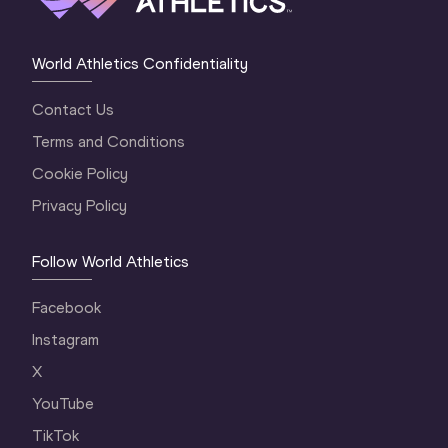
World Athletics Confidentiality
Contact Us
Terms and Conditions
Cookie Policy
Privacy Policy
Follow World Athletics
Facebook
Instagram
X
YouTube
TikTok