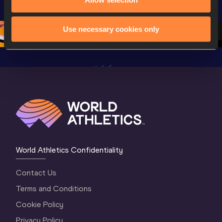
Championships 
Oregon 26 - Day 
Oregon 2
Oregon 26 - Day 
2 Morning
…
1 Mornin
1 Evening
…
Use necessary cookies only
World Athletics Confidentiality
Contact Us
Terms and Conditions
Cookie Policy
Privacy Policy