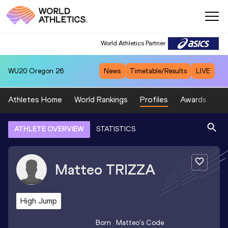
World Athletics Partner
WU20
Oregon 26
News
Timetable/Results
LIVE
Athletes Home
World Rankings
Profiles
Awards
Sp
ATHLETE OVERVIEW
STATISTICS
Matteo
TRIZZA
High Jump
Born
Matteo
's Code