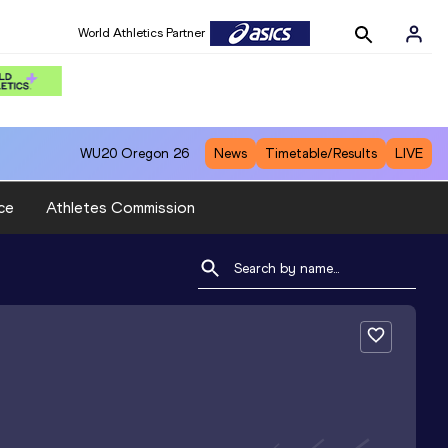
World Athletics Partner
WU20
Oregon 26
News
Timetable/Results
LIVE
ce
Athletes Commission