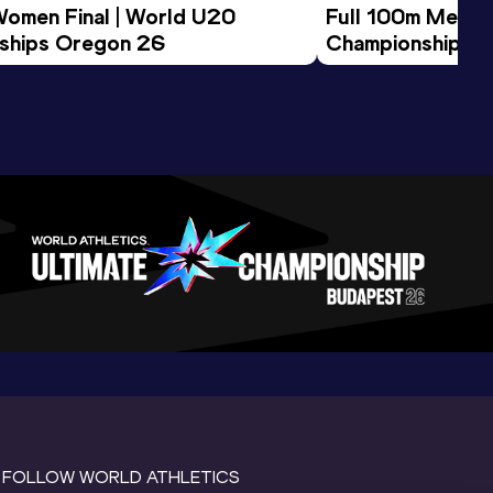
Women Final | World U20 
Full 100m Men Fi
ships Oregon 26
Championships 
FOLLOW WORLD ATHLETICS