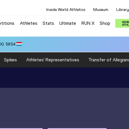
Inside World Athletics
Museum
Library
titions
Athletes
Stats
Ultimate
RUN X
Shop
): 58.54
Spikes
Athletes' Representatives
Transfer of Allegian