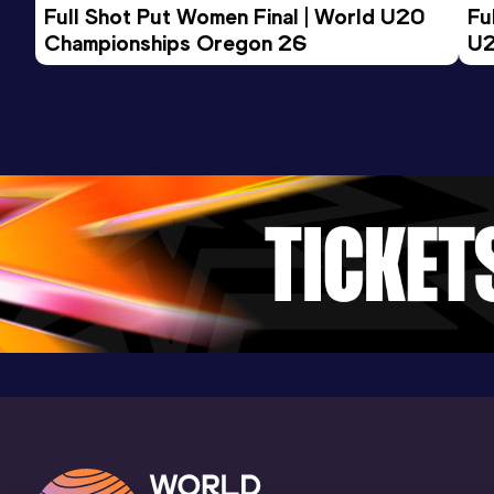
Full Shot Put Women Final | World U20 
Fu
Championships Oregon 26
U2