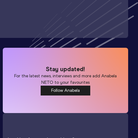
Stay updated!
For the latest news, interviews and more add
Anabela
NETO
to your favourites
Follow Anabela