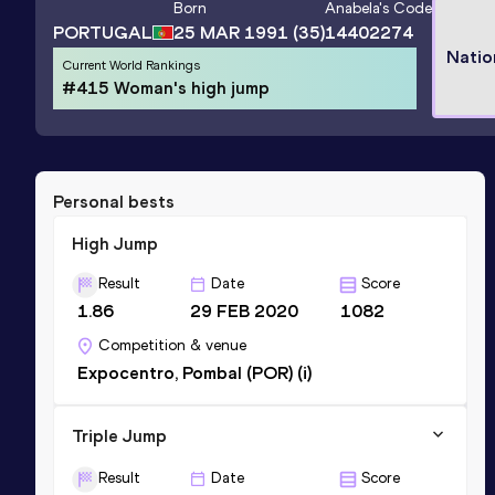
Born
Anabela
's Code
PORTUGAL
25 MAR 1991
(35)
14402274
Natio
Current World Rankings
#415 Woman's high jump
Personal bests
High Jump
Result
Date
Score
1.86
29 FEB 2020
1082
Competition & venue
Expocentro, Pombal (POR) (i)
Triple Jump
Result
Date
Score