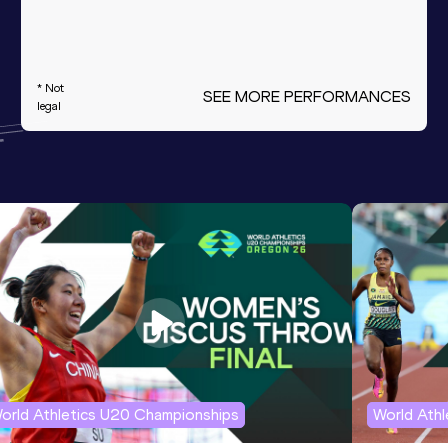
* Not
SEE MORE PERFORMANCES
legal
orld Athletics U20 Championships
World Ath