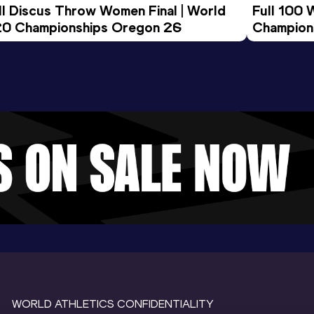
ll Discus Throw Women Final | World 
Full 100 
0 Championships Oregon 26
Champion
WORLD ATHLETICS CONFIDENTIALITY