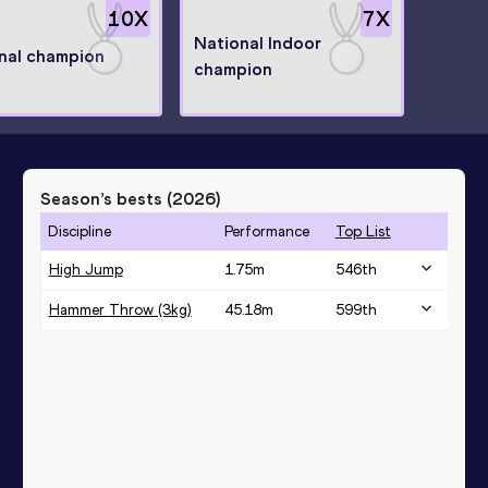
10
X
7
X
National Indoor
nal champion
champion
Season’s bests (
2026
)
Discipline
Performance
Top List
High Jump
1.75
m
546
th
Hammer Throw (3kg)
45.18
m
599
th