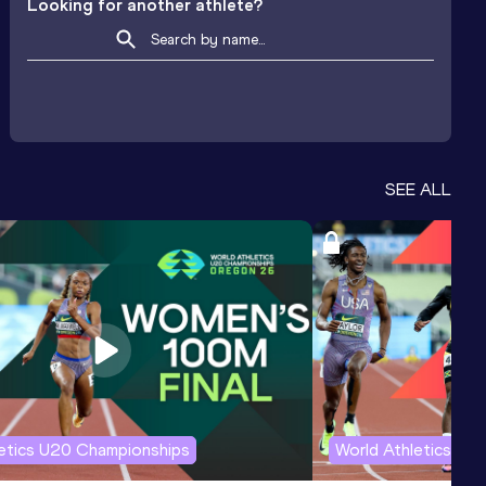
Looking for another athlete?
SEE ALL
letics U20 Championships
World Athletics U2