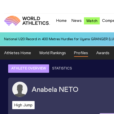
Home
News
Compe
Watch
National U20 Record in 400 Metres Hurdles for Uyana GRANGER (LUX
Athletes Home
World Rankings
Profiles
Awards
ATHLETE OVERVIEW
STATISTICS
Anabela
NETO
High Jump