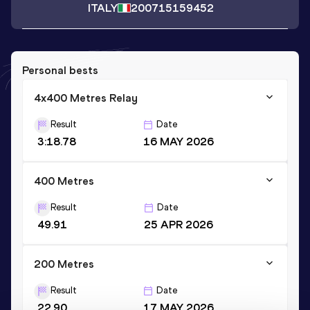
ITALY
2007
15159452
Personal bests
4x400 Metres Relay
Result
Date
3:18.78
16 MAY 2026
400 Metres
Result
Date
49.91
25 APR 2026
200 Metres
Result
Date
22.90
17 MAY 2026