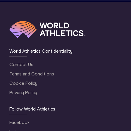
World Athletics Confidentiality
Contact Us
Terms and Conditions
Cookie Policy
Privacy Policy
Follow World Athletics
Facebook