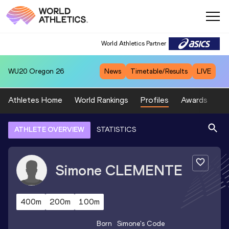
World Athletics Partner
WU20
Oregon 26
News
Timetable/Results
LIVE
Athletes Home
World Rankings
Profiles
Awards
Sp
ATHLETE OVERVIEW
STATISTICS
Simone
CLEMENTE
400m
200m
100m
Born
Simone
's Code