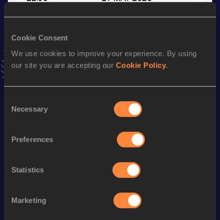
VIEW MORE RESULTS
Cookie Consent
Stay updated!
We use cookies to improve your experience. By using
Add
Simone
to favourites and stay up to date with
latest
our site you are accepting our
Cookie Policy
.
news, interviews, behind the scenes and even more!
Follow Simone
Consent
Necessary
Selection
Season’s bests (
2026
)
Discipline
Performance
Top List
Preferences
4x400 Metres Relay
3:18.78
400 Metres
49.91
Statistics
200 Metres
22.90
Marketing