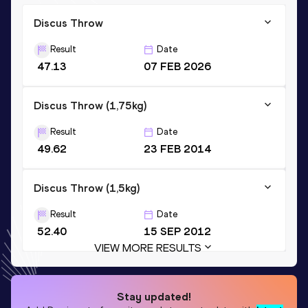
Discus Throw
Result
Date
47.13
07 FEB 2026
Discus Throw (1,75kg)
Result
Date
49.62
23 FEB 2014
Discus Throw (1,5kg)
Result
Date
52.40
15 SEP 2012
VIEW MORE RESULTS
Stay updated!