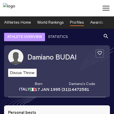
Athletes Home
World Rankings
Profiles
Awards
Sp
ATHLETE OVERVIEW
STATISTICS
Damiano
BUDAI
Discus Throw
Born
Damiano
's Code
ITALY
17 JAN 1995
(31)
14472581
Personal bests