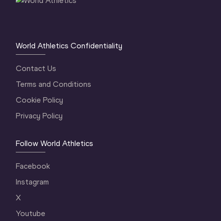
World Athletics Confidentiality
Contact Us
Terms and Conditions
Cookie Policy
Privacy Policy
Follow World Athletics
Facebook
Instagram
X
Youtube