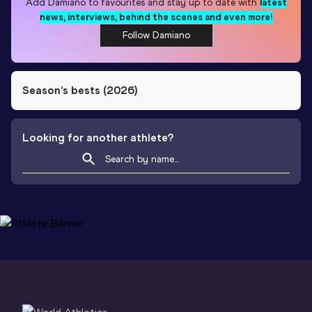
Add
Damiano
to favourites and stay up to date with
latest
news, interviews, behind the scenes and even more!
Follow Damiano
Season’s bests (
2026
)
Looking for another athlete?