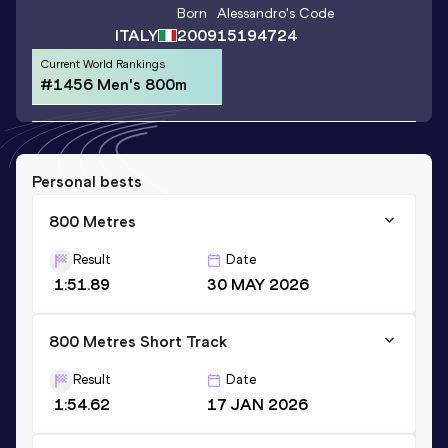
Born
Alessandro
's Code
ITALY
2009
15194724
Current World Rankings
#1456 Men's 800m
Personal bests
800 Metres
Result
Date
1:51.89
30 MAY 2026
800 Metres Short Track
Result
Date
1:54.62
17 JAN 2026