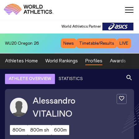
World Athletics Partner
WU20
Oregon 26
News
Timetable/Results
LIVE
Athletes Home
World Rankings
Profiles
Awards
Sp
ATHLETE OVERVIEW
STATISTICS
Alessandro
VITALINO
800m
800m sh
600m