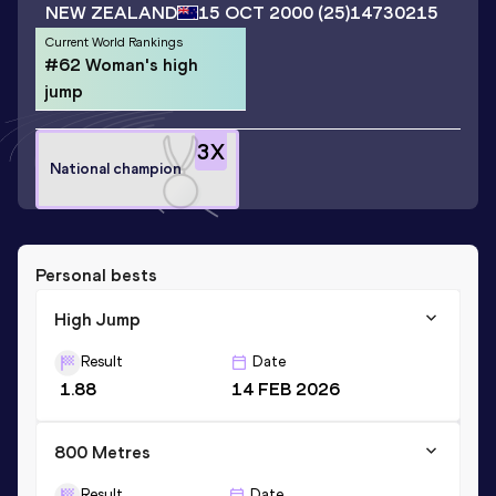
NEW ZEALAND
15 OCT 2000
(25)
14730215
Current World Rankings
#62 Woman's high
jump
3
X
National champion
Personal bests
High Jump
Result
Date
1.88
14 FEB 2026
800 Metres
Result
Date