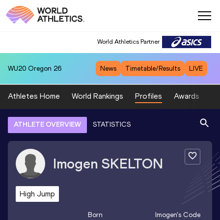
World Athletics Partner
WU20
Oregon 26
News
Timetable/Results
LIVE
Athletes Home
World Rankings
Profiles
Awards
Sp
ATHLETE OVERVIEW
STATISTICS
Imogen
SKELTON
High Jump
Born
Imogen
's Code