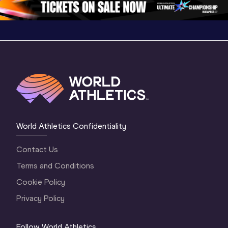
World Athletics Confidentiality
Contact Us
Terms and Conditions
Cookie Policy
Privacy Policy
Follow World Athletics