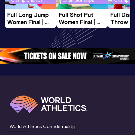
Championships
Championships
Champion
Full Long Jump 
Full Shot Put 
Full Discu
Women Final | 
Women Final | 
Throw W
World U20 
World U20 
Final | W
Championships 
Championships 
Champion
Oregon 26
Oregon 26
Oregon 
World Athletics Confidentiality