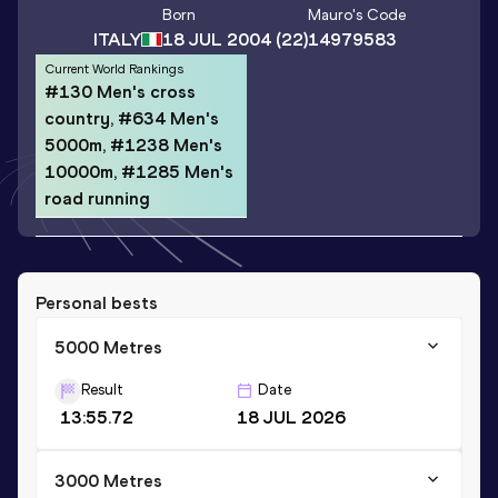
Born
Mauro
's Code
ITALY
18 JUL 2004
(22)
14979583
Current World Rankings
#130 Men's cross
country, #634 Men's
5000m, #1238 Men's
10000m, #1285 Men's
road running
Personal bests
5000 Metres
Result
Date
13:55.72
18 JUL 2026
3000 Metres