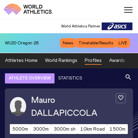
World Athletics Partner
WU20
Oregon 26
News
Timetable/Results
LIVE
Athletes Home
World Rankings
Profiles
Awards
Sp
ATHLETE OVERVIEW
STATISTICS
Mauro
DALLAPICCOLA
5000m
3000m
3000m sh
10km Road
1500m