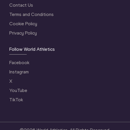
Contact Us
Terms and Conditions
Cookie Policy
Privacy Policy
Follow World Athletics
Facebook
Instagram
X
YouTube
TikTok