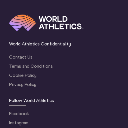
World Athletics Confidentiality
Contact Us
Terms and Conditions
Cookie Policy
Privacy Policy
Follow World Athletics
Facebook
Instagram