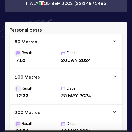
ITALY
25 SEP 2003
(22)
14971495
Personal bests
60 Metres
Result
Date
7.83
20 JAN 2024
100 Metres
Result
Date
12.33
25 MAY 2024
200 Metres
Result
Date
26.56
19 MAY 2024