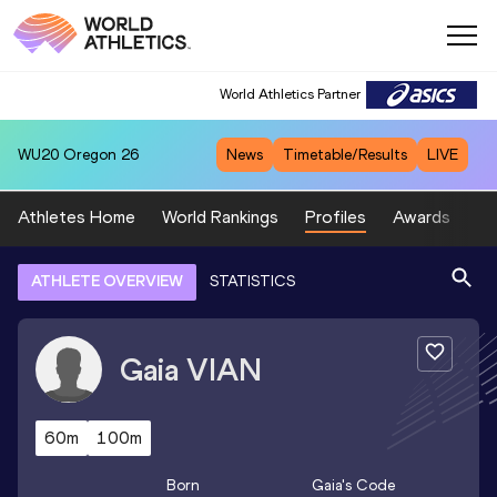
World Athletics Partner
WU20
Oregon 26
News
Timetable/Results
LIVE
Athletes Home
World Rankings
Profiles
Awards
Sp
ATHLETE OVERVIEW
STATISTICS
Gaia
VIAN
60m
100m
Born
Gaia
's Code