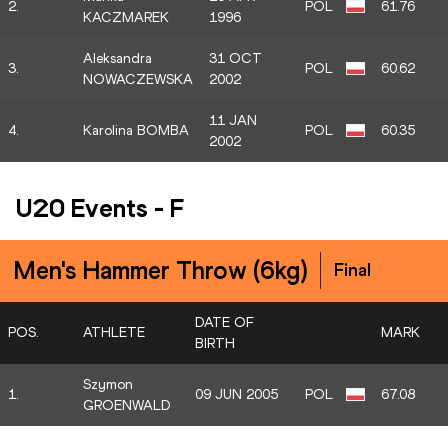
2.
POL
61.76
KACZMAREK
1996
Aleksandra
31 OCT
3.
POL
60.62
NOWACZEWSKA
2002
11 JAN
4.
Karolina BOMBA
POL
60.35
2002
U20 Events
-
F
Men's Hammer Throw (6kg)
Final
DATE OF
POS.
ATHLETE
MARK
BIRTH
Szymon
1.
09 JUN 2005
POL
67.08
GROENWALD