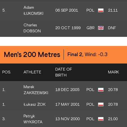
Adam
5.
06 SEP 2001
POL
21.11
ŁUKOMSKI
Charles
20 OCT 1999
GBR
DNF
DOBSON
Men's 200 Metres
Final 2
, Wind:
-0.3
DATE OF
POS.
ATHLETE
MARK
BIRTH
Marek
1.
18 DEC 2005
POL
20.78
ZAKRZEWSKI
1.
Łukasz ŻOK
17 MAY 2001
POL
20.78
Patryk
3.
13 NOV 2000
POL
21.00
WYKROTA