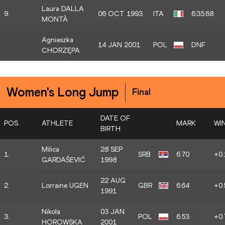
Laura DALLA
9.
06 OCT 1993
ITA
6:35.68
MONTÀ
Agnieszka
14 JAN 2001
POL
DNF
CHORZĘPA
Women's Long Jump
Final
DATE OF
POS.
ATHLETE
MARK
WI
BIRTH
Milica
28 SEP
1.
SRB
6.70
+0.
GARDAŠEVIĆ
1998
22 AUG
2.
Lorraine UGEN
GBR
6.64
+0.
1991
Nikola
03 JAN
3.
POL
6.53
+0.
HOROWSKA
2001