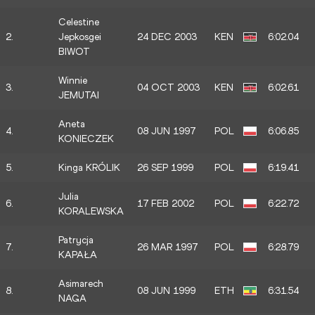
Celestine
2.
Jepkosgei
24 DEC 2003
KEN
6:02.04
BIWOT
Winnie
3.
04 OCT 2003
KEN
6:02.61
JEMUTAI
Aneta
4.
08 JUN 1997
POL
6:06.85
KONIECZEK
5.
Kinga KRÓLIK
26 SEP 1999
POL
6:19.41
Julia
6.
17 FEB 2002
POL
6:22.72
KORALEWSKA
Patrycja
7.
26 MAR 1997
POL
6:28.79
KAPAŁA
Asimarech
8.
08 JUN 1999
ETH
6:31.54
NAGA