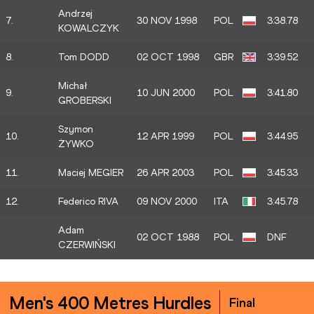
Andrzej
7.
30 NOV 1998
POL
3:38.78
KOWALCZYK
8.
Tom DODD
02 OCT 1998
GBR
3:39.52
Michał
9.
10 JUN 2000
POL
3:41.80
GROBERSKI
Szymon
10.
12 APR 1999
POL
3:44.95
ŻYWKO
11.
Maciej MEGIER
26 APR 2003
POL
3:45.33
12.
Federico RIVA
09 NOV 2000
ITA
3:45.78
Adam
02 OCT 1988
POL
DNF
CZERWIŃSKI
Men's 400 Metres Hurdles
Final