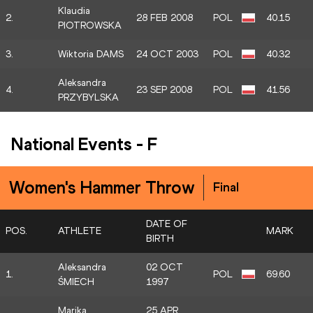
Klaudia
2.
28 FEB 2008
POL
40.15
PIOTROWSKA
3.
Wiktoria DAMS
24 OCT 2003
POL
40.32
Aleksandra
4.
23 SEP 2008
POL
41.56
PRZYBYLSKA
National Events
-
F
Women's Hammer Throw
Final
DATE OF
POS.
ATHLETE
MARK
BIRTH
Aleksandra
02 OCT
1.
POL
69.60
ŚMIECH
1997
Marika
25 APR