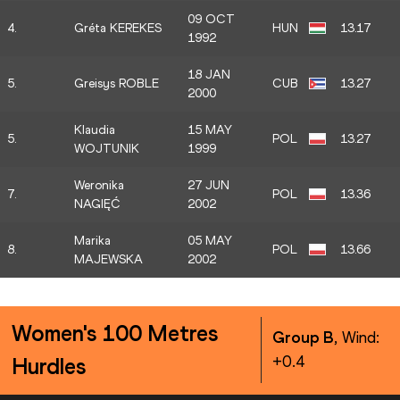
09 OCT
4.
Gréta KEREKES
HUN
13.17
1992
18 JAN
5.
Greisys ROBLE
CUB
13.27
2000
Klaudia
15 MAY
5.
POL
13.27
WOJTUNIK
1999
Weronika
27 JUN
7.
POL
13.36
NAGIĘĆ
2002
Marika
05 MAY
8.
POL
13.66
MAJEWSKA
2002
Women's 100 Metres
Group B
, Wind:
+0.4
Hurdles