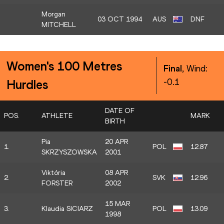
Morgan
03 OCT 1994
AUS
DNF
MITCHELL
Women's 100 Metres
Final
, Wind:
-0.1
Hurdles
DATE OF
POS.
ATHLETE
MARK
BIRTH
Pia
20 APR
1.
POL
12.87
SKRZYSZOWSKA
2001
Viktória
08 APR
2.
SVK
12.96
FORSTER
2002
15 MAR
3.
Klaudia SICIARZ
POL
13.09
1998