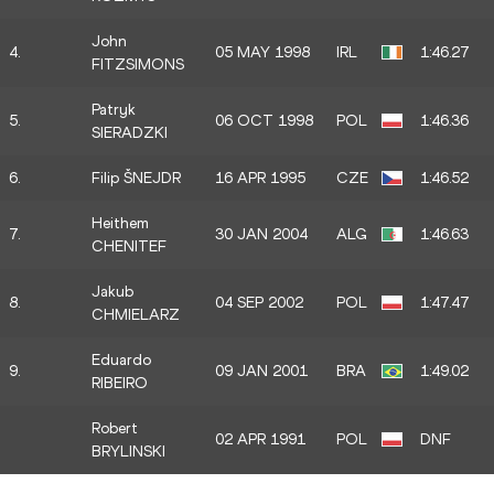
John
4.
05 MAY 1998
IRL
1:46.27
FITZSIMONS
Patryk
5.
06 OCT 1998
POL
1:46.36
SIERADZKI
6.
Filip ŠNEJDR
16 APR 1995
CZE
1:46.52
Heithem
7.
30 JAN 2004
ALG
1:46.63
CHENITEF
Jakub
8.
04 SEP 2002
POL
1:47.47
CHMIELARZ
Eduardo
9.
09 JAN 2001
BRA
1:49.02
RIBEIRO
Robert
02 APR 1991
POL
DNF
BRYLINSKI