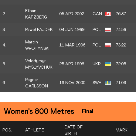
Ethan
2.
05 APR 2002
CAN
76.87
KATZBERG
3.
Paweł FAJDEK
04 JUN 1989
POL
74.58
Marcin
4.
11 MAR 1996
POL
73.22
WROTYŃSKI
Volodymyr
5.
25 APR 1996
UKR
72.05
MYSLYVCHUK
Ragnar
6.
16 NOV 2000
SWE
71.09
CARLSSON
Women's 800 Metres
Final
DATE OF
POS.
ATHLETE
MARK
BIRTH