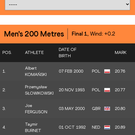
Men's 200 Metres
Final 1
, Wind:
+0.2
DATE OF
POS.
ATHLETE
MARK
BIRTH
Albert
1.
07 FEB 2000
POL
20.76
KOMAŃSKI
Przemysław
2.
20 NOV 1993
POL
20.77
SŁOWIKOWSKI
Joe
3.
03 MAY 2000
GBR
20.80
FERGUSON
Taymir
4.
01 OCT 1992
NED
20.89
BURNET