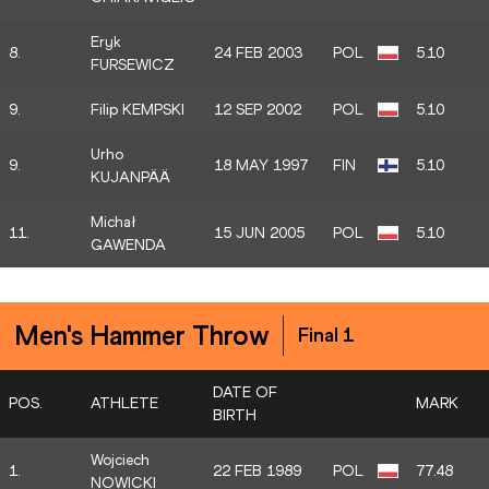
Eryk
8.
24 FEB 2003
POL
5.10
FURSEWICZ
9.
Filip KEMPSKI
12 SEP 2002
POL
5.10
Urho
9.
18 MAY 1997
FIN
5.10
KUJANPÄÄ
Michał
11.
15 JUN 2005
POL
5.10
GAWENDA
Men's Hammer Throw
Final 1
DATE OF
POS.
ATHLETE
MARK
BIRTH
Wojciech
1.
22 FEB 1989
POL
77.48
NOWICKI