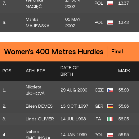
Weronika
27 JUN
7.
POL
13.37
NAGIĘĆ
2002
Marika
05 MAY
8.
POL
13.42
MAJEWSKA
2002
Women's 400 Metres Hurdles
Final
DATE OF
POS.
ATHLETE
MARK
BIRTH
Nikoleta
1.
29 AUG 2000
CZE
55.80
JÍCHOVÁ
2.
Eileen DEMES
13 OCT 1997
GER
55.86
3.
Linda OLIVIERI
14 JUL 1998
ITA
56.05
Izabela
4.
14 JAN 1999
POL
56.95
SMOLIŃSKA