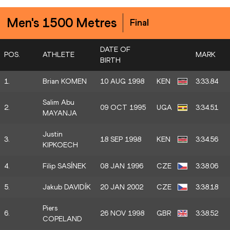
Men's 1500 Metres
Final
DATE OF
POS.
ATHLETE
MARK
BIRTH
1.
Brian KOMEN
10 AUG 1998
KEN
3:33.84
Salim Abu
2.
09 OCT 1995
UGA
3:34.51
MAYANJA
Justin
3.
18 SEP 1998
KEN
3:34.56
KIPKOECH
4.
Filip SASÍNEK
08 JAN 1996
CZE
3:38.06
5.
Jakub DAVIDÍK
20 JAN 2002
CZE
3:38.18
Piers
6.
26 NOV 1998
GBR
3:38.52
COPELAND