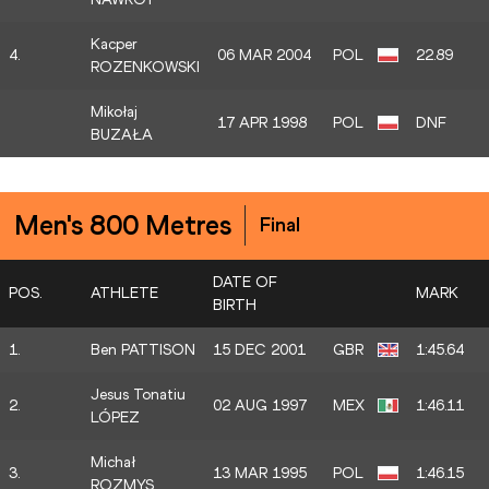
Kacper
4.
06 MAR 2004
POL
22.89
ROZENKOWSKI
Mikołaj
17 APR 1998
POL
DNF
BUZAŁA
Men's 800 Metres
Final
DATE OF
POS.
ATHLETE
MARK
BIRTH
1.
Ben PATTISON
15 DEC 2001
GBR
1:45.64
Jesus Tonatiu
2.
02 AUG 1997
MEX
1:46.11
LÓPEZ
Michał
3.
13 MAR 1995
POL
1:46.15
ROZMYS