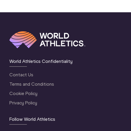
World Athletics Confidentiality
Contact Us
Terms and Conditions
Cookie Policy
Privacy Policy
Follow World Athletics