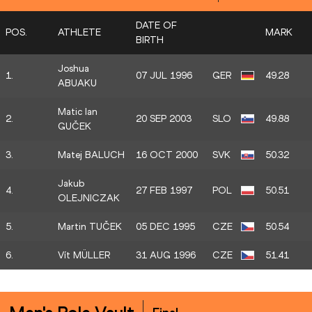
DATE OF
POS.
ATHLETE
MARK
BIRTH
Joshua
1.
07 JUL 1996
GER
49.28
ABUAKU
Matic Ian
2.
20 SEP 2003
SLO
49.88
GUČEK
3.
Matej BALUCH
16 OCT 2000
SVK
50.32
Jakub
4.
27 FEB 1997
POL
50.51
OLEJNICZAK
5.
Martin TUČEK
05 DEC 1995
CZE
50.54
6.
Vít MÜLLER
31 AUG 1996
CZE
51.41