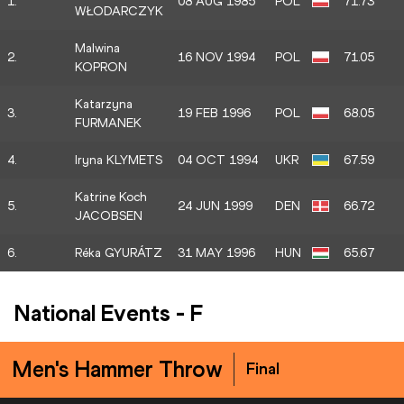
1.
08 AUG 1985
POL
71.73
WŁODARCZYK
Malwina
2.
16 NOV 1994
POL
71.05
KOPRON
Katarzyna
3.
19 FEB 1996
POL
68.05
FURMANEK
4.
Iryna KLYMETS
04 OCT 1994
UKR
67.59
Katrine Koch
5.
24 JUN 1999
DEN
66.72
JACOBSEN
6.
Réka GYURÁTZ
31 MAY 1996
HUN
65.67
National Events
-
F
Men's Hammer Throw
Final