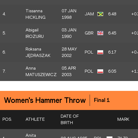
Tissanna
07 JAN
4.
JAM
6.48
+0.
HICKLING
1998
Abigail
03 JAN
5.
GBR
6.45
+0.
IROZURU
1990
Roksana
28 MAY
6.
POL
6.17
+0.
JĘDRASZAK
2002
Anna
05 APR
7.
POL
6.05
+1.
MATUSZEWICZ
2003
Women's Hammer Throw
Final 1
DATE OF
POS.
ATHLETE
MARK
BIRTH
Anita