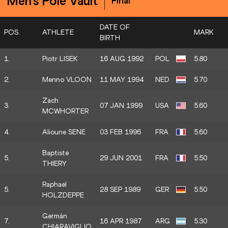
Men's Pole Vault
Final
DATE OF
POS.
ATHLETE
MARK
BIRTH
1.
Piotr LISEK
16 AUG 1992
POL
5.80
2.
Menno VLOON
11 MAY 1994
NED
5.70
Zach
3.
07 JAN 1999
USA
5.60
MCWHORTER
4.
Alioune SENE
03 FEB 1996
FRA
5.60
Baptiste
5.
29 JUN 2001
FRA
5.50
THIERY
Raphael
5.
28 SEP 1989
GER
5.50
HOLZDEPPE
Germán
7.
16 APR 1987
ARG
5.30
CHIARAVIGLIO