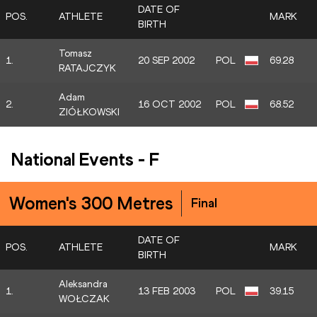
DATE OF
POS.
ATHLETE
MARK
BIRTH
Tomasz
1.
20 SEP 2002
POL
69.28
RATAJCZYK
Adam
2.
16 OCT 2002
POL
68.52
ZIÓŁKOWSKI
National Events
-
F
Women's 300 Metres
Final
DATE OF
POS.
ATHLETE
MARK
BIRTH
Aleksandra
1.
13 FEB 2003
POL
39.15
WOŁCZAK