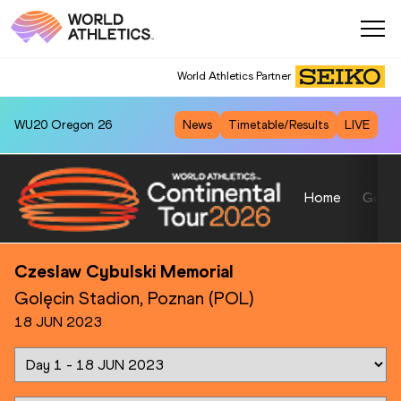
World Athletics Partner
WU20
Oregon 26
News
Timetable/Results
LIVE
Home
Gold
Czeslaw Cybulski Memorial
Golęcin Stadion, Poznan (POL)
18 JUN 2023