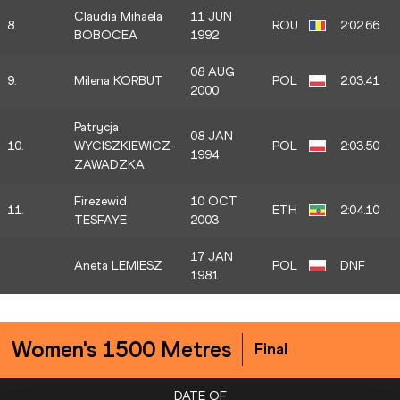
Claudia Mihaela
11 JUN
8.
ROU
2:02.66
BOBOCEA
1992
08 AUG
9.
Milena KORBUT
POL
2:03.41
2000
Patrycja
08 JAN
10.
WYCISZKIEWICZ-
POL
2:03.50
1994
ZAWADZKA
Firezewid
10 OCT
11.
ETH
2:04.10
TESFAYE
2003
17 JAN
Aneta LEMIESZ
POL
DNF
1981
Women's 1500 Metres
Final
DATE OF