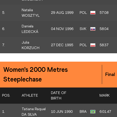
Natalia
5.
29 AUG 1999
POL
57.08
WOSZTYL
Daniela
6.
04 NOV 1996
SVK
58.04
LEDECKÁ
Julia
7.
27 DEC 1995
POL
58.37
KORZUCH
Women's 2000 Metres
Final
Steeplechase
DATE OF
POS.
ATHLETE
MARK
BIRTH
Tatiane Raquel
1.
10 JUN 1990
BRA
6:01.47
DA SILVA