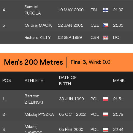
Samuel
4.
19 MAY 2000
FIN
21.02
PUROLA
5.
Ondřej MACÍK
12 JAN 2001
CZE
21.05
Richard KILTY
02 SEP 1989
GBR
DQ
Men's 200 Metres
Final 3
, Wind:
0.0
DATE OF
POS.
ATHLETE
MARK
BIRTH
Bartosz
1.
30 JUN 1999
POL
21.51
ZIELIŃSKI
2.
Mikolaj PYSZKA
05 OCT 2002
POL
21.79
Mikołaj
3.
05 FEB 2000
POL
22.44
NAWROT