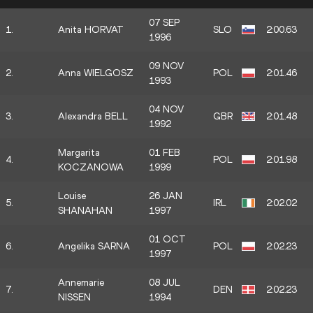
07 SEP
1.
Anita HORVAT
SLO
2:00.63
1996
09 NOV
2.
Anna WIELGOSZ
POL
2:01.46
1993
04 NOV
3.
Alexandra BELL
GBR
2:01.48
1992
Margarita
01 FEB
4.
POL
2:01.98
KOCZANOWA
1999
Louise
26 JAN
5.
IRL
2:02.02
SHANAHAN
1997
01 OCT
6.
Angelika SARNA
POL
2:02.23
1997
Annemarie
08 JUL
7.
DEN
2:02.23
NISSEN
1994