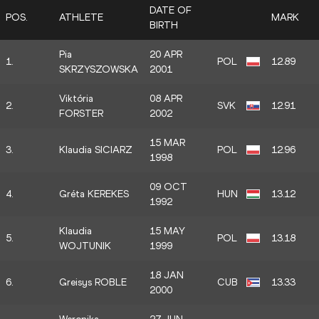
DATE OF
POS.
ATHLETE
MARK
BIRTH
Pia
20 APR
1.
POL
12.89
SKRZYSZOWSKA
2001
Viktória
08 APR
2.
SVK
12.91
FORSTER
2002
15 MAR
3.
Klaudia SICIARZ
POL
12.96
1998
09 OCT
4.
Gréta KEREKES
HUN
13.12
1992
Klaudia
15 MAY
5.
POL
13.18
WOJTUNIK
1999
18 JAN
6.
Greisys ROBLE
CUB
13.33
2000