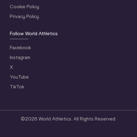
Cookie Policy
Privacy Policy
Follow World Athletics
Facebook
Instagram
X
YouTube
TikTok
©
2026
World Athletics. All Rights Reserved.