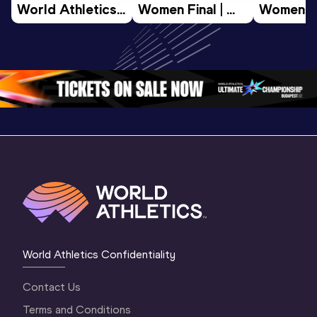
World Athletics 
Women Final | 
Women Fin
U20 
World U20 
World U2
Championships 
Championships 
Champion
Oregon 26 - Day 
Oregon 26
Oregon 
3 Evening
…
World Athletics Confidentiality
Contact Us
Terms and Conditions