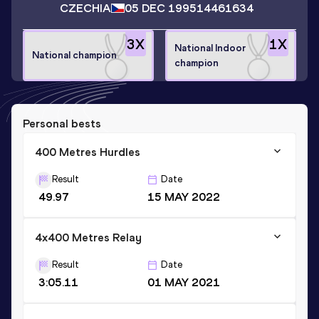
CZECHIA
05 DEC 1995
14461634
3
X
1
X
National Indoor
National champion
champion
Personal bests
400 Metres Hurdles
Result
Date
49.97
15 MAY 2022
4x400 Metres Relay
Result
Date
3:05.11
01 MAY 2021