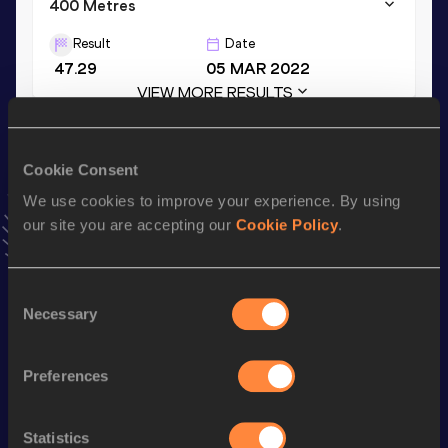
400 Metres
Result
Date
47.29
05 MAR 2022
VIEW MORE RESULTS
Season’s bests (
2024
)
Cookie Consent
Top
Discipline
Performance
We use cookies to improve your experience. By using
List
our site you are accepting our
Cookie Policy
.
rd
400 Metres Hurdles
50.51
223
400 Metres
47.68
Consent
Necessary
Selection
th
400 Metres Short Track
47.68
384
200 Metres
21.68
Preferences
th
200 Metres Short Track
21.68
665
4x200 Metres Relay Short
Statistics
th
1:26.92
16