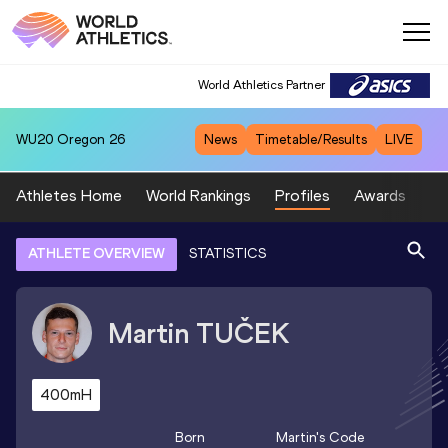
World Athletics Partner
WU20
Oregon 26
News
Timetable/Results
LIVE
Athletes Home
World Rankings
Profiles
Awards
Sp
ATHLETE OVERVIEW
STATISTICS
Martin
TUČEK
400mH
Born
Martin
's Code