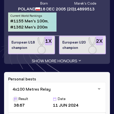
Born
Marek
's Code
POLAND
18 DEC 2005
(20)
14899513
Current World Rankings
#1155 Men's 100m,
#1362 Men's 200m
1
X
2
X
European U18
European U20
champion
champion
SHOW MORE HONOURS
Personal bests
4x100 Metres Relay
Result
Date
38.67
11 JUN 2024