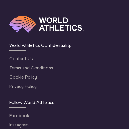
World Athletics Confidentiality
Contact Us
Terms and Conditions
Cookie Policy
Privacy Policy
Follow World Athletics
Facebook
Instagram