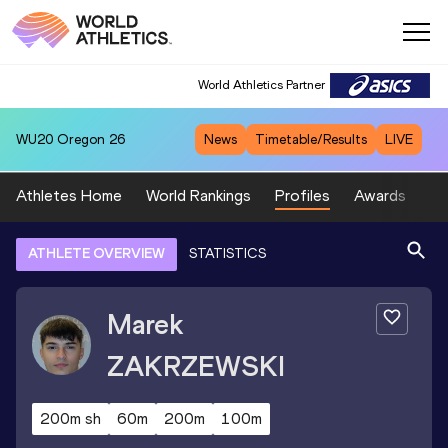
World Athletics Partner
WU20
Oregon 26
News
Timetable/Results
LIVE
Athletes Home
World Rankings
Profiles
Awards
Sp
ATHLETE OVERVIEW
STATISTICS
Marek
ZAKRZEWSKI
200m sh
60m
200m
100m