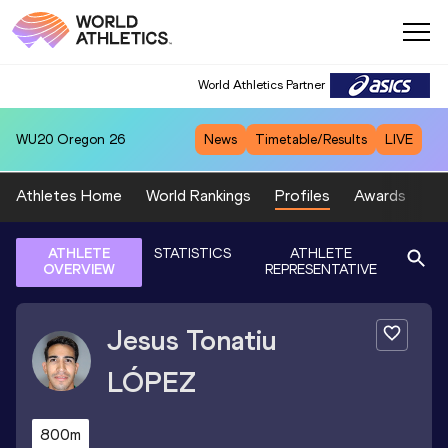
World Athletics Partner
WU20
Oregon 26
News
Timetable/Results
LIVE
Athletes Home
World Rankings
Profiles
Awards
Sp
ATHLETE
STATISTICS
ATHLETE
OVERVIEW
REPRESENTATIVE
Jesus Tonatiu
LÓPEZ
800m