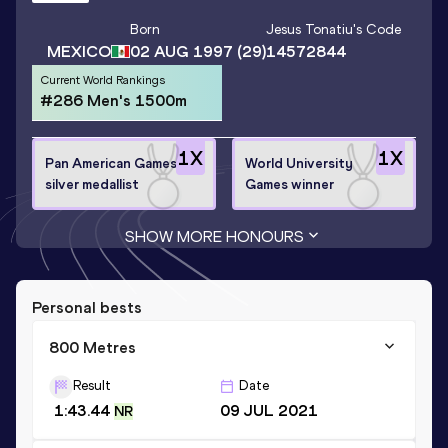
Born
Jesus Tonatiu
's Code
MEXICO
02 AUG 1997
(29)
14572844
Current World Rankings
#286 Men's 1500m
1
X
1
X
Pan American Games
World University
silver medallist
Games winner
SHOW MORE HONOURS
Personal bests
800 Metres
Result
Date
1:43.44
09 JUL 2021
NR