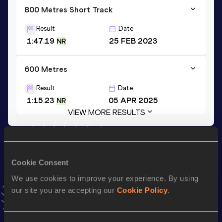
800 Metres Short Track
Result
Date
1:47.19
25 FEB 2023
NR
600 Metres
Result
Date
1:15.23
05 APR 2025
NR
VIEW MORE RESULTS
Stay updated!
Add
Jesus Tonatiu
to favourites and stay up to date with
Cookie Consent
latest news, interviews, behind the scenes and even more!
We use cookies to improve your experience. By using
Follow Jesus Tonatiu
our site you are accepting our
Cookie Policy
.
Season’s bests (
2026
)