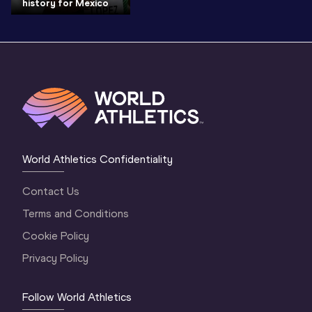
history for Mexico
World Athletics Confidentiality
Contact Us
Terms and Conditions
Cookie Policy
Privacy Policy
Follow World Athletics