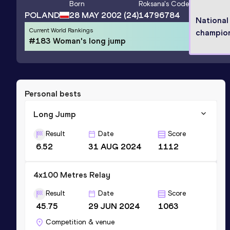
Born
Roksana
's Code
POLAND
28 MAY 2002
(24)
14796784
National
Current World Rankings
champio
#183 Woman's long jump
Personal bests
Long Jump
Result
Date
Score
6.52
31 AUG 2024
1112
4x100 Metres Relay
Result
Date
Score
45.75
29 JUN 2024
1063
Competition & venue