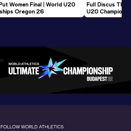
 Put Women Final | World U20 
Full Discus Thro
ships Oregon 26
U20 Championsh
FOLLOW WORLD ATHLETICS