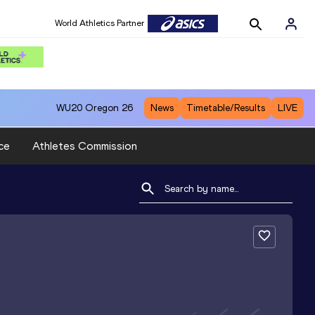
World Athletics Partner
WU20
Oregon 26
News
Timetable/Results
LIVE
ce
Athletes Commission