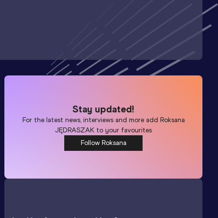
Stay updated!
For the latest news, interviews and more add
Roksana
JĘDRASZAK
to your favourites
Follow Roksana