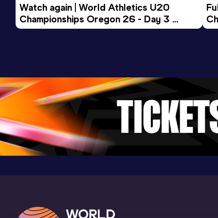
Watch again | World Athletics U20 
Fu
Championships Oregon 26 - Day 3 
Ch
Evening Session