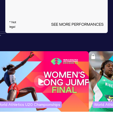
* Not
SEE MORE PERFORMANCES
legal
orld Athletics U20 Championships
World Ath