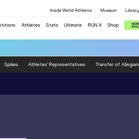
Inside World Athletics
Museum
Library
titions
Athletes
Stats
Ultimate
RUN X
Shop
Spikes
Athletes' Representatives
Transfer of Allegian