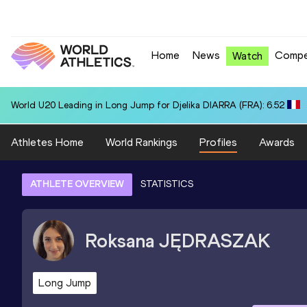
Home
News
Compe
Watch
World U20 Leading in Long Jump for Djelika DIARRA (FRA): 6.52
Athletes Home
World Rankings
Profiles
Awards
ATHLETE OVERVIEW
STATISTICS
Roksana
JĘDRASZAK
Long Jump