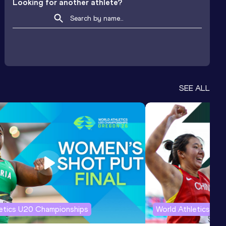
Looking for another athlete?
SEE ALL
letics U20 Championships
World Athletics U2