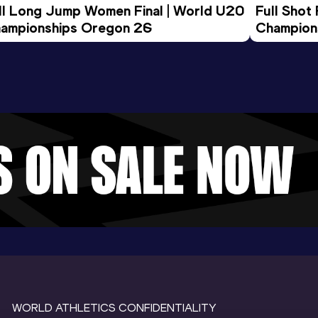
ll Long Jump Women Final | World U20 
Full Shot
ampionships Oregon 26
Champion
WORLD ATHLETICS CONFIDENTIALITY