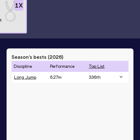
1
X
n
Season’s bests (
2026
)
Discipline
Performance
Top List
Long Jump
6.27
m
336
th