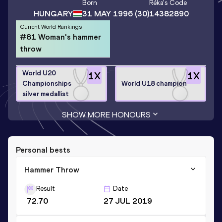
Born
Réka
's Code
HUNGARY
31 MAY 1996
(30)
14382890
Current World Rankings
#81 Woman's hammer
throw
World U20
1
X
1
X
Championships
World U18 champion
silver medallist
SHOW MORE HONOURS
Personal bests
Hammer Throw
Result
Date
72.70
27 JUL 2019