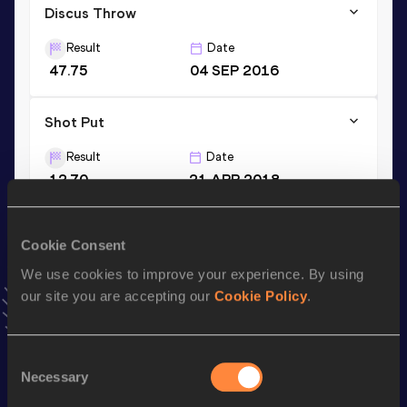
Discus Throw
Result
Date
47.75
04 SEP 2016
Shot Put
Result
Date
12.70
21 APR 2018
VIEW MORE RESULTS
Cookie Consent
Stay updated!
We use cookies to improve your experience. By using
Add
Réka
to favourites and stay up to date with
latest
our site you are accepting our
Cookie Policy
.
news, interviews, behind the scenes and even more!
Follow Réka
Consent
Necessary
Selection
Season’s bests (
2026
)