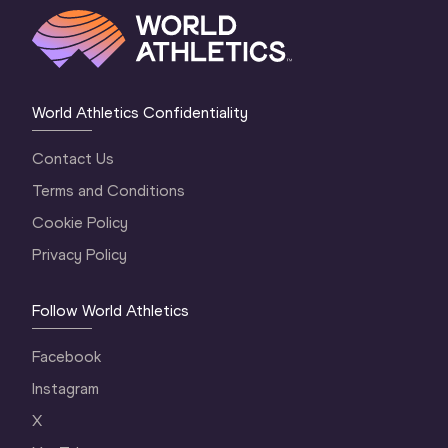
World Athletics Confidentiality
Contact Us
Terms and Conditions
Cookie Policy
Privacy Policy
Follow World Athletics
Facebook
Instagram
X