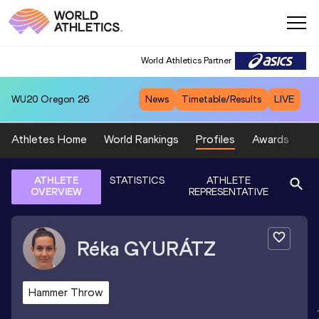
World Athletics Partner
WU20
Oregon 26
News
Timetable/Results
LIVE
Athletes Home
World Rankings
Profiles
Awards
Sp
ATHLETE
STATISTICS
ATHLETE
OVERVIEW
REPRESENTATIVE
Réka
GYURÁTZ
Hammer Throw