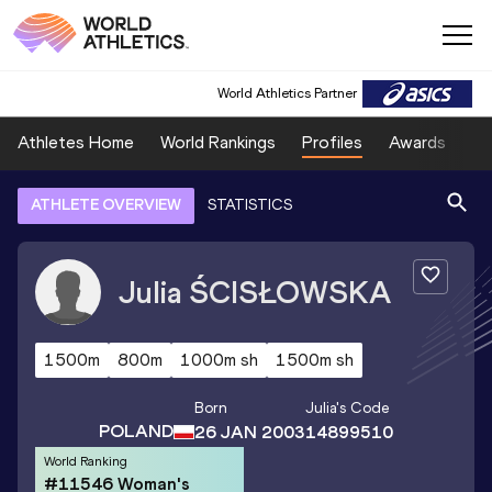
World Athletics Partner
Athletes Home
World Rankings
Profiles
Awards
Sp
ATHLETE OVERVIEW
STATISTICS
Julia
ŚCISŁOWSKA
1500m
800m
1000m sh
1500m sh
Born
Julia
's Code
POLAND
26 JAN 2003
14899510
World Ranking
#11546 Woman's