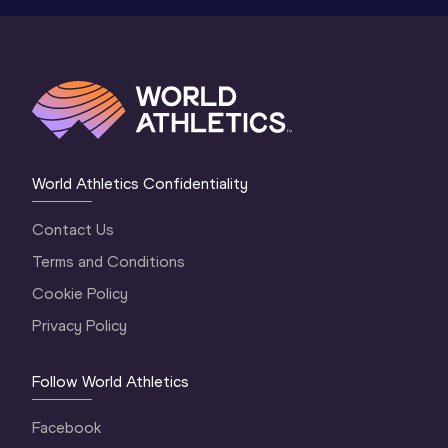
World Athletics Confidentiality
Contact Us
Terms and Conditions
Cookie Policy
Privacy Policy
Follow World Athletics
Facebook