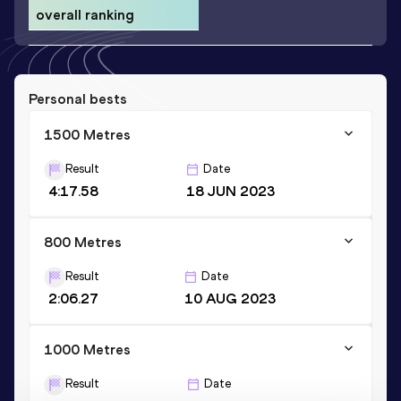
overall ranking
Personal bests
1500 Metres
Result
Date
4:17.58
18 JUN 2023
800 Metres
Result
Date
2:06.27
10 AUG 2023
1000 Metres
Result
Date