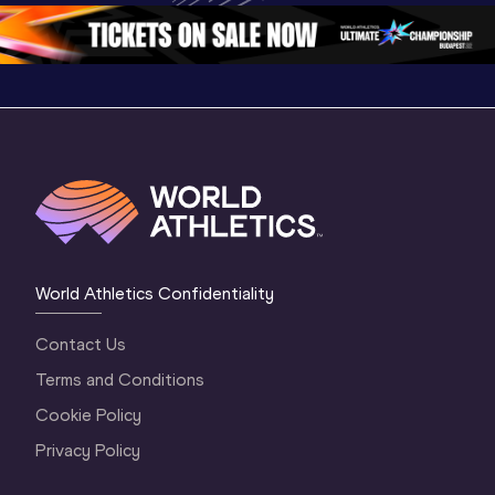
2 Evening
…
2 Mornin
World Athletics Confidentiality
Contact Us
Terms and Conditions
Cookie Policy
Privacy Policy