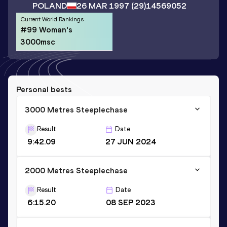
POLAND
26 MAR 1997
(29)
14569052
Current World Rankings
#99 Woman's
3000msc
Personal bests
3000 Metres Steeplechase
Result
Date
9:42.09
27 JUN 2024
2000 Metres Steeplechase
Result
Date
6:15.20
08 SEP 2023