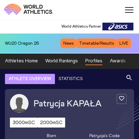
World Athletics Partner
WU20
Oregon 26
News
Timetable/Results
LIVE
Athletes Home
World Rankings
Profiles
Awards
Sp
ATHLETE OVERVIEW
STATISTICS
Patrycja
KAPAŁA
3000mSC
2000mSC
Born
Patrycja
's Code