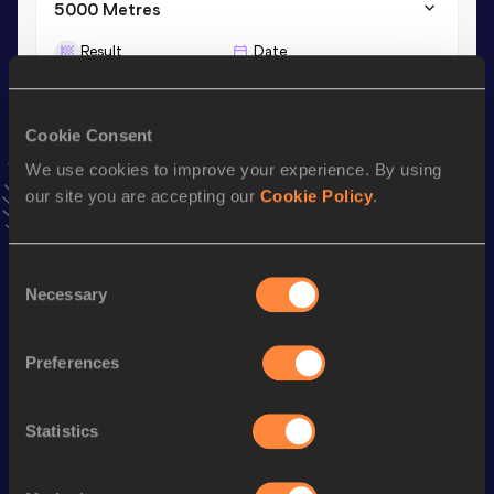
5000 Metres
Result
Date
15:59.72
26 AUG 2023
VIEW MORE RESULTS
Cookie Consent
We use cookies to improve your experience. By using
Stay updated!
our site you are accepting our
Cookie Policy
.
Add
Patrycja
to favourites and stay up to date with
latest
news, interviews, behind the scenes and even more!
Follow Patrycja
Consent
Necessary
Selection
Season’s bests (
2026
)
Preferences
Discipline
Performance
Top List
th
3000 Metres Steeplechase
9:48.05
104
Statistics
th
2000 Metres Steeplechase
6:24.29
15