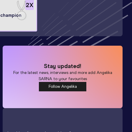
2
X
 champion
Stay updated!
For the latest news, interviews and more add
Angelika
SARNA
to your favourites
Follow Angelika