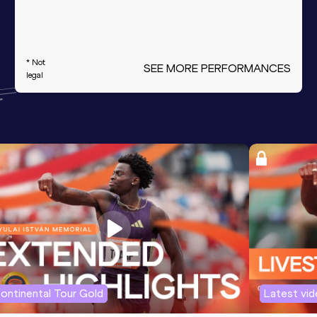
* Not
SEE MORE PERFORMANCES
legal
ontinental Tour Gold
Latest vi