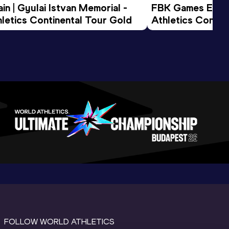
n | Gyulai Istvan Memorial - 
FBK Games Extend
letics Continental Tour Gold
Athletics Conti
FOLLOW WORLD ATHLETICS