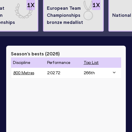
1
X
1
X
 at
European Team
n
Championships
National
nships
bronze medallist
Season’s bests (
2026
)
Discipline
Performance
Top List
800 Metres
2:02.72
266
th