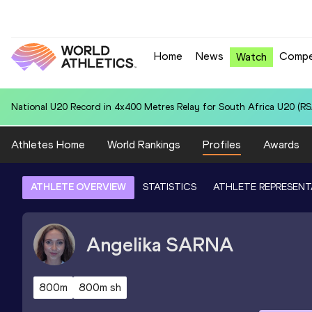
Home
News
Compe
Watch
National U20 Record in 4x400 Metres Relay for Colombia U20 (COL):
Athletes Home
World Rankings
Profiles
Awards
ATHLETE OVERVIEW
STATISTICS
ATHLETE REPRESENT
Angelika
SARNA
800m
800m sh