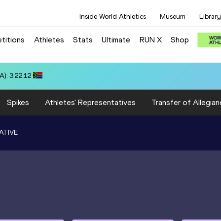
Inside World Athletics
Museum
Library
titions
Athletes
Stats
Ultimate
RUN X
Shop
 3:22.14
Spikes
Athletes' Representatives
Transfer of Allegian
ATIVE