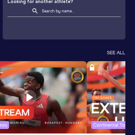
Looking for another athlete?
SEE ALL
deos
Continental Tour G