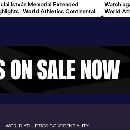
ulai István Memorial Extended 
Watch agai
ghlights | World Athletics Continental 
World Ath
ur Gold 2026
WORLD ATHLETICS CONFIDENTIALITY