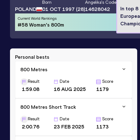
Born
Angelika
's Code
In top 8
POLAND
01 OCT 1997
(28)
14628042
Europea
Current World Rankings
Champio
#58 Woman's 800m
Personal bests
800 Metres
Result
Date
Score
1:59.08
16 AUG 2025
1179
800 Metres Short Track
Result
Date
Score
2:00.76
23 FEB 2025
1173