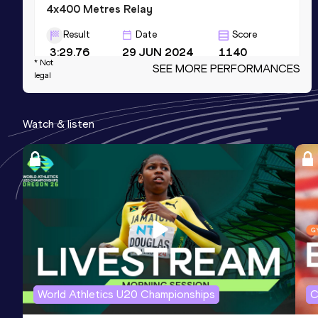
4x400 Metres Relay
Result
Date
Score
3:29.76
29 JUN 2024
1140
* Not
SEE MORE PERFORMANCES
Competition & venue
legal
Zdzisław Krzyszkowiak Stadium,
Bydgoszcz (POL)
Watch & listen
1000 Metres
Result
Date
Score
2:37.42
25 AUG 2024
1137
600 Metres
Result
Date
Score
1:26.27
23 JUL 2022
1133
World Athletics U20 Championships
C