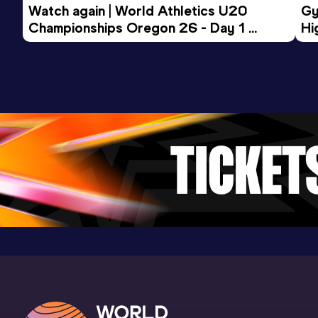
Watch again | World Athletics U20 
Gy
Championships Oregon 26 - Day 1 
Hi
Morning Session
To