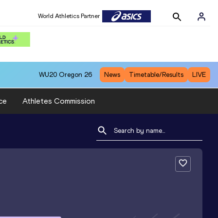
World Athletics Partner
WU20
Oregon 26
News
Timetable/Results
LIVE
ce
Athletes Commission