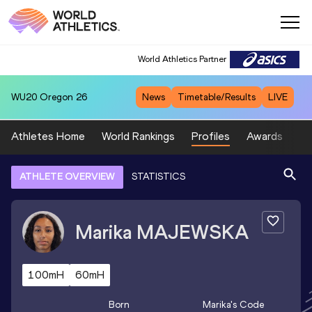
World Athletics Partner
WU20
Oregon 26
News
Timetable/Results
LIVE
Athletes Home
World Rankings
Profiles
Awards
Sp
ATHLETE OVERVIEW
STATISTICS
Marika
MAJEWSKA
100mH
60mH
Born
Marika
's Code