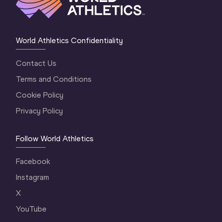
World Athletics Confidentiality
Contact Us
Terms and Conditions
Cookie Policy
Privacy Policy
Follow World Athletics
Facebook
Instagram
X
YouTube