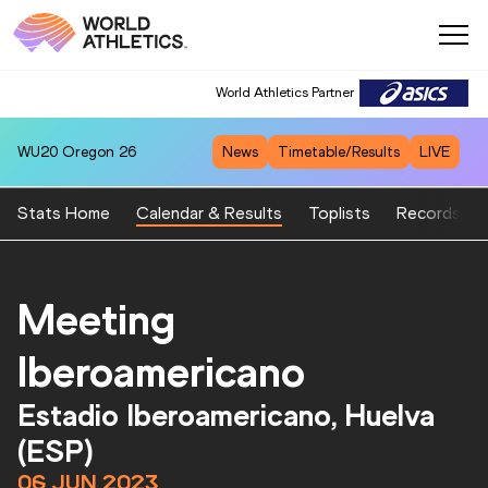
World Athletics Partner
WU20
Oregon 26
News
Timetable/Results
LIVE
Stats Home
Calendar & Results
Toplists
Records
Meeting
Iberoamericano
Estadio Iberoamericano, Huelva
(ESP)
06 JUN 2023