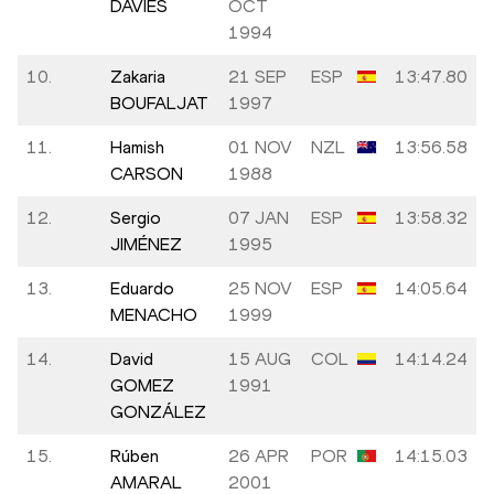
DAVIES
OCT
1994
10.
Zakaria
21 SEP
ESP
13:47.80
BOUFALJAT
1997
11.
Hamish
01 NOV
NZL
13:56.58
CARSON
1988
12.
Sergio
07 JAN
ESP
13:58.32
JIMÉNEZ
1995
13.
Eduardo
25 NOV
ESP
14:05.64
MENACHO
1999
14.
David
15 AUG
COL
14:14.24
GOMEZ
1991
GONZÁLEZ
15.
Rúben
26 APR
POR
14:15.03
AMARAL
2001