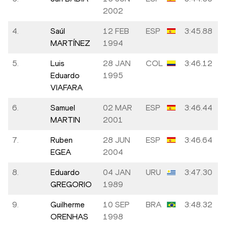
2002
4.
Saúl
12 FEB
ESP
3:45.88
MARTÍNEZ
1994
5.
Luis
28 JAN
COL
3:46.12
Eduardo
1995
VIAFARA
6.
Samuel
02 MAR
ESP
3:46.44
MARTIN
2001
7.
Ruben
28 JUN
ESP
3:46.64
EGEA
2004
8.
Eduardo
04 JAN
URU
3:47.30
GREGORIO
1989
9.
Guilherme
10 SEP
BRA
3:48.32
ORENHAS
1998