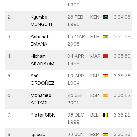
1999
2.
Kyumbe
28 FEB
KEN
3:34.06
MUNGUTI
1995
3.
Ashenafi
15 MAR
ETH
3:35.38
EMANA
2005
4.
Hicham
04 APR
MAR
3:35.60
AKANKAM
1998
5.
Saúl
10 APR
ESP
3:35.78
ORDÓÑEZ
1994
6.
Mohamed
26 SEP
ESP
3:36.12
ATTAOUI
2001
7.
Pieter SISK
08 DEC
BEL
3:36.21
1999
8.
Ignacio
22 JUN
ESP
3:36.23