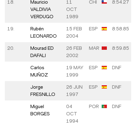
18.
Mauricio
11
CHI
8:54.27
VALDIVIA
OCT
VERDUGO
1989
19.
Rubén
15 FEB
ESP
8:58.85
LEONARDO
2004
20.
Mourad ED
26 FEB
MAR
8:59.85
DAFALI
2002
Carlos
19 MAY
ESP
DNF
MUÑOZ
1999
Jorge
26 JUN
ESP
DNF
FRESNILLO
1997
Miguel
04
POR
DNF
BORGES
OCT
1994