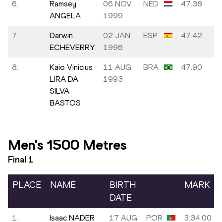
6.
Ramsey
06 NOV
NED
47.38
ANGELA
1999
7.
Darwin
02 JAN
ESP
47.42
ECHEVERRY
1996
8.
Kaio Vinicius
11 AUG
BRA
47.90
LIRA DA
1993
SILVA
BASTOS
Men's 1500 Metres
Final
1
PLACE
NAME
BIRTH
MARK
DATE
1.
Isaac NADER
17 AUG
POR
3:34.00