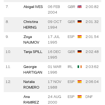
7.
Abigail IVES
06 FEB
GBR
2:00.82
2004
8.
Christina
09 OCT
GER
2:01.32
HERING
1994
9.
Zoya
17 JUL
ESP
2:01.54
NAUMOV
1995
10.
Tanja SPILL
16 DEC
GER
2:02.48
1995
11.
Georgie
01 MAR
IRL
2:03.62
HARTIGAN
1996
12.
Natalia
17 NOV
ESP
2:06.04
ROMERO
1988
Ana
24 AUG
ESP
DNF
RAMIREZ
2000