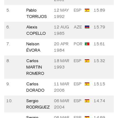
5.
Pablo
12 MAY
ESP
15.89
+0
TORRIJOS
1992
6.
Alexis
12 AUG
AZE
15.79
+0
COPELLO
1985
7.
Nelson
20 APR
POR
15.61
+0
ÉVORA
1984
8.
Carlos
18 MAR
ESP
15.32
+1
MARTIN
1993
ROMERO
9.
Carlos
11 MAR
ESP
15.15
+1
DORADO
2006
10.
Sergio
06 MAR
ESP
14.74
+2
RODRIGUEZ
2004
Sergio
06 MAR
ESP
14.69