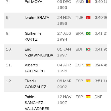
7.
Pol MOYA
09 DEC
AND
3:40.15
1996
8.
Ibrahim ERATA
24 NOV
TUR
3:40.96
1998
9.
Guilherme
27 AUG
BRA
3:41.23
KURTZ
1994
10.
Eric
01 JAN
BDI
3:41.92
NZIKWINKUNDA
1997
11.
Alberto
04 APR
ESP
3:44.42
GUERRERO
1995
12.
Fikadu
06 MAR
ESP
3:51.10
GONZALEZ
2002
Pablo
12 NOV
ESP
DNF
SÁNCHEZ-
1997
VALLADARES