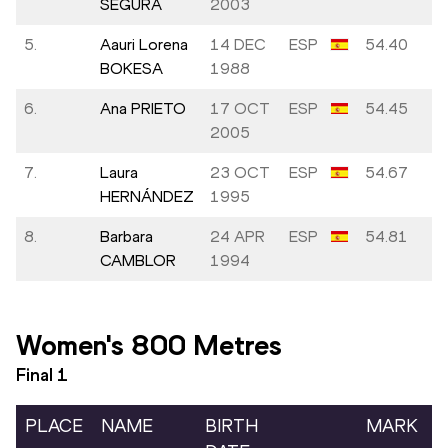
SEGURA
2003
5.
Aauri Lorena
14 DEC
ESP
54.40
BOKESA
1988
6.
Ana PRIETO
17 OCT
ESP
54.45
2005
7.
Laura
23 OCT
ESP
54.67
HERNÁNDEZ
1995
8.
Barbara
24 APR
ESP
54.81
CAMBLOR
1994
Women's 800 Metres
Final
1
PLACE
NAME
BIRTH
MARK