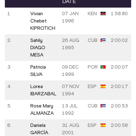
DATE
1.
Vivian
07 JAN
KEN
1:58.80
Chebet
1996
KIPROTICH
2.
Sahily
26 AUG
CUB
2:00.02
DIAGO
1995
MESA
3.
Patricia
09 DEC
POR
2:00.07
SILVA
1999
4.
Lorea
07 NOV
ESP
2:00.17
IBARZABAL
1994
5.
Rose Mary
13 JUL
CUB
2:00.53
ALMANZA
1992
6.
Daniela
31 AUG
ESP
2:00.58
GARCÍA
2001