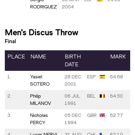
RODRIGUEZ
2004
Men's Discus Throw
Final
PLACE
NAME
BIRTH
MARK
DATE
1.
Yasiel
28 DEC
ESP
64.68
SOTERO
2001
2.
Philip
06 JUL
BEL
64.50
MILANOV
1991
3.
Nicholas
05 DEC
GBR
62.77
PERCY
1994
4.
Lucas NERVI
31 AUG
CHI
62.10