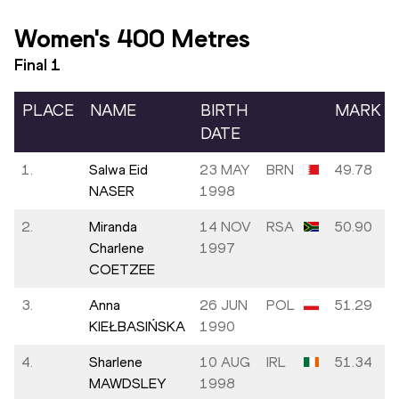
Women's 400 Metres
Final
1
PLACE
NAME
BIRTH
MARK
DATE
1.
Salwa Eid
23 MAY
BRN
49.78
NASER
1998
2.
Miranda
14 NOV
RSA
50.90
Charlene
1997
COETZEE
3.
Anna
26 JUN
POL
51.29
KIEŁBASIŃSKA
1990
4.
Sharlene
10 AUG
IRL
51.34
MAWDSLEY
1998