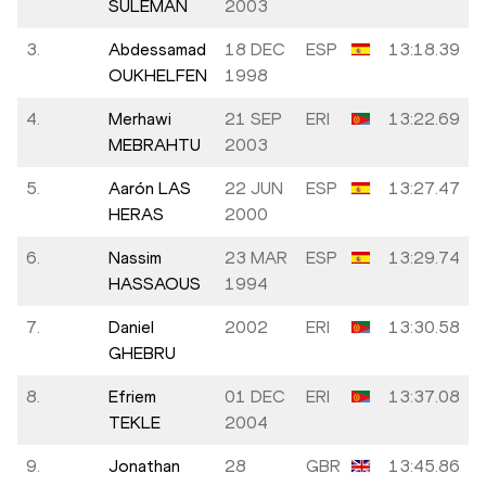
SULEMAN
2003
3.
Abdessamad
18 DEC
ESP
13:18.39
OUKHELFEN
1998
4.
Merhawi
21 SEP
ERI
13:22.69
MEBRAHTU
2003
5.
Aarón LAS
22 JUN
ESP
13:27.47
HERAS
2000
6.
Nassim
23 MAR
ESP
13:29.74
HASSAOUS
1994
7.
Daniel
2002
ERI
13:30.58
GHEBRU
8.
Efriem
01 DEC
ERI
13:37.08
TEKLE
2004
9.
Jonathan
28
GBR
13:45.86