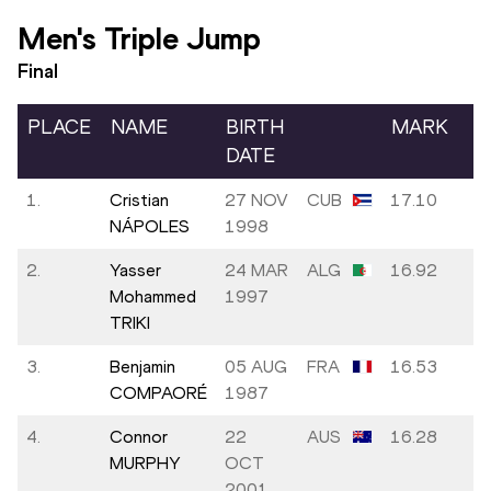
Men's Triple Jump
Final
PLACE
NAME
BIRTH
MARK
W
DATE
1.
Cristian
27 NOV
CUB
17.10
+1
NÁPOLES
1998
2.
Yasser
24 MAR
ALG
16.92
+0
Mohammed
1997
TRIKI
3.
Benjamin
05 AUG
FRA
16.53
+0
COMPAORÉ
1987
4.
Connor
22
AUS
16.28
+1
MURPHY
OCT
2001