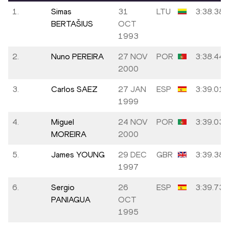
1.
Simas
31
LTU
3:38.38
BERTAŠIUS
OCT
1993
2.
Nuno PEREIRA
27 NOV
POR
3:38.44
2000
3.
Carlos SAEZ
27 JAN
ESP
3:39.01
1999
4.
Miguel
24 NOV
POR
3:39.03
MOREIRA
2000
5.
James YOUNG
29 DEC
GBR
3:39.38
1997
6.
Sergio
26
ESP
3:39.73
PANIAGUA
OCT
1995