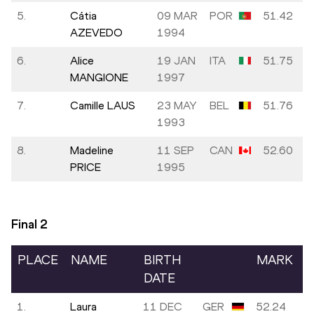
5.
Cátia
09 MAR
POR
51.42
AZEVEDO
1994
6.
Alice
19 JAN
ITA
51.75
MANGIONE
1997
7.
Camille LAUS
23 MAY
BEL
51.76
1993
8.
Madeline
11 SEP
CAN
52.60
PRICE
1995
Final
2
PLACE
NAME
BIRTH
MARK
DATE
1.
Laura
11 DEC
GER
52.24