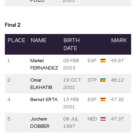
POZO
2003
Final
2
PLACE
NAME
BIRTH
MARK
DATE
1.
Markel
06 FEB
ESP
45.97
FERNANDEZ
2003
2.
Omar
19 OCT
STP
46.12
ELKHATIB
2001
4.
Bernat ERTA
15 FEB
ESP
47.32
2001
5.
Jochem
08 JUL
NED
47.37
DOBBER
1997