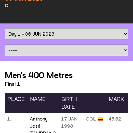
C
Men's 400 Metres
Final
1
PLACE
NAME
BIRTH
MARK
DATE
1.
Anthony
17 JAN
COL
45.52
José
1998