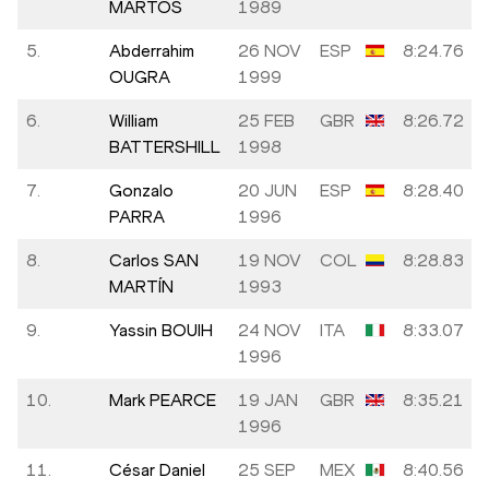
MARTOS
1989
5.
Abderrahim
26 NOV
ESP
8:24.76
OUGRA
1999
6.
William
25 FEB
GBR
8:26.72
BATTERSHILL
1998
7.
Gonzalo
20 JUN
ESP
8:28.40
PARRA
1996
8.
Carlos SAN
19 NOV
COL
8:28.83
MARTÍN
1993
9.
Yassin BOUIH
24 NOV
ITA
8:33.07
1996
10.
Mark PEARCE
19 JAN
GBR
8:35.21
1996
11.
César Daniel
25 SEP
MEX
8:40.56