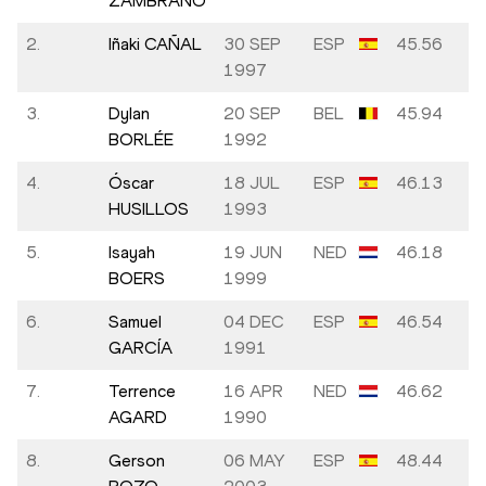
ZAMBRANO
2.
Iñaki CAÑAL
30 SEP
ESP
45.56
1997
3.
Dylan
20 SEP
BEL
45.94
BORLÉE
1992
4.
Óscar
18 JUL
ESP
46.13
HUSILLOS
1993
5.
Isayah
19 JUN
NED
46.18
BOERS
1999
6.
Samuel
04 DEC
ESP
46.54
GARCÍA
1991
7.
Terrence
16 APR
NED
46.62
AGARD
1990
8.
Gerson
06 MAY
ESP
48.44