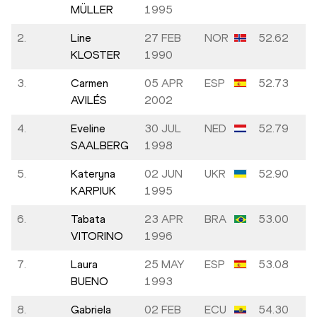
MÜLLER
1995
2.
Line
27 FEB
NOR
52.62
KLOSTER
1990
3.
Carmen
05 APR
ESP
52.73
AVILÉS
2002
4.
Eveline
30 JUL
NED
52.79
SAALBERG
1998
5.
Kateryna
02 JUN
UKR
52.90
KARPIUK
1995
6.
Tabata
23 APR
BRA
53.00
VITORINO
1996
7.
Laura
25 MAY
ESP
53.08
BUENO
1993
8.
Gabriela
02 FEB
ECU
54.30