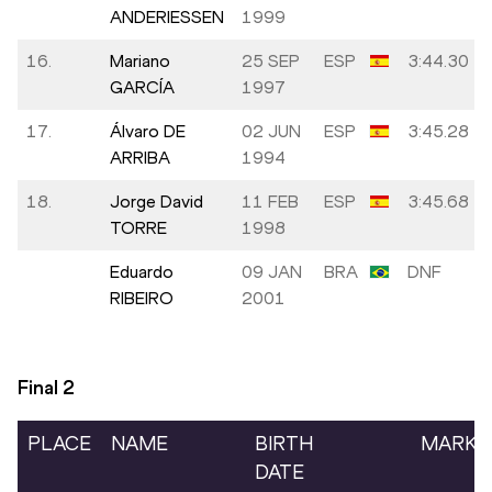
ANDERIESSEN
1999
16.
Mariano
25 SEP
ESP
3:44.30
GARCÍA
1997
17.
Álvaro DE
02 JUN
ESP
3:45.28
ARRIBA
1994
18.
Jorge David
11 FEB
ESP
3:45.68
TORRE
1998
Eduardo
09 JAN
BRA
DNF
RIBEIRO
2001
Final
2
PLACE
NAME
BIRTH
MARK
DATE