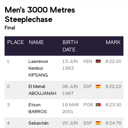
Men's 3000 Metres
Steeplechase
Final
PLACE
NAME
BIRTH
MARK
DATE
1.
Lawrence
15 JUN
KEN
8:22.20
Kemboi
1993
KIPSANG
2.
El Mehdi
06 JUN
ESP
8:22.22
ABOUJANAH
1987
3.
Etson
16 MAR
POR
8:23.30
BARROS
2001
4.
Sebastián
20 JUN
ESP
8:24.76