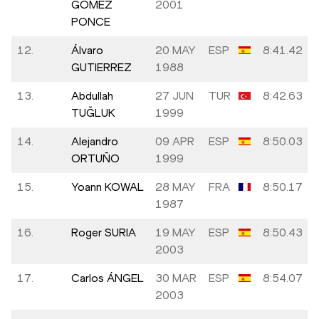
GOMEZ
2001
PONCE
12.
Álvaro
20 MAY
ESP
8:41.42
GUTIERREZ
1988
13.
Abdullah
27 JUN
TUR
8:42.63
TUĞLUK
1999
14.
Alejandro
09 APR
ESP
8:50.03
ORTUÑO
1999
15.
Yoann KOWAL
28 MAY
FRA
8:50.17
1987
16.
Roger SURIA
19 MAY
ESP
8:50.43
2003
17.
Carlos ÁNGEL
30 MAR
ESP
8:54.07
2003