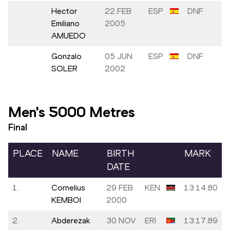
Hector
22 FEB
ESP
DNF
Emiliano
2005
AMUEDO
Gonzalo
05 JUN
ESP
DNF
SOLER
2002
Men's 5000 Metres
Final
PLACE
NAME
BIRTH
MARK
DATE
1.
Cornelius
29 FEB
KEN
13:14.80
KEMBOI
2000
2.
Abderezak
30 NOV
ERI
13:17.89