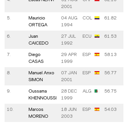
2001
5.
Mauricio
04 AUG
COL
61.82
ORTEGA
1994
6.
Juan
27 JUL
ECU
61.53
CAICEDO
1992
7.
Diego
29 APR
ESP
58.13
CASAS
1999
8.
Manuel Anxo
07 JAN
ESP
56.77
SIMON
2001
9.
Oussama
28 DEC
ALG
56.75
KHENNOUSSI
1999
10.
Marcos
18 JUN
ESP
54.03
MORENO
2003