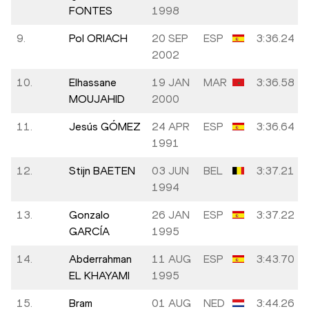
FONTES
1998
9.
Pol ORIACH
20 SEP
ESP
3:36.24
2002
10.
Elhassane
19 JAN
MAR
3:36.58
MOUJAHID
2000
11.
Jesús GÓMEZ
24 APR
ESP
3:36.64
1991
12.
Stijn BAETEN
03 JUN
BEL
3:37.21
1994
13.
Gonzalo
26 JAN
ESP
3:37.22
GARCÍA
1995
14.
Abderrahman
11 AUG
ESP
3:43.70
EL KHAYAMI
1995
15.
Bram
01 AUG
NED
3:44.26