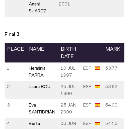
Anahi
2001
SUAREZ
Final
3
PLACE
NAME
BIRTH
MARK
DATE
1.
Herminia
10 JUL
ESP
53.77
PARRA
1997
2.
Laura BOU
25 JUL
ESP
53.92
1990
3.
Eva
25 JAN
ESP
54.09
SANTIDRIÁN
2000
4.
Berta
06 JUN
ESP
54.13