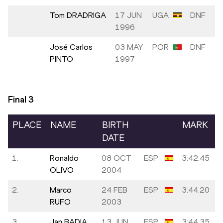
Tom DRADRIGA
17 JUN
UGA
DNF
1996
José Carlos
03 MAY
POR
DNF
PINTO
1997
Final
3
PLACE
NAME
BIRTH
MARK
DATE
1.
Ronaldo
08 OCT
ESP
3:42.45
OLIVO
2004
2.
Marco
24 FEB
ESP
3:44.20
RUFO
2003
3.
Jan BADIA
13 JUN
ESP
3:44.35