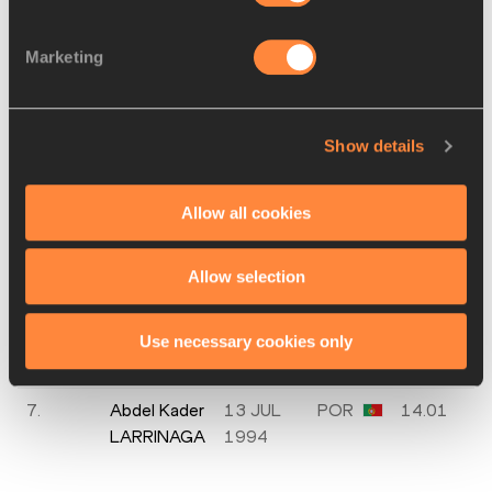
2.
Daniel
02 JUN
ESP
13.66
Marketing
CISNEROS
1996
3.
Kevin
27 MAR
ESP
13.80
SÁNCHEZ
1999
Show details
4.
Tim
15 FEB
GER
13.86
EIKERMANN
2000
Allow all cookies
5.
Job
12 JUL
NED
13.88
GEERDS
2002
Allow selection
6.
João Vitor
15 MAY
POR
13.94
DE
1992
Use necessary cookies only
OLIVEIRA
7.
Abdel Kader
13 JUL
POR
14.01
LARRINAGA
1994