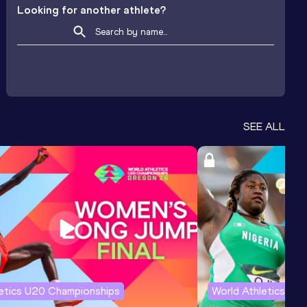
Looking for another athlete?
SEE ALL
letics U20 Championships
World Athletics U2