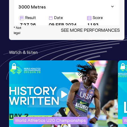
3000 Metres
Result
Date
Score
7:37.26
09 FEB 2024
1193
* Not
SEE MORE PERFORMANCES
legal
1500 Metres
Result
Date
Score
Watch & listen
3:36.39
14 JUN 2023
1155
3000 Metres Short Track
Result
Date
Score
7:47.71
07 FEB 2025
1153
World Athletics U20 Championships
W