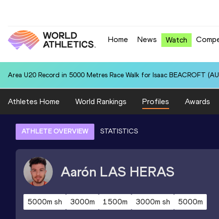
Home
News
Compe
Watch
Area U20 Record in 5000 Metres Race Walk for Isaac BEACROFT (AUS
Athletes Home
World Rankings
Profiles
Awards
ATHLETE OVERVIEW
STATISTICS
Aarón
LAS HERAS
5000m sh
3000m
1500m
3000m sh
5000m