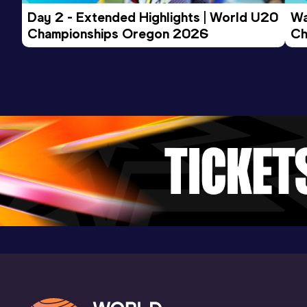
Day 2 - Extended Highlights | World U20 
Wa
Championships Oregon 2026
Ch
Ev