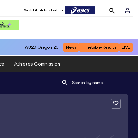
World Athletics Partner
WU20
Oregon 26
News
Timetable/Results
LIVE
ce
Athletes Commission