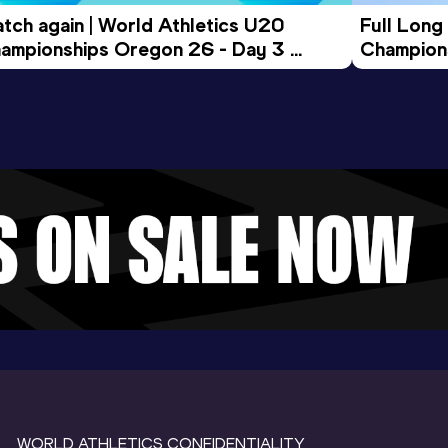
tch again | World Athletics U20 
Full Long
ampionships Oregon 26 - Day 3 
Champion
ening Session
WORLD ATHLETICS CONFIDENTIALITY