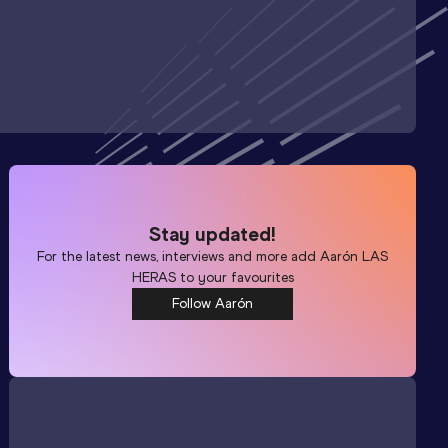
Stay updated!
For the latest news, interviews and more add
Aarón LAS
HERAS
to your favourites
Follow Aarón