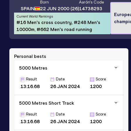
Born
Aarón
's Code
SPAIN
22 JUN 2000
(26)
14738293
Europe
Current World Rankings
champi
#16 Men's cross country, #248 Men's
10000m, #662 Men's road running
Personal bests
5000 Metres
Result
Date
Score
13:16.68
26 JAN 2024
1200
5000 Metres Short Track
Result
Date
Score
13:16.68
26 JAN 2024
1200