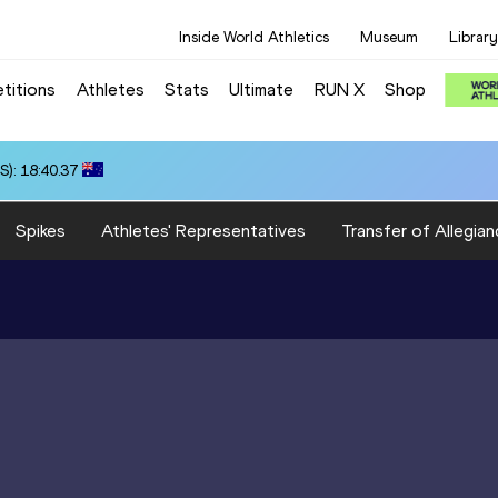
Inside World Athletics
Museum
Library
titions
Athletes
Stats
Ultimate
RUN X
Shop
): 18:40.37
Spikes
Athletes' Representatives
Transfer of Allegian