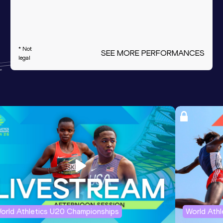
* Not
SEE MORE PERFORMANCES
legal
orld Athletics U20 Championships
World Ath