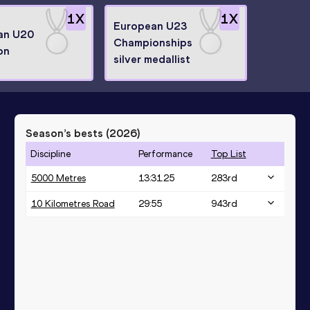
1
X
1
X
European U23
an U20
Championships
on
silver medallist
Season’s bests (
2026
)
Discipline
Performance
Top List
5000 Metres
13:31.25
283
rd
10 Kilometres Road
29:55
943
rd