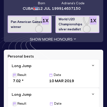
Born
Adriana
's Code
CUBA
12 JUL 1999
14637150
World U20
1
X
1
X
Pan American Games
Championships
winner
silver medallist
SHOW MORE HONOURS
Personal bests
Long Jump
Result
Date
7.02 *
10 MAR 2019
Long Jump
Result
Date