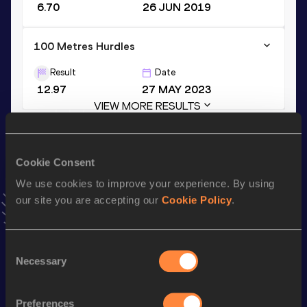
6.70
26 JUN 2019
100 Metres Hurdles
Result
Date
12.97
27 MAY 2023
VIEW MORE RESULTS
Stay updated!
Cookie Consent
Add
Adriana
to favourites and stay up to date with
latest
news, interviews, behind the scenes and even more!
We use cookies to improve your experience. By using
our site you are accepting our
Cookie Policy
.
Follow Adriana
Consent
Season’s bests (
2025
)
Necessary
Selection
Discipline
Performance
Top List
Long Jump
5.90
m
Preferences