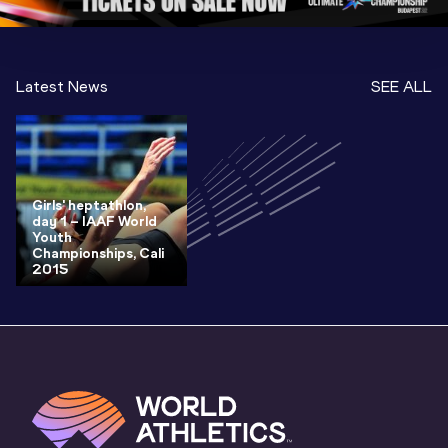
Latest News
SEE ALL
Girls' heptathlon,
day 1 – IAAF World
Youth
Championships, Cali
2015