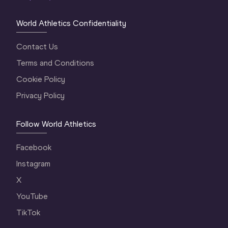
World Athletics Confidentiality
Contact Us
Terms and Conditions
Cookie Policy
Privacy Policy
Follow World Athletics
Facebook
Instagram
X
YouTube
TikTok