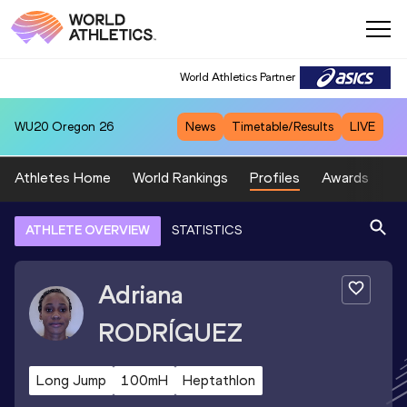
World Athletics Partner
WU20
Oregon 26
News
Timetable/Results
LIVE
Athletes Home
World Rankings
Profiles
Awards
Sp
ATHLETE OVERVIEW
STATISTICS
Adriana
RODRÍGUEZ
Long Jump
100mH
Heptathlon