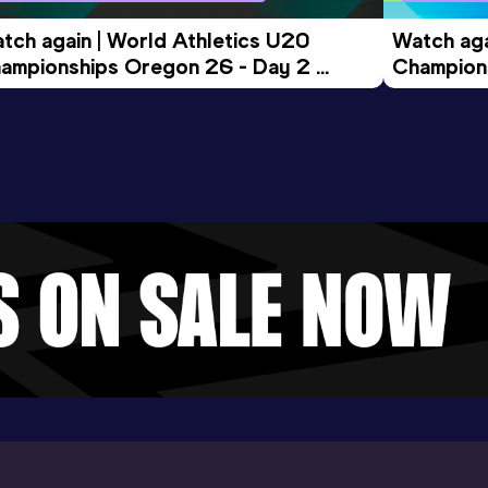
tch again | World Athletics U20 
Watch aga
ampionships Oregon 26 - Day 2 
Champions
ening Session
Morning 