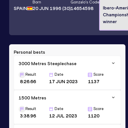
Born
Gonzalo
's Code
Ibero-Amer
SPAIN
20 JUN 1996
(30)
14654598
Championsh
winner
Personal bests
3000 Metres Steeplechase
Result
Date
Score
8:26.66
17 JUN 2023
1137
1500 Metres
Result
Date
Score
3:38.96
12 JUL 2023
1120