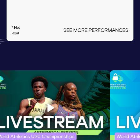
* Not
SEE MORE PERFORMANCES
legal
orld Athletics U20 Championships
World Ath