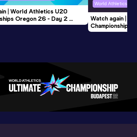
World Athletics U2
in | World Athletics U20 
Watch again | Wo
hips Oregon 26 - Day 2 
Championships O
Session
Evening Session