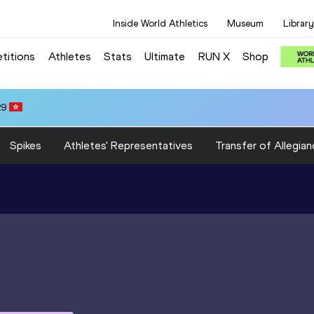
Inside World Athletics
Museum
Library
titions
Athletes
Stats
Ultimate
RUN X
Shop
29
Spikes
Athletes' Representatives
Transfer of Allegian