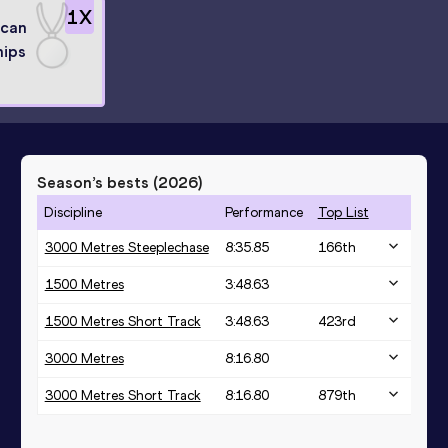
1
X
ican
ips
Season’s bests (
2026
)
Discipline
Performance
Top List
3000 Metres Steeplechase
8:35.85
166
th
1500 Metres
3:48.63
1500 Metres Short Track
3:48.63
423
rd
3000 Metres
8:16.80
3000 Metres Short Track
8:16.80
879
th