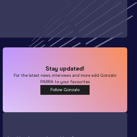
Stay updated!
For the latest news, interviews and more add
Gonzalo
PARRA
to your favourites
Follow Gonzalo