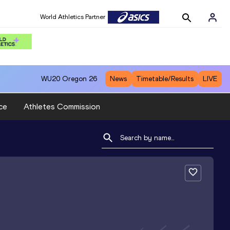
World Athletics Partner
WU20
Oregon 26
News
Timetable/Results
LIVE
ce
Athletes Commission