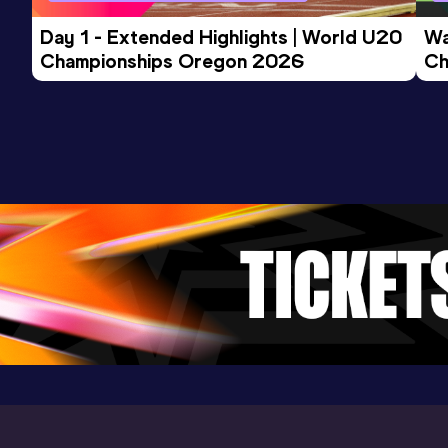
Day 1 - Extended Highlights | World U20 
Wa
Championships Oregon 2026
Ch
Ev