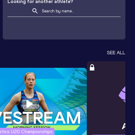
Looking for another athlete?
SEE ALL
letics U20 Championships