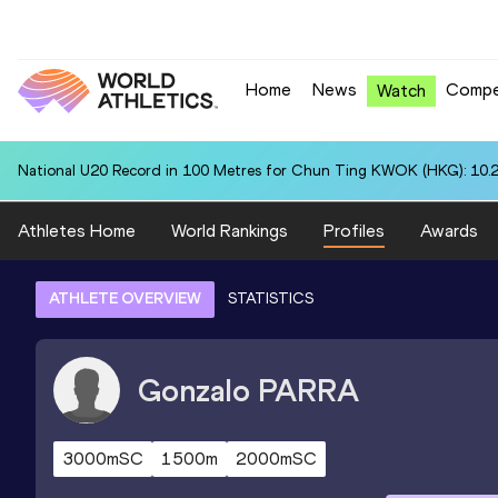
Home
News
Compe
Watch
National U20 Record in 100 Metres for Chun Ting KWOK (HKG): 10.
Athletes Home
World Rankings
Profiles
Awards
ATHLETE OVERVIEW
STATISTICS
Gonzalo
PARRA
3000mSC
1500m
2000mSC