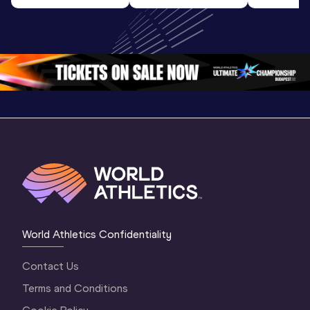
Highlights | 
U20 
World U2
World U20 
Championships 
Champion
Championships 
Oregon 26 - Day 
Oregon 
Oregon 2026
3 Evening
…
World Athletics Confidentiality
Contact Us
Terms and Conditions