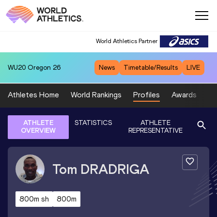
World Athletics Partner
WU20
Oregon 26
News
Timetable/Results
LIVE
Athletes Home
World Rankings
Profiles
Awards
Sp
ATHLETE
STATISTICS
ATHLETE
OVERVIEW
REPRESENTATIVE
Tom
DRADRIGA
800m sh
800m