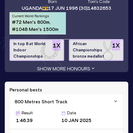
Born
Tom
's Code
UGANDA
17 JUN 1996
(30)
14832653
Current World Rankings
#72 Men's 800m,
#1048 Men's 1500m
In top 8 at World
African
1
X
1
X
Indoor
Championships
Championships
bronze medallist
SHOW MORE HONOURS
Personal bests
800 Metres Short Track
Result
Date
1:46.39
10 JAN 2025