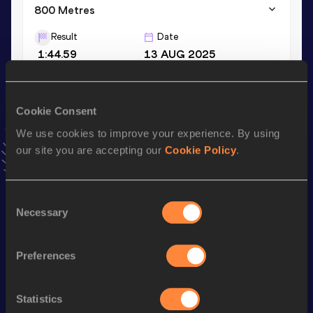
800 Metres
Result
Date
1:44.59
13 AUG 2025
1500 Metres
Cookie Consent
Result
Date
We use cookies to improve your experience. By using
3:37.03
09 JUL 2025
our site you are accepting our
Cookie Policy
.
VIEW MORE RESULTS
Consent
Stay updated!
Necessary
Selection
Add
Tom
to favourites and stay up to date with
latest
news, interviews, behind the scenes and even more!
Follow Tom
Preferences
Statistics
Season’s bests (
2026
)