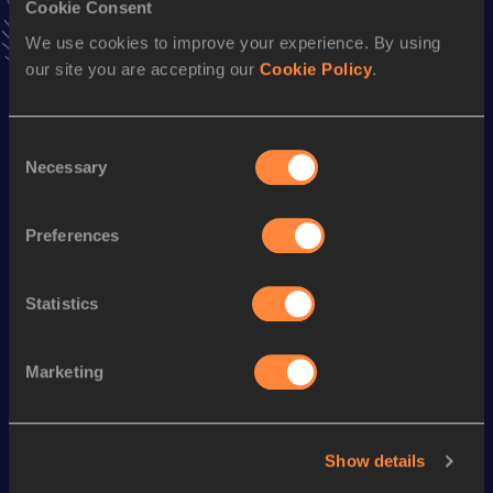
Cookie Consent
Stay updated!
We use cookies to improve your experience. By using
Add
Hugo
to favourites and stay up to date with
latest
our site you are accepting our
Cookie Policy
.
news, interviews, behind the scenes and even more!
Follow Hugo
Consent
Necessary
Selection
Season’s bests (
2025
)
Discipline
Performance
Top List
Preferences
400 Metres
50.34
Statistics
Looking for another athlete?
Marketing
Watch & listen
SEE ALL
Show details