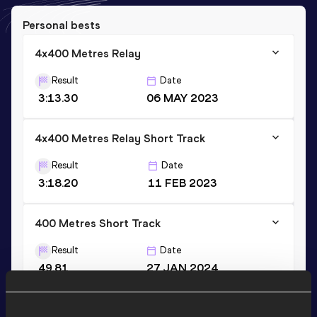
Personal bests
4x400 Metres Relay
Result
Date
3:13.30
06 MAY 2023
4x400 Metres Relay Short Track
Result
Date
3:18.20
11 FEB 2023
400 Metres Short Track
Result
Date
49.81
27 JAN 2024
VIEW MORE RESULTS