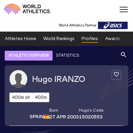
World Athletics Partner
Athletes Home
World Rankings
Profiles
Awards
Sp
ATHLETE OVERVIEW
STATISTICS
Hugo
IRANZO
400m sh
400m
Born
Hugo
's Code
SPAIN
27 APR 2003
15020553