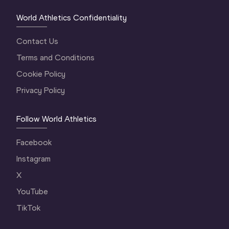
World Athletics Confidentiality
Contact Us
Terms and Conditions
Cookie Policy
Privacy Policy
Follow World Athletics
Facebook
Instagram
X
YouTube
TikTok