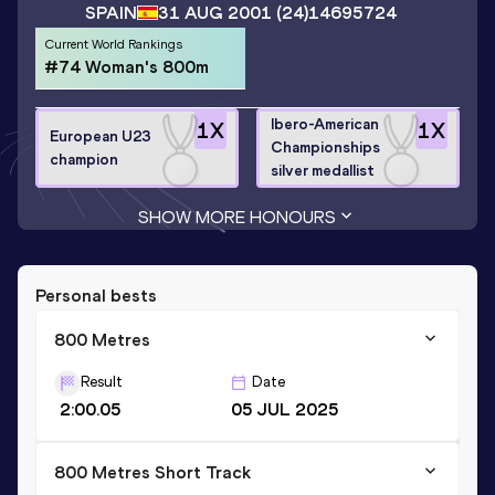
SPAIN
31 AUG 2001
(24)
14695724
Current World Rankings
#74 Woman's 800m
Ibero-American
1
X
1
X
European U23
Championships
champion
silver medallist
SHOW MORE HONOURS
Personal bests
800 Metres
Result
Date
2:00.05
05 JUL 2025
800 Metres Short Track