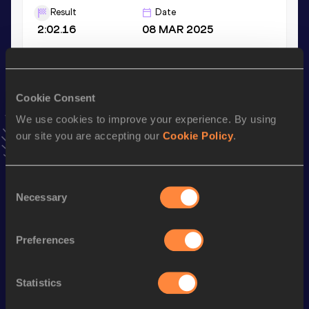
Result
Date
2:02.16
08 MAR 2025
1500 Metres
Result
Date
Cookie Consent
4:09.27
30 APR 2024
We use cookies to improve your experience. By using
VIEW MORE RESULTS
our site you are accepting our
Cookie Policy
.
Stay updated!
Consent
Add
Daniela
to favourites and stay up to date with
latest
Necessary
Selection
news, interviews, behind the scenes and even more!
Follow Daniela
Preferences
Season’s bests (
2026
)
Statistics
Discipline
Performance
Top List