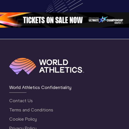
World U20 
Championships 
Champion
Championships 
Oregon 26 - Day 
Oregon 
Oregon 2026
3 Evening
…
World Athletics Confidentiality
Contact Us
Terms and Conditions
Cookie Policy
Privacy Policy