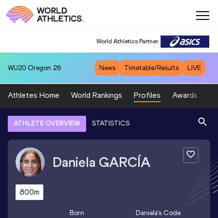
World Athletics Partner
WU20
Oregon 26
News
Timetable/Results
LIVE
Athletes Home
World Rankings
Profiles
Awards
Sp
ATHLETE OVERVIEW
STATISTICS
Daniela
GARCÍA
800m
Born
Daniela
's Code